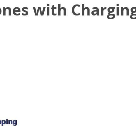
ones with Chargin
pping