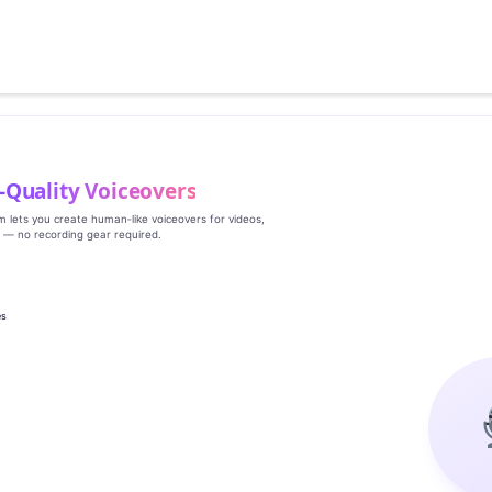
‑Quality Voiceovers
rm lets you create human‑like voiceovers for videos,
s — no recording gear required.
es
g