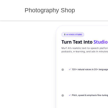
Skip
to
Photography Shop
content
AI VOICE STUDIO
Turn Text Into
Studio
Murf AI’s realistic text‑to‑speech platfo
podcasts, e‑learning, and ads in minute
✓
120+ natural voices in 20+ languag
✓
Pitch, speed & emphasis fine-tunin