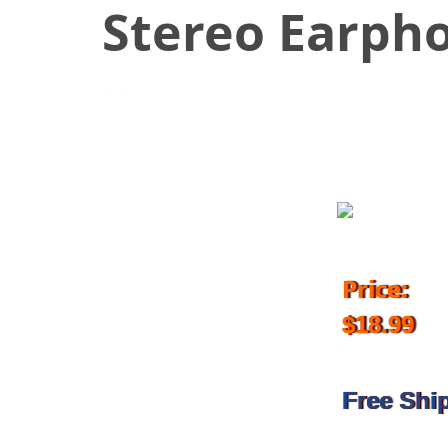
Stereo Earph
November 13, 2018
Price:
$18.99
Free Shi