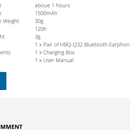
e
aboue 1 hours
e
1500mAh
e Weight
30g
e
120h
ht
3g
1 x Pair of HBQ-Q32 Bluetooth Earphon
ents
1 x Charging Box
1 x User Manual
COMMENT