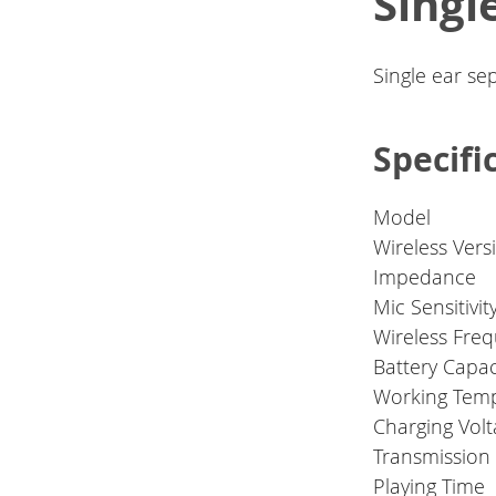
Sing
Single ear se
Specifi
Model
Wireless Vers
Impedance
Mic Sensitivit
Wireless Fre
Battery Capac
Working Tem
Charging Vol
Transmission
Playing Time