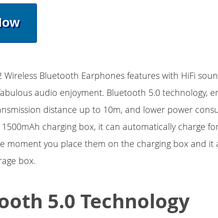
Now
Wireless Bluetooth Earphones features with HiFi sound
fabulous audio enjoyment. Bluetooth 5.0 technology, e
ransmission distance up to 10m, and lower power cons
1500mAh charging box, it can automatically charge fo
e moment you place them on the charging box and it 
rage box.
ooth 5.0 Technology