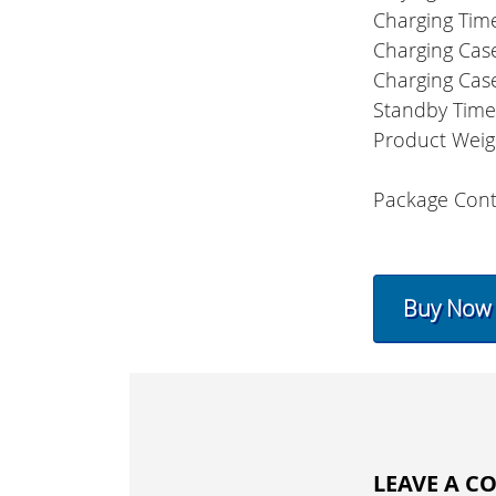
Charging Tim
Charging Cas
Charging Cas
Standby Tim
Product Weig
Package Cont
Buy Now
LEAVE A 