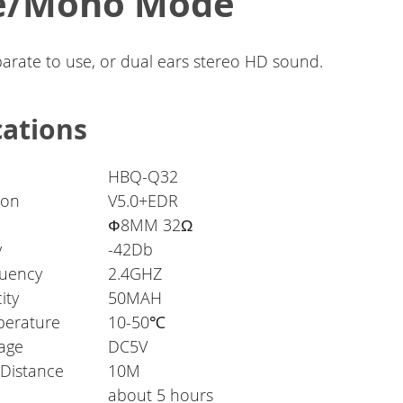
le/Mono Mode
parate to use, or dual ears stereo HD sound.
cations
HBQ-Q32
ion
V5.0+EDR
Ф8MM 32Ω
y
-42Db
quency
2.4GHZ
ity
50MAH
perature
10-50℃
tage
DC5V
 Distance
10M
about 5 hours