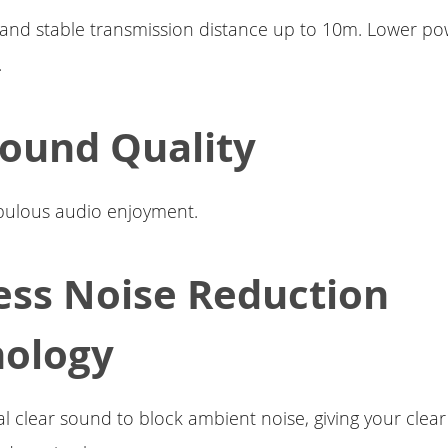
 and stable transmission distance up to 10m. Lower p
.
Sound Quality
abulous audio enjoyment.
ess Noise Reduction
nology
tal clear sound to block ambient noise, giving your clea