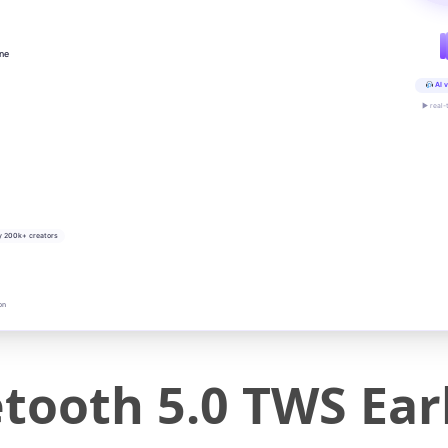
ine
AI v
▶ real-
y 200k+ creators
on
ooth 5.0 TWS Ear