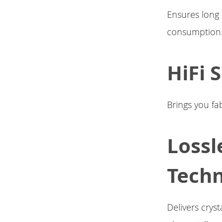
Ensures long
consumption
HiFi 
Brings you f
Lossl
Tech
Delivers crys