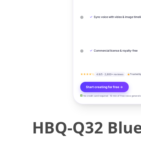
✓
Sync voice with video & image timel
✓
Commercial license & royalty-free
★★★★½
4.9/5 · 2,800+ reviews
Trusted b
Start creating for free →
No credit card required · 10 min of free voice generati
HBQ-Q32 Bluet