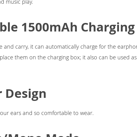
d music play.
ble 1500mAh Charging
e and carry, it can automatically charge for the earpho
ace them on the charging box; it also can be used as
r Design
s your ears and so comfortable to wear.