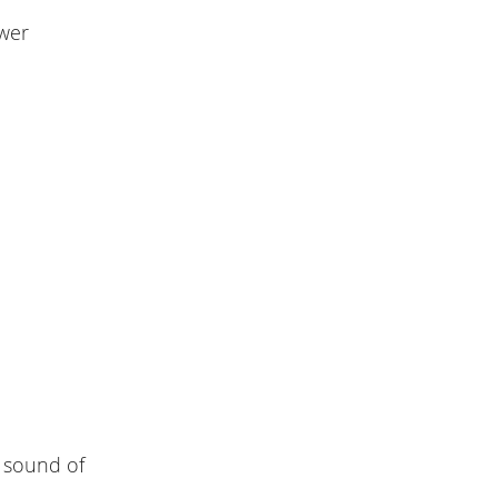
ower
r sound of