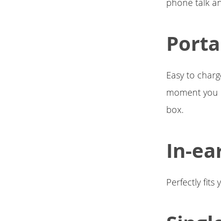
phone talk an
Porta
Easy to charg
moment you pl
box.
In-ea
Perfectly fit