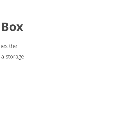
 Box
nes the
 a storage