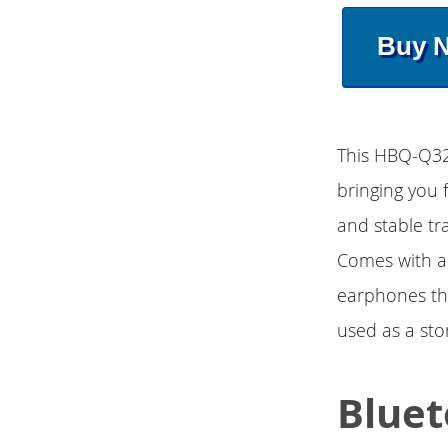
Buy 
This HBQ-Q32 
bringing you 
and stable t
Comes with a 
earphones th
used as a sto
Bluet