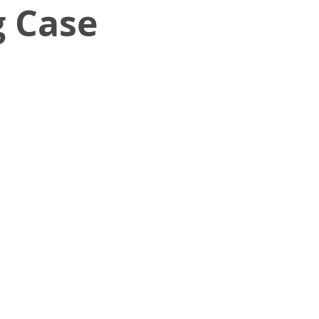
g Case