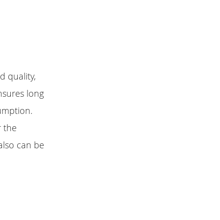
 quality,
nsures long
umption.
r the
also can be