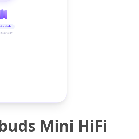
oice studio
time preview
buds Mini HiFi