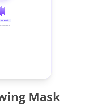
oice studio
time preview
owing Mask