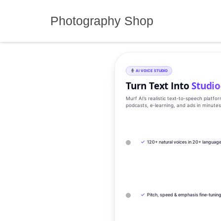
Skip
to
Photography Shop
content
AI VOICE STUDIO
Turn Text Into
Studio
Murf AI’s realistic text‑to‑speech platfo
podcasts, e‑learning, and ads in minute
✓
120+ natural voices in 20+ languag
✓
Pitch, speed & emphasis fine-tunin