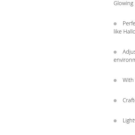
Glowing
Perfe
like Hall
Adjus
environ
With 
Craft
Ligh