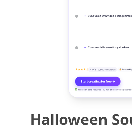
✓
Sync voice with video & image timel
✓
Commercial license & royalty-free
★★★★½
4.9/5 · 2,800+ reviews
Trusted b
Start creating for free →
No credit card required · 10 min of free voice generati
Halloween So