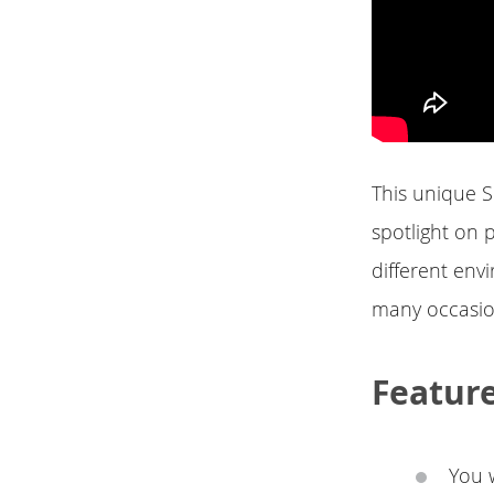
This unique S
spotlight on p
different envi
many occasion
Featur
You w