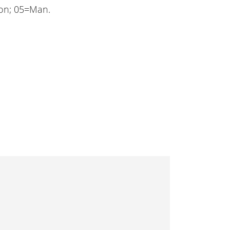
ion; 05=Man.