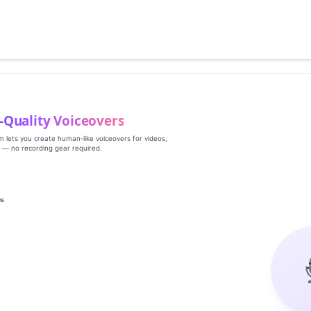
‑Quality Voiceovers
rm lets you create human‑like voiceovers for videos,
s — no recording gear required.
es
g