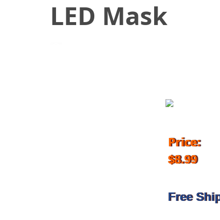
LED Mask
July 17, 2018
Price:
$8.99
Free Shi