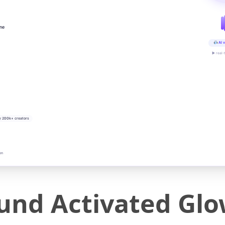
ine
AI v
▶ real-
y 200k+ creators
on
und Activated Gl