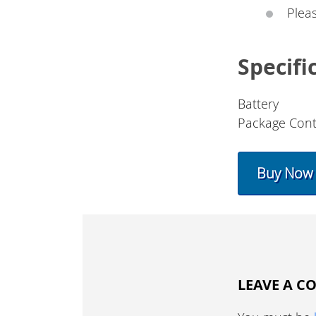
Plea
Specifi
Battery
Package Cont
Buy Now
LEAVE A 