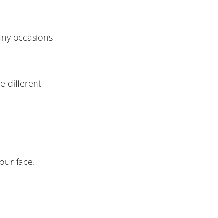
many occasions
e different
our face.