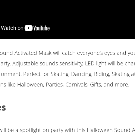
ound Activated Mask will catch everyone's eyes and you
arty. Adjustable sounds sensitivity, LED light will be ch
ronment. Perfect for Skating, Dancing, Riding, Skating a
s like Halloween, Parties, Carnivals, Gifts, and more.
es
ill be a spotlight on party with this Halloween Sound A