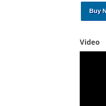
Buy 
Video