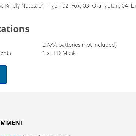
se Kindly Notes: 01=Tiger; 02=Fox; 03=Orangutan; 04=L
cations
2 AAA batteries (not included)
ents
1 x LED Mask
COMMENT