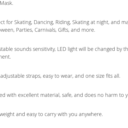
 Mask.
ct for Skating, Dancing, Riding, Skating at night, and 
oween, Parties, Carnivals, Gifts, and more.
table sounds sensitivity, LED light will be changed by th
ment.
adjustable straps, easy to wear, and one size fits all.
ed with excellent material, safe, and does no harm to y
tweight and easy to carry with you anywhere.