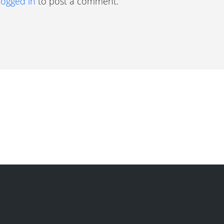
logged in
to post a comment.