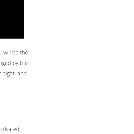
 will be the
anged by the
t night, and
ctivated