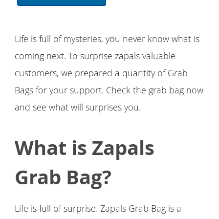
Life is full of mysteries, you never know what is
coming next. To surprise zapals valuable
customers, we prepared a quantity of Grab
Bags for your support. Check the grab bag now
and see what will surprises you.
What is Zapals
Grab Bag?
Life is full of surprise. Zapals Grab Bag is a