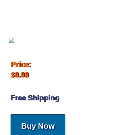
June 12, 2018
Price:
$9.99
Free Shipping
Buy Now