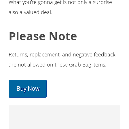
What you’re gonna get is not only a surprise
also a valued deal.
Please Note
Returns, replacement, and negative feedback
are not allowed on these Grab Bag items.
Buy Now