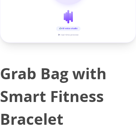
AI voice studio
▶ real-time preview
Grab Bag with
Smart Fitness
Bracelet