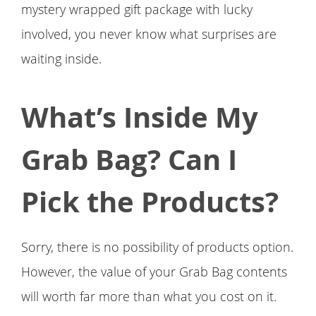
mystery wrapped gift package with lucky
involved, you never know what surprises are
waiting inside.
What’s Inside My
Grab Bag? Can I
Pick the Products?
Sorry, there is no possibility of products option.
However, the value of your Grab Bag contents
will worth far more than what you cost on it.