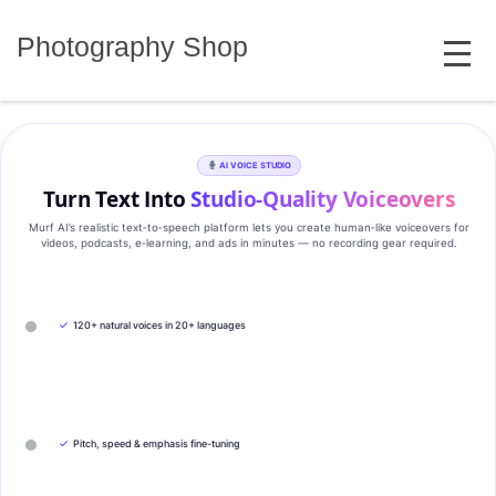
Skip
MENU
to
Photography Shop
content
AI VOICE STUDIO
Turn Text Into
Studio‑Quality Voiceovers
Murf AI’s realistic text‑to‑speech platform lets you create human‑like voiceovers for
videos, podcasts, e‑learning, and ads in minutes — no recording gear required.
✓
120+ natural voices in 20+ languages
✓
Pitch, speed & emphasis fine-tuning