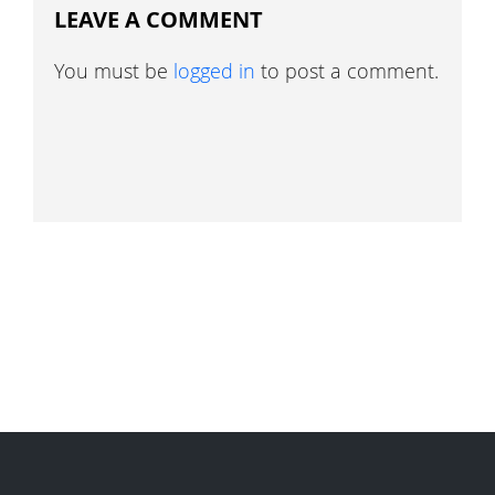
LEAVE A COMMENT
You must be
logged in
to post a comment.