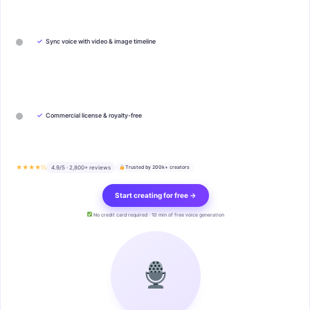
✓
Sync voice with video & image timeline
✓
Commercial license & royalty-free
★★★★½
4.9/5 · 2,800+ reviews
Trusted by 200k+ creators
Start creating for free →
No credit card required · 10 min of free voice generation