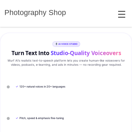
Skip
MENU
to
Photography Shop
content
AI VOICE STUDIO
Turn Text Into
Studio‑Quality Voiceovers
Murf AI’s realistic text‑to‑speech platform lets you create human‑like voiceovers for
videos, podcasts, e‑learning, and ads in minutes — no recording gear required.
✓
120+ natural voices in 20+ languages
✓
Pitch, speed & emphasis fine-tuning