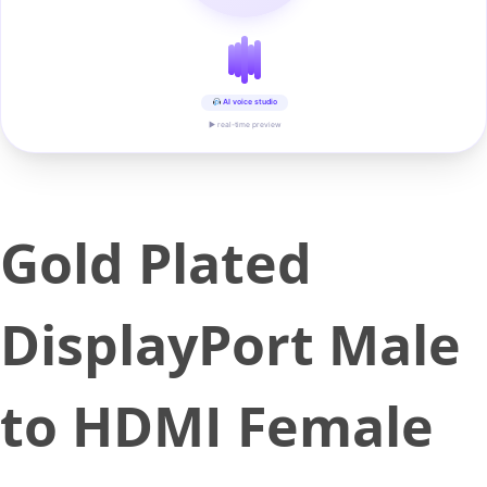
AI voice studio
▶ real-time preview
Gold Plated
DisplayPort Male
to HDMI Female