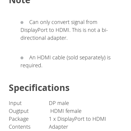
Can only convert signal from
DisplayPort to HDMI. This is not a bi-
directional adapter.
An HDMI cable (sold separately) is
required.
Specifications
Input
DP male
Ougtput
HDMI female
Package
1 x DisplayPort to HDMI
Contents
Adapter