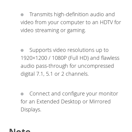
Transmits high-definition audio and
video from your computer to an HDTV for
video streaming or gaming.
Supports video resolutions up to
1920×1200 / 1080P (Full HD) and flawless
audio pass-through for uncompressed
digital 7.1, 5.1 or 2 channels.
Connect and configure your monitor
for an Extended Desktop or Mirrored
Displays.
Note