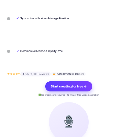
✓
Sync voice with video & image timeline
✓
Commercial license & royalty-free
★★★★½
4.9/5 · 2,800+ reviews
Trusted by 200k+ creators
Start creating for free →
No credit card required · 10 min of free voice generation