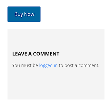
Buy Now
LEAVE A COMMENT
You must be
logged in
to post a comment.