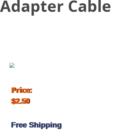
Adapter Cable
January 7, 2018
Price:
$2.50
Free Shipping