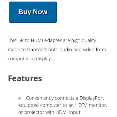
Buy Now
This DP to HDMI Adapter are high quality
made to transmits both audio and video from
computer to display.
Features
Conveniently connects a DisplayPort
equipped computer to an HDTV, monitor,
or projector with HDMI input.