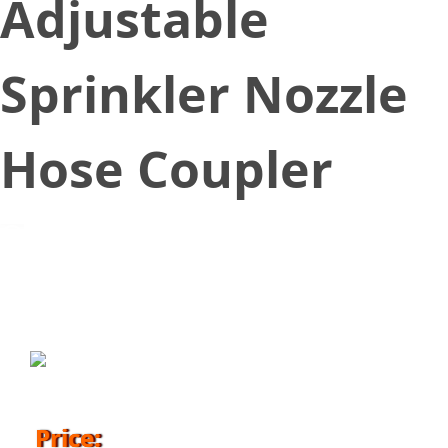
Adjustable
Sprinkler Nozzle
Hose Coupler
April 3, 2018
Price: