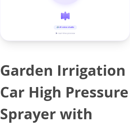
AI voice studio
▶ real-time preview
Garden Irrigation
Car High Pressure
Sprayer with