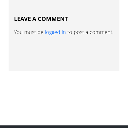
LEAVE A COMMENT
You must be
logged in
to post a comment.