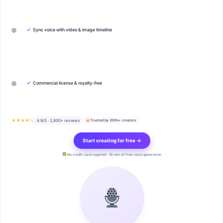
✓
Sync voice with video & image timeline
✓
Commercial license & royalty-free
★★★★½
4.9/5 · 2,800+ reviews
Trusted by 200k+ creators
Start creating for free →
No credit card required · 10 min of free voice generation