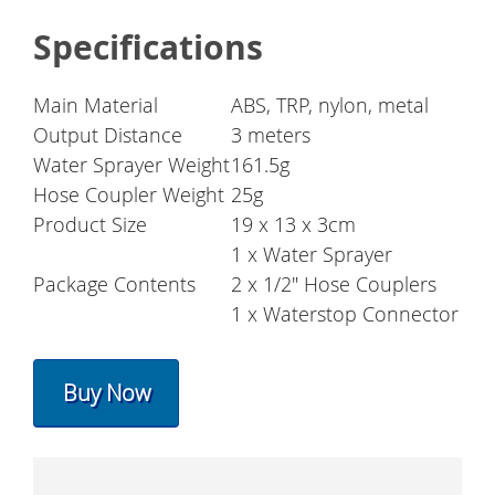
Specifications
Main Material
ABS, TRP, nylon, metal
Output Distance
3 meters
Water Sprayer Weight
161.5g
Hose Coupler Weight
25g
Product Size
19 x 13 x 3cm
1 x Water Sprayer
Package Contents
2 x 1/2" Hose Couplers
1 x Waterstop Connector
Buy Now