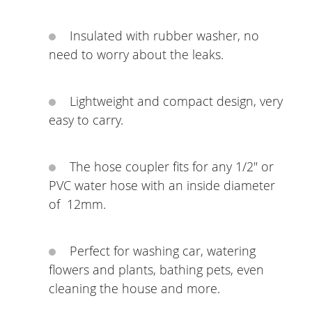
Insulated with rubber washer, no
need to worry about the leaks.
Lightweight and compact design, very
easy to carry.
The hose coupler fits for any 1/2" or
PVC water hose with an inside diameter
of 12mm.
Perfect for washing car, watering
flowers and plants, bathing pets, even
cleaning the house and more.