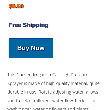
$9.50
Free Shipping
Buy Now
This Garden Irrigation Car High Pressure
Sprayer is made of high-quality material, quite
durable in use. Rotate adjusting water, allows
you to select different water flow. Perfect for
washing car, watering flowers and plants,