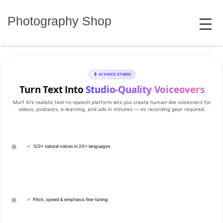
Skip
MENU
to
Photography Shop
content
AI VOICE STUDIO
Turn Text Into
Studio‑Quality Voiceovers
Murf AI’s realistic text‑to‑speech platform lets you create human‑like voiceovers for
videos, podcasts, e‑learning, and ads in minutes — no recording gear required.
✓
120+ natural voices in 20+ languages
✓
Pitch, speed & emphasis fine-tuning