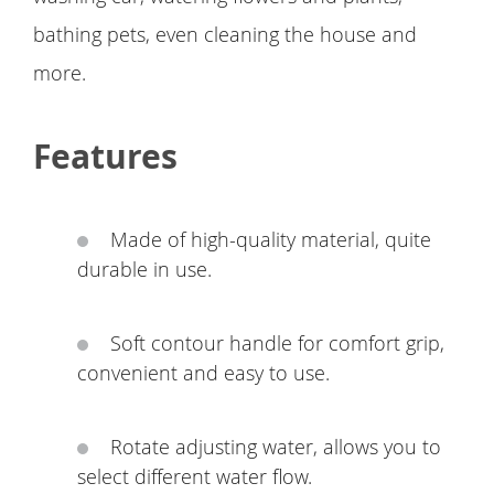
bathing pets, even cleaning the house and
more.
Features
Made of high-quality material, quite
durable in use.
Soft contour handle for comfort grip,
convenient and easy to use.
Rotate adjusting water, allows you to
select different water flow.