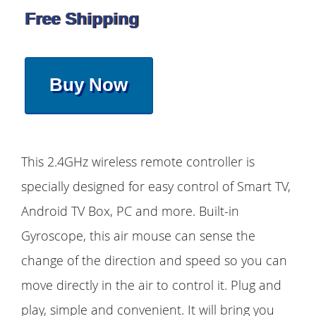
Free Shipping
Buy Now
This 2.4GHz wireless remote controller is
specially designed for easy control of Smart TV,
Android TV Box, PC and more. Built-in
Gyroscope, this air mouse can sense the
change of the direction and speed so you can
move directly in the air to control it. Plug and
play, simple and convenient. It will bring you