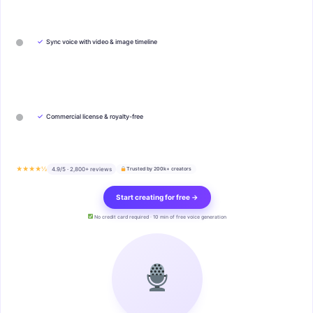
✓
Sync voice with video & image timeline
✓
Commercial license & royalty-free
★★★★½
4.9/5 · 2,800+ reviews
Trusted by 200k+ creators
Start creating for free →
No credit card required · 10 min of free voice generation