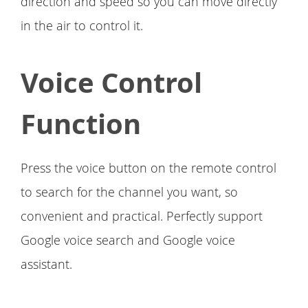
direction and speed so you can move directly
in the air to control it.
Voice Control
Function
Press the voice button on the remote control
to search for the channel you want, so
convenient and practical. Perfectly support
Google voice search and Google voice
assistant.