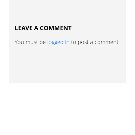
LEAVE A COMMENT
You must be
logged in
to post a comment.