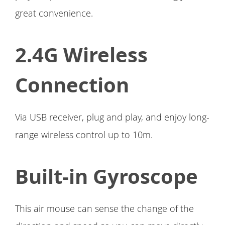
great convenience.
2.4G Wireless
Connection
Via USB receiver, plug and play, and enjoy long-
range wireless control up to 10m.
Built-in Gyroscope
This air mouse can sense the change of the