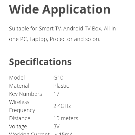
Wide Application
Suitable for Smart TV, Android TV Box, All-in-
one PC, Laptop, Projector and so on.
Specifications
Model
G10
Material
Plastic
Key Numbers
17
Wireless
2.4GHz
Frequency
Distance
10 meters
Voltage
3V
Working Current
＜15mA