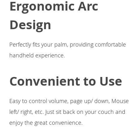
Ergonomic Arc
Design
Perfectly fits your palm, providing comfortable
handheld experience.
Convenient to Use
Easy to control volume, page up/ down, Mouse
left/ right, etc. Just sit back on your couch and
enjoy the great convenience.