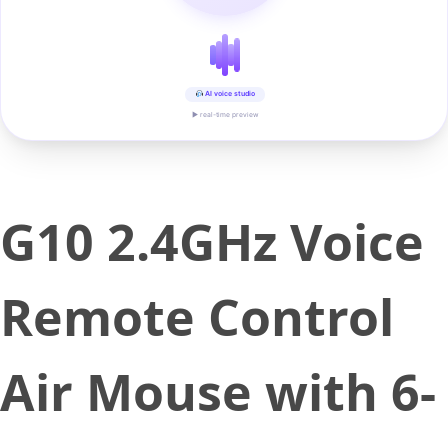
AI voice studio
▶ real-time preview
G10 2.4GHz Voice
Remote Control
Air Mouse with 6-