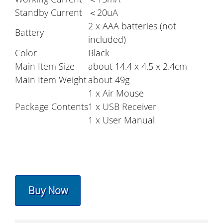
Standby Current
＜20uA
2 x AAA batteries (not
Battery
included)
Color
Black
Main Item Size
about 14.4 x 4.5 x 2.4cm
Main Item Weight
about 49g
1 x Air Mouse
Package Contents
1 x USB Receiver
1 x User Manual
Buy Now