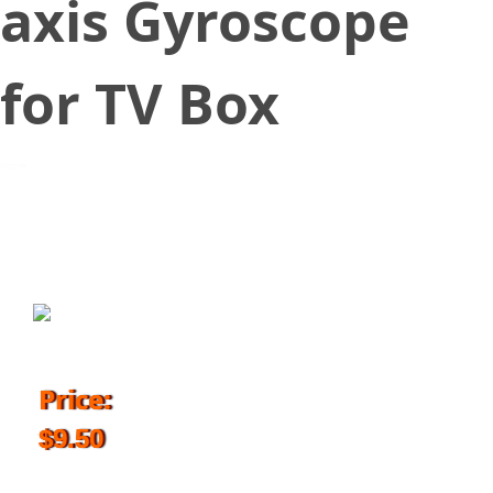
axis Gyroscope
for TV Box
September 29, 2018
Price:
$9.50