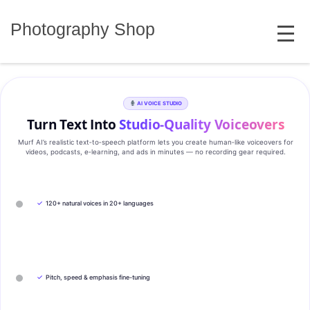
Skip
MENU
to
Photography Shop
content
AI VOICE STUDIO
Turn Text Into
Studio‑Quality Voiceovers
Murf AI’s realistic text‑to‑speech platform lets you create human‑like voiceovers for
videos, podcasts, e‑learning, and ads in minutes — no recording gear required.
✓
120+ natural voices in 20+ languages
✓
Pitch, speed & emphasis fine-tuning