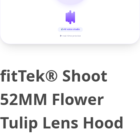
AI voice studio
▶ real-time preview
fitTek® Shoot
52MM Flower
Tulip Lens Hood