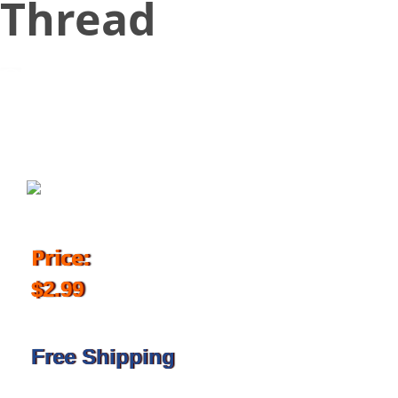
Thread
September 17, 2016
Price:
$2.99
Free Shipping