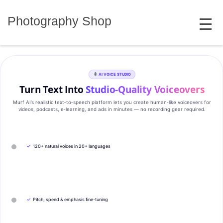
Skip
MENU
to
Photography Shop
content
AI VOICE STUDIO
Turn Text Into
Studio‑Quality Voiceovers
Murf AI’s realistic text‑to‑speech platform lets you create human‑like voiceovers for
videos, podcasts, e‑learning, and ads in minutes — no recording gear required.
✓
120+ natural voices in 20+ languages
✓
Pitch, speed & emphasis fine-tuning