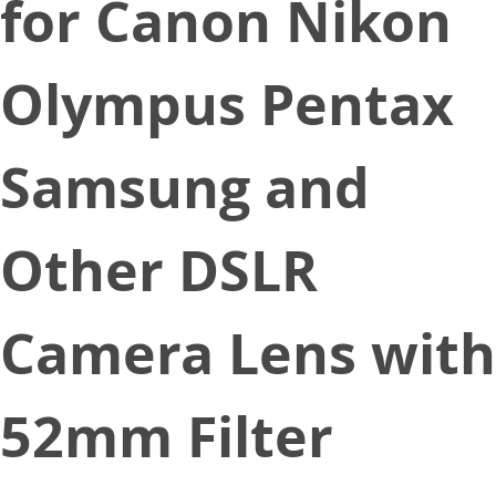
for Canon Nikon
Olympus Pentax
Samsung and
Other DSLR
Camera Lens with
52mm Filter