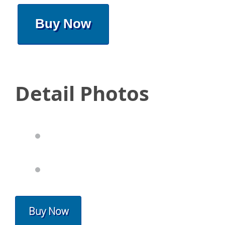
Buy Now
Detail Photos
Buy Now