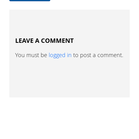
LEAVE A COMMENT
You must be
logged in
to post a comment.