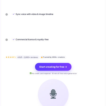
✓
Sync voice with video & image timeline
✓
Commercial license & royalty-free
★★★★½
4.9/5 · 2,800+ reviews
Trusted by 200k+ creators
Start creating for free →
No credit card required · 10 min of free voice generation