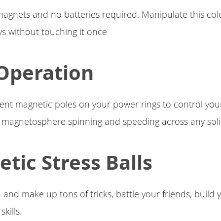
gnets and no batteries required. Manipulate this col
ys without touching it once
Operation
rent magnetic poles on your power rings to control yo
 magnetosphere spinning and speeding across any soli
tic Stress Balls
 and make up tons of tricks, battle your friends, build 
kills.