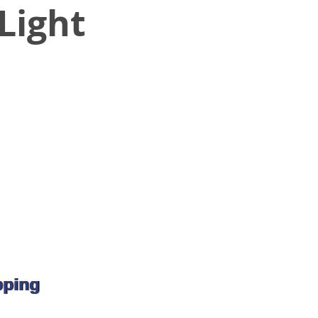
Light
pping