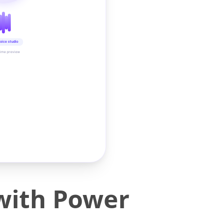
oice studio
time preview
 with Power