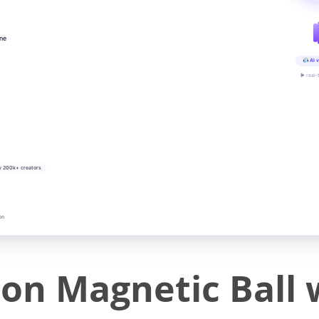
ine
AI v
▶ real-
y 200k+ creators
on
ion Magnetic Ball