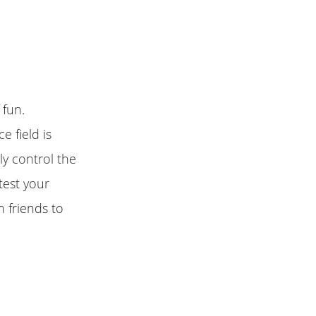
 fun.
e field is
y control the
test your
h friends to