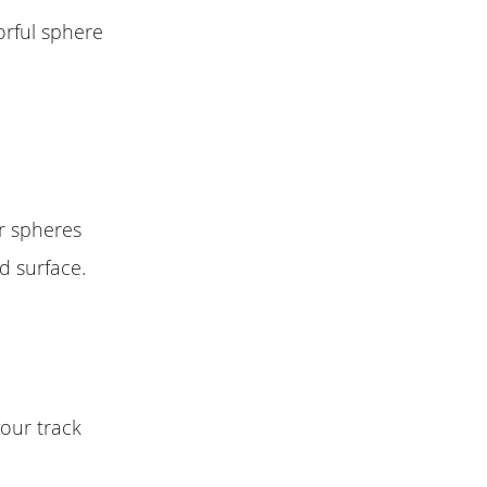
orful sphere
ur spheres
d surface.
your track