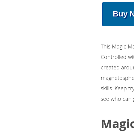
Buy 
This Magic Mag
Controlled wi
created aroun
magnetosphere
skills. Keep 
see who can g
Magic