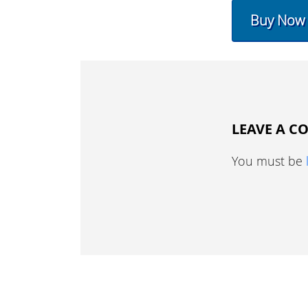
Buy Now
LEAVE A 
You must be