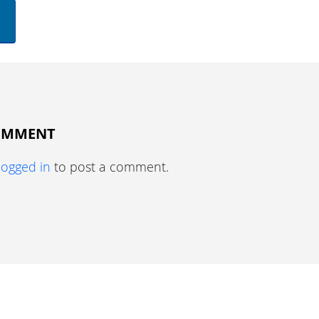
COMMENT
logged in
to post a comment.