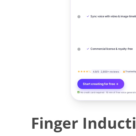
✓
Sync voice with video & image timel
✓
Commercial license & royalty-free
★★★★½
4.9/5 · 2,800+ reviews
Trusted b
Start creating for free →
No credit card required · 10 min of free voice generati
Finger Induct