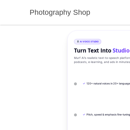
Skip
to
Photography Shop
content
AI VOICE STUDIO
Turn Text Into
Studio
Murf AI’s realistic text‑to‑speech platfo
podcasts, e‑learning, and ads in minute
✓
120+ natural voices in 20+ languag
✓
Pitch, speed & emphasis fine-tunin