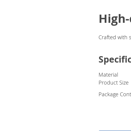
High-
Crafted with 
Specifi
Material
Product Size
Package Cont