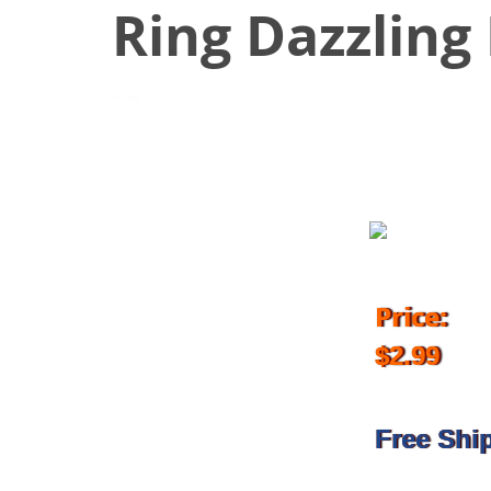
Ring Dazzling 
November 8, 2017
Price:
$2.99
Free Shi