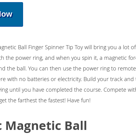
Now
netic Ball Finger Spinner Tip Toy will bring you a lot of
th the power ring, and when you spin it, a magnetic forc
d the ball. You can then use the power ring to remotel
 with no batteries or electricity. Build your track and 
trying until you have completed the course. Compete wit
et the farthest the fastest! Have fun!
 Magnetic Ball