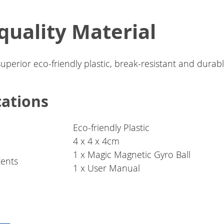
quality Material
superior eco-friendly plastic, break-resistant and durabl
cations
Eco-friendly Plastic
4 x 4 x 4cm
1 x Magic Magnetic Gyro Ball
ents
1 x User Manual