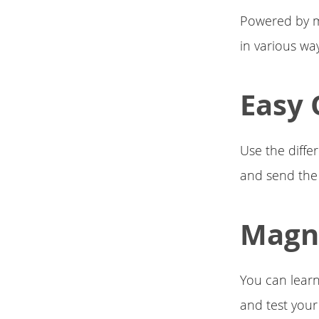
Powered by ma
in various wa
Easy 
Use the diffe
and send the
Magne
You can learn
and test your s