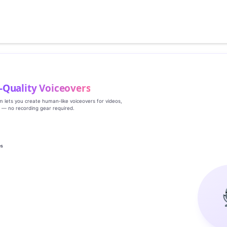
‑Quality Voiceovers
rm lets you create human‑like voiceovers for videos,
s — no recording gear required.
es
g