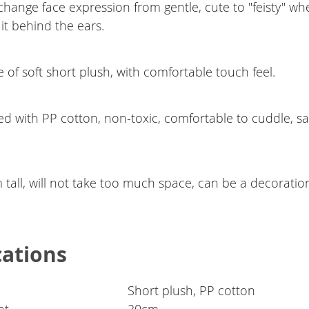
change face expression from gentle, cute to "feisty" w
it behind the ears.
of soft short plush, with comfortable touch feel.
ed with PP cotton, non-toxic, comfortable to cuddle, sa
.
tall, will not take too much space, can be a decoratio
cations
Short plush, PP cotton