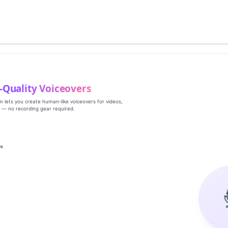
‑Quality Voiceovers
rm lets you create human‑like voiceovers for videos,
s — no recording gear required.
es
g