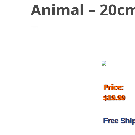
Animal – 20c
October 27, 2017
Price:
$19.99
Free Shi