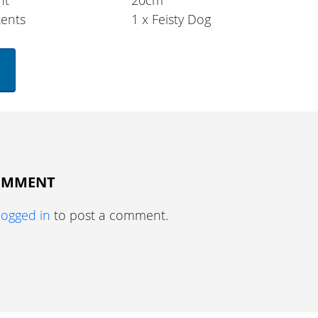
ht
20cm
ents
1 x Feisty Dog
COMMENT
logged in
to post a comment.