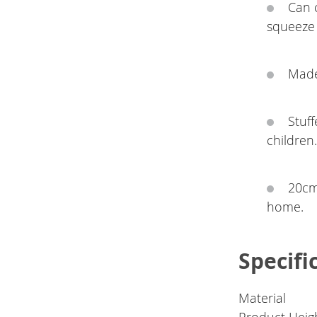
Can 
squeeze 
Made 
Stuff
children
20cm 
home.
Specifi
Material