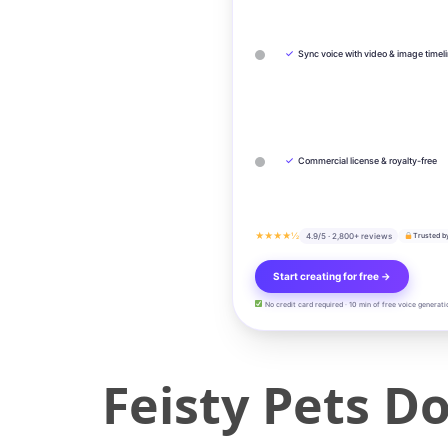
✓
Sync voice with video & image timel
✓
Commercial license & royalty-free
★★★★½
4.9/5 · 2,800+ reviews
Trusted b
Start creating for free →
No credit card required · 10 min of free voice generati
Feisty Pets D