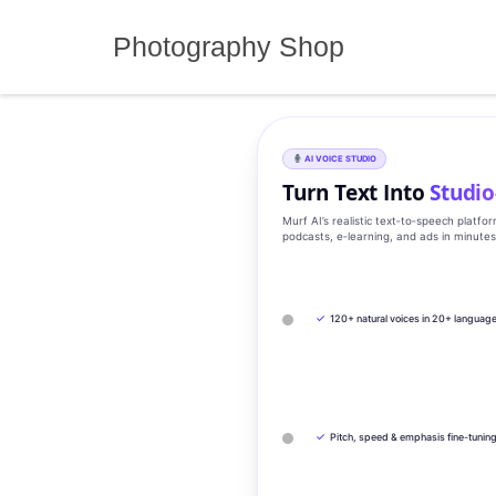
Skip
to
Photography Shop
content
AI VOICE STUDIO
Turn Text Into
Studio
Murf AI’s realistic text‑to‑speech platfo
podcasts, e‑learning, and ads in minute
✓
120+ natural voices in 20+ languag
✓
Pitch, speed & emphasis fine-tunin