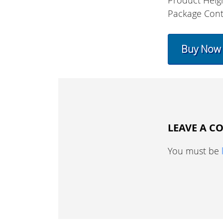
Product Heig
Package Cont
Buy Now
LEAVE A 
You must be