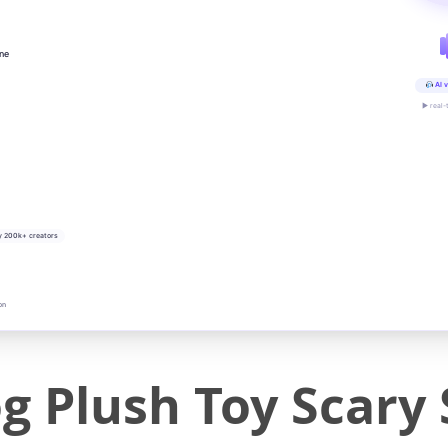
ine
AI v
▶ real-
y 200k+ creators
on
og Plush Toy Scary