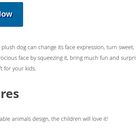
Now
 plush dog can change its face expression, turn sweet,
erocious face by squeezing it, bring much fun and surpris
ft for your kids.
res
ble animals design, the children will love it!