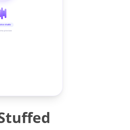
oice studio
time preview
 Stuffed