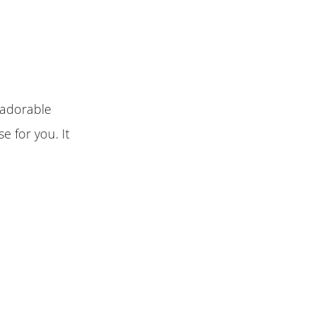
 adorable
e for you. It