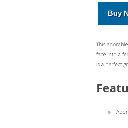
Buy 
This adorable
face into a f
is a perfect gi
Featu
Adora