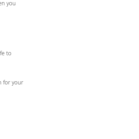
hen you
fe to
n for your