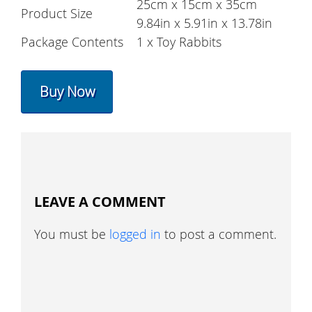
25cm x 15cm x 35cm
Product Size
9.84in x 5.91in x 13.78in
Package Contents
1 x Toy Rabbits
Buy Now
LEAVE A COMMENT
You must be
logged in
to post a comment.