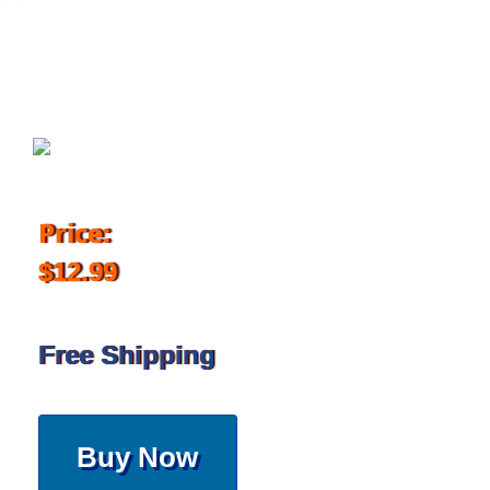
December 19, 2017
Price:
$12.99
Free Shipping
Buy Now