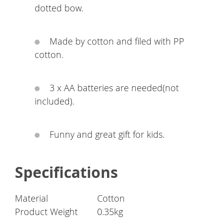
dotted bow.
Made by cotton and filed with PP
cotton.
3 x AA batteries are needed(not
included).
Funny and great gift for kids.
Specifications
Material
Cotton
Product Weight
0.35kg