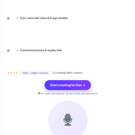
✓
Sync voice with video & image timeline
✓
Commercial license & royalty-free
★★★★½
4.9/5 · 2,800+ reviews
Trusted by 200k+ creators
Start creating for free →
No credit card required · 10 min of free voice generation