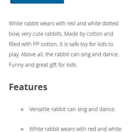
White rabbit wears with red and white dotted
bow, very cute rabbits. Made by cotton and
filled with PP cotton, It is safe toy for kids to
play. Above all, the rabbit can sing and dance.
Funny and great gift for kids.
Features
Versatile rabbit can sing and dance.
White rabbit wears with red and white