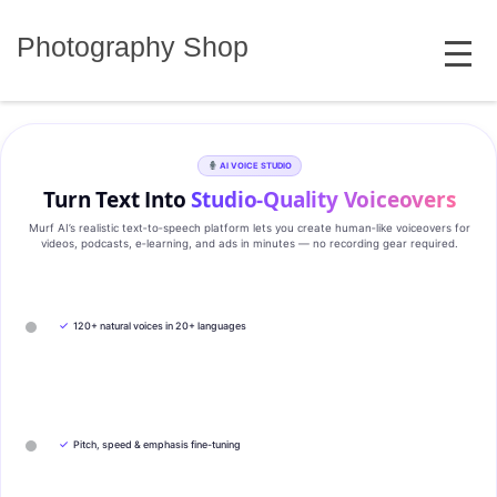
Skip
MENU
to
Photography Shop
content
AI VOICE STUDIO
Turn Text Into
Studio‑Quality Voiceovers
Murf AI’s realistic text‑to‑speech platform lets you create human‑like voiceovers for
videos, podcasts, e‑learning, and ads in minutes — no recording gear required.
✓
120+ natural voices in 20+ languages
✓
Pitch, speed & emphasis fine-tuning