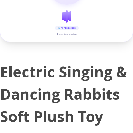
AI voice studio
▶ real-time preview
Electric Singing &
Dancing Rabbits
Soft Plush Toy