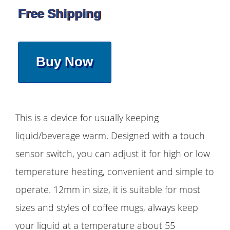
Free Shipping
Buy Now
This is a device for usually keeping
liquid/beverage warm. Designed with a touch
sensor switch, you can adjust it for high or low
temperature heating, convenient and simple to
operate. 12mm in size, it is suitable for most
sizes and styles of coffee mugs, always keep
your liquid at a temperature about 55