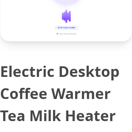
AI voice studio
▶ real-time preview
Electric Desktop
Coffee Warmer
Tea Milk Heater