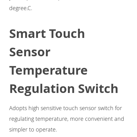
degree.C.
Smart Touch
Sensor
Temperature
Regulation Switch
Adopts high sensitive touch sensor switch for
regulating temperature, more convenient and
simpler to operate.