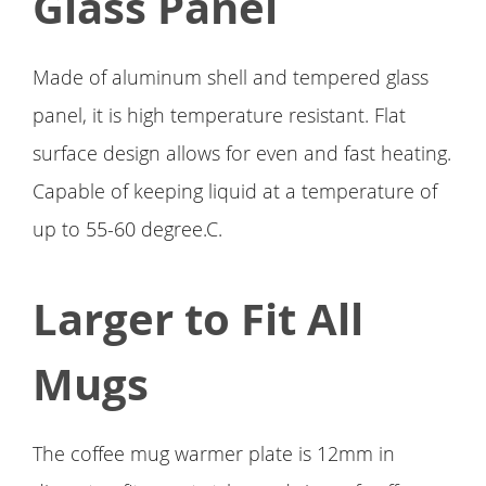
Glass Panel
Made of aluminum shell and tempered glass
panel, it is high temperature resistant. Flat
surface design allows for even and fast heating.
Capable of keeping liquid at a temperature of
up to 55-60 degree.C.
Larger to Fit All
Mugs
The coffee mug warmer plate is 12mm in