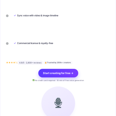
✓
Sync voice with video & image timeline
✓
Commercial license & royalty-free
★★★★½
4.9/5 · 2,800+ reviews
Trusted by 200k+ creators
Start creating for free →
No credit card required · 10 min of free voice generation