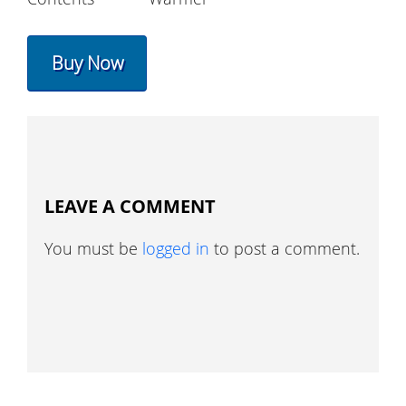
Buy Now
LEAVE A COMMENT
You must be
logged in
to post a comment.