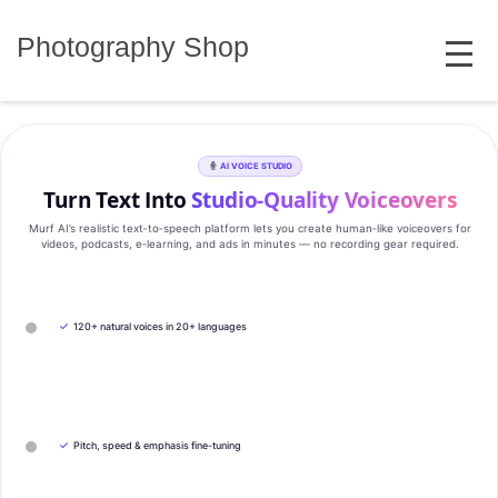
Skip
MENU
to
Photography Shop
content
AI VOICE STUDIO
Turn Text Into
Studio‑Quality Voiceovers
Murf AI’s realistic text‑to‑speech platform lets you create human‑like voiceovers for
videos, podcasts, e‑learning, and ads in minutes — no recording gear required.
✓
120+ natural voices in 20+ languages
✓
Pitch, speed & emphasis fine-tuning