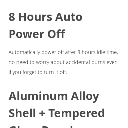
8 Hours Auto
Power Off
Automatically power off after 8 hours idle time,
no need to worry about accidental burns even
if you forget to turn it off.
Aluminum Alloy
Shell + Tempered