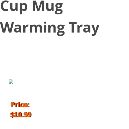
Cup Mug
Warming Tray
October 18, 2018
Price:
$10.99