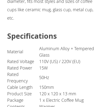
diameter, fits most styles and sizes of coffee
cups like ceramic mug, glass cup, metal cup,
etc.
Specifications
Aluminum Alloy + Tempered
Material
Glass
Rated Voltage
110V (US) / 220V (EU)
Rated Power
15W
Rated
50Hz
Frequency
Cable Length
150mm
Product Size
120 x 120 x 13 mm
Package
1 x Electric Coffee Mug
Contents
Warmer