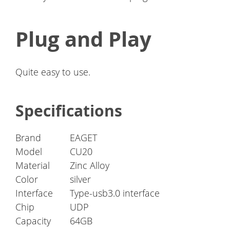
Plug and Play
Quite easy to use.
Specifications
Brand
EAGET
Model
CU20
Material
Zinc Alloy
Color
silver
Interface
Type-usb3.0 interface
Chip
UDP
Capacity
64GB