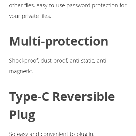
other files, easy-to-use password protection for
your private files.
Multi-protection
Shockproof, dust-proof, anti-static, anti-
magnetic.
Type-C Reversible
Plug
So easy and convenient to plug in.