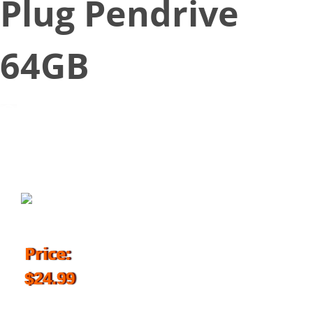
Plug Pendrive
64GB
July 21, 2018
Price:
$24.99