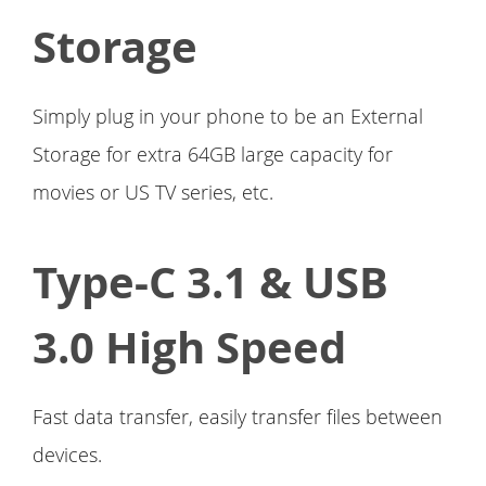
Storage
Simply plug in your phone to be an External
Storage for extra 64GB large capacity for
movies or US TV series, etc.
Type-C 3.1 & USB
3.0 High Speed
Fast data transfer, easily transfer files between
devices.