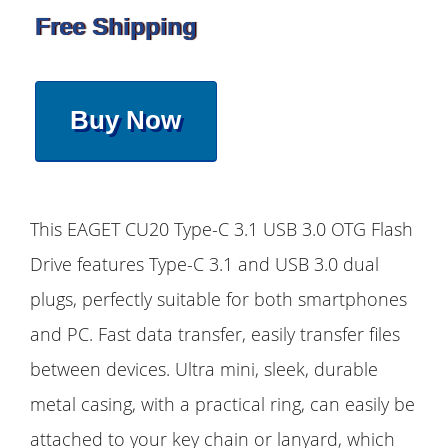
Free Shipping
Buy Now
This EAGET CU20 Type-C 3.1 USB 3.0 OTG Flash
Drive features Type-C 3.1 and USB 3.0 dual
plugs, perfectly suitable for both smartphones
and PC. Fast data transfer, easily transfer files
between devices. Ultra mini, sleek, durable
metal casing, with a practical ring, can easily be
attached to your key chain or lanyard, which