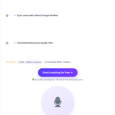
✓
Sync voice with video & image timeline
✓
Commercial license & royalty-free
★★★★½
4.9/5 · 2,800+ reviews
Trusted by 200k+ creators
Start creating for free →
No credit card required · 10 min of free voice generation