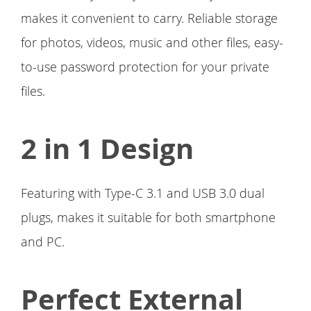
makes it convenient to carry. Reliable storage
for photos, videos, music and other files, easy-
to-use password protection for your private
files.
2 in 1 Design
Featuring with Type-C 3.1 and USB 3.0 dual
plugs, makes it suitable for both smartphone
and PC.
Perfect External