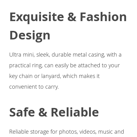
Exquisite & Fashion
Design
Ultra mini, sleek, durable metal casing, with a
practical ring, can easily be attached to your
key chain or lanyard, which makes it
convenient to carry.
Safe & Reliable
Reliable storage for photos, videos, music and