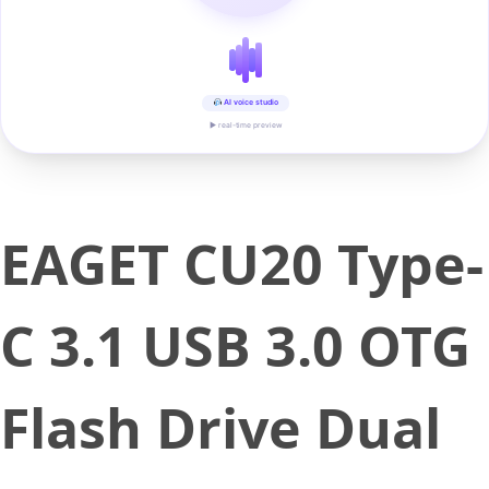
AI voice studio
▶ real-time preview
EAGET CU20 Type-
C 3.1 USB 3.0 OTG
Flash Drive Dual