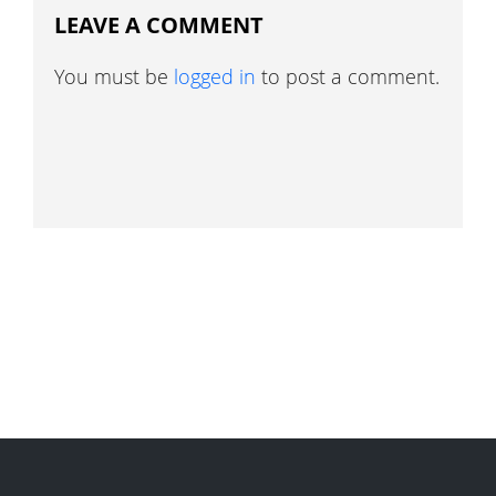
LEAVE A COMMENT
You must be
logged in
to post a comment.