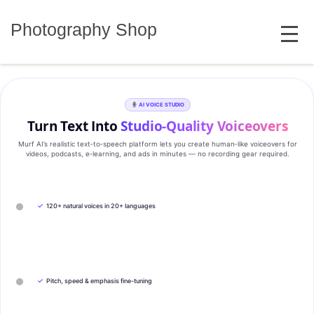
Skip
MENU
to
Photography Shop
content
AI VOICE STUDIO
Turn Text Into
Studio‑Quality Voiceovers
Murf AI’s realistic text‑to‑speech platform lets you create human‑like voiceovers for
videos, podcasts, e‑learning, and ads in minutes — no recording gear required.
✓
120+ natural voices in 20+ languages
✓
Pitch, speed & emphasis fine-tuning