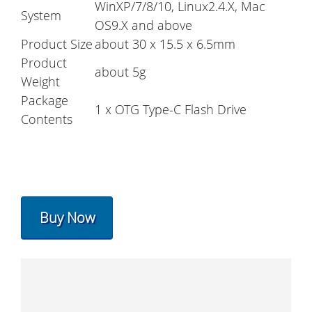
WinXP/7/8/10, Linux2.4.X, Mac
System
OS9.X and above
Product Size
about 30 x 15.5 x 6.5mm
Product
about 5g
Weight
Package
1 x OTG Type-C Flash Drive
Contents
Buy Now