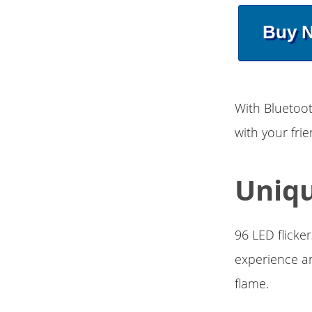
Buy 
With Bluetoot
with your fr
Uniqu
96 LED flicke
experience an
flame.