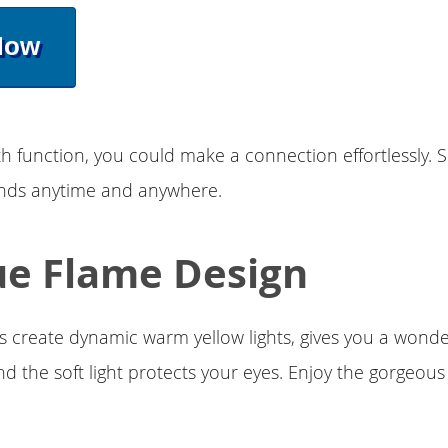
Now
h function, you could make a connection effortlessly. 
iends anytime and anywhere.
e Flame Design
rs create dynamic warm yellow lights, gives you a wonder
d the soft light protects your eyes. Enjoy the gorgeou