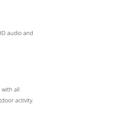
 HD audio and
with all
door activity.