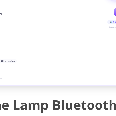
ine
AI v
▶ real-
y 200k+ creators
on
e Lamp Bluetooth