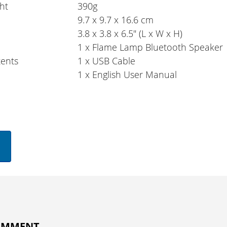
ht
390g
9.7 x 9.7 x 16.6 cm
3.8 x 3.8 x 6.5" (L x W x H)
1 x Flame Lamp Bluetooth Speaker
ents
1 x USB Cable
1 x English User Manual
COMMENT