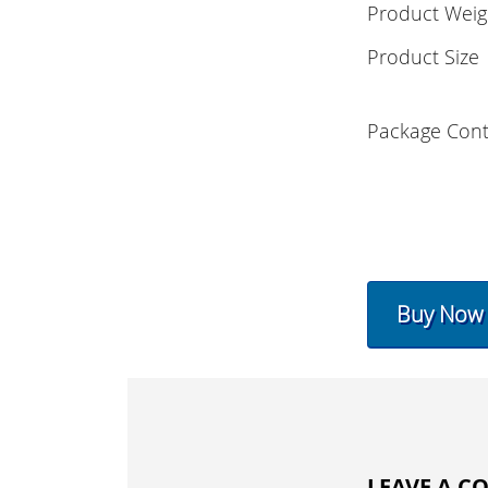
Product Weig
Product Size
Package Cont
Buy Now
LEAVE A 