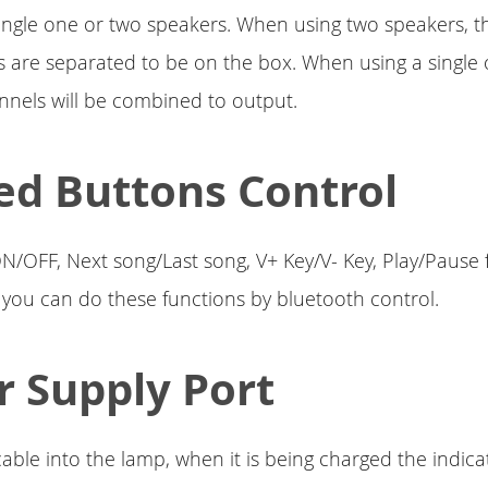
single one or two speakers. When using two speakers, th
s are separated to be on the box. When using a single o
nnels will be combined to output.
ed Buttons Control
 ON/OFF, Next song/Last song, V+ Key/V- Key, Play/Pause 
, you can do these functions by bluetooth control.
 Supply Port
able into the lamp, when it is being charged the indicat