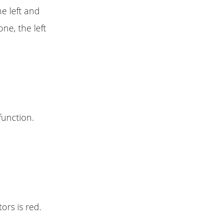
e left and
ne, the left
function.
ors is red.