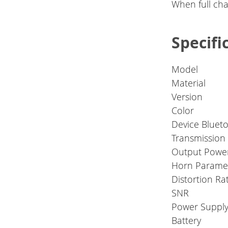
When full char
Specifi
Model
Material
Version
Color
Device Bluet
Transmission
Output Powe
Horn Parame
Distortion Ra
SNR
Power Suppl
Battery