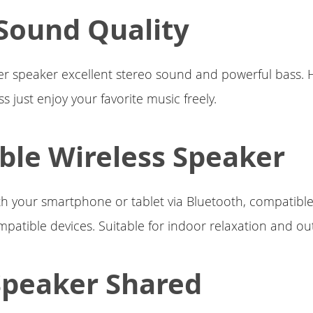
Sound Quality
r speaker excellent stereo sound and powerful bass.
 just enjoy your favorite music freely.
ble Wireless Speaker
th your smartphone or tablet via Bluetooth, compatible 
patible devices. Suitable for indoor relaxation and out
Speaker Shared