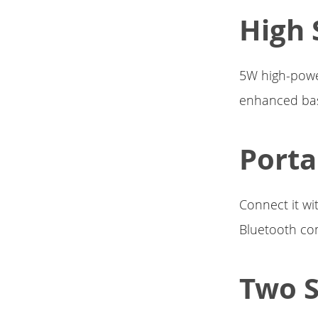
High 
5W high-powe
enhanced bass
Porta
Connect it wi
Bluetooth com
Two 