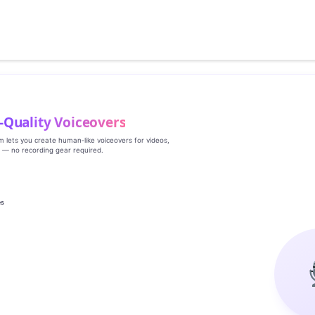
‑Quality Voiceovers
rm lets you create human‑like voiceovers for videos,
s — no recording gear required.
es
g