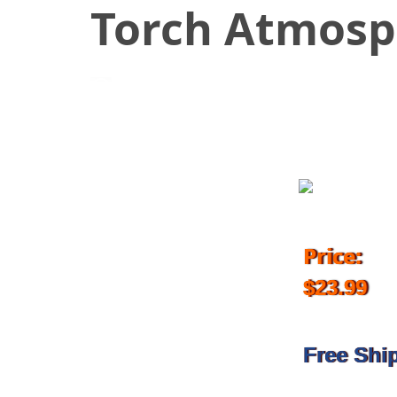
Torch Atmosp
December 11, 2017
Price:
$23.99
Free Shi