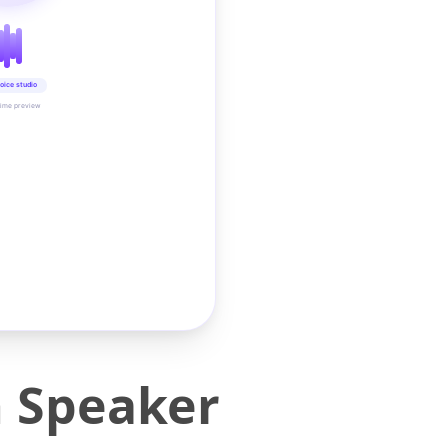
oice studio
time preview
 Speaker