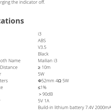
ging the indicator off.
cations
i3
ABS
V3.5
Black
ooth Name
Mailian i3
 Distance
≥ 10m
r
5W
ters
Φ52mm 4Ω 5W
te
≤1%
＞90dB
y
5V 1A
Build-in lithium battery 7.4V 2000m