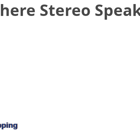
here Stereo Spea
pping