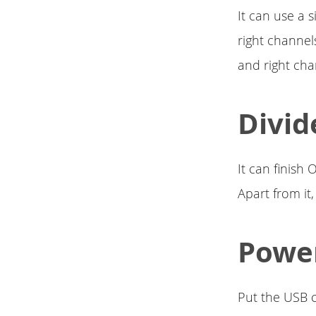
It can use a 
right channel
and right cha
Divid
It can finish
Apart from it
Power
Put the USB c