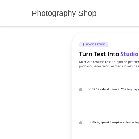
Skip
to
Photography Shop
content
AI VOICE STUDIO
Turn Text Into
Studio
Murf AI’s realistic text‑to‑speech platfo
podcasts, e‑learning, and ads in minute
✓
120+ natural voices in 20+ languag
✓
Pitch, speed & emphasis fine-tunin