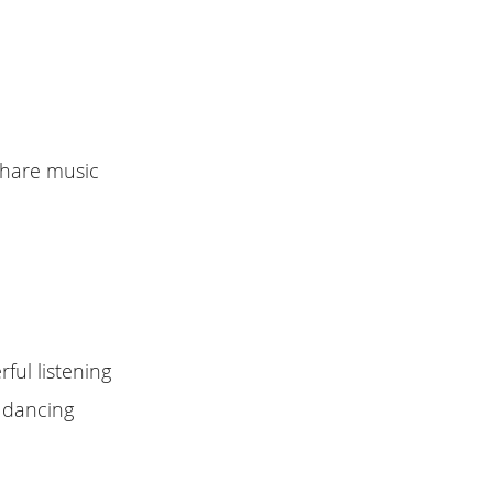
Share music
ful listening
s dancing