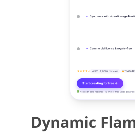
✓
Sync voice with video & image timel
✓
Commercial license & royalty-free
★★★★½
4.9/5 · 2,800+ reviews
Trusted b
Start creating for free →
No credit card required · 10 min of free voice generati
Dynamic Flam