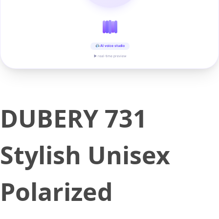
AI voice studio
▶ real-time preview
DUBERY 731
Stylish Unisex
Polarized