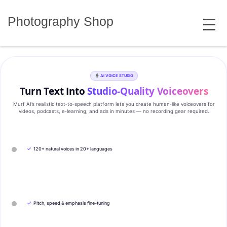
Skip
MENU
to
Photography Shop
content
AI VOICE STUDIO
Turn Text Into
Studio‑Quality Voiceovers
Murf AI’s realistic text‑to‑speech platform lets you create human‑like voiceovers for
videos, podcasts, e‑learning, and ads in minutes — no recording gear required.
✓
120+ natural voices in 20+ languages
✓
Pitch, speed & emphasis fine-tuning