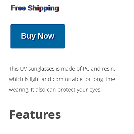
Free Shipping
Buy Now
This UV sunglasses is made of PC and resin,
which is light and comfortable for long time
wearing. It also can protect your eyes.
Features