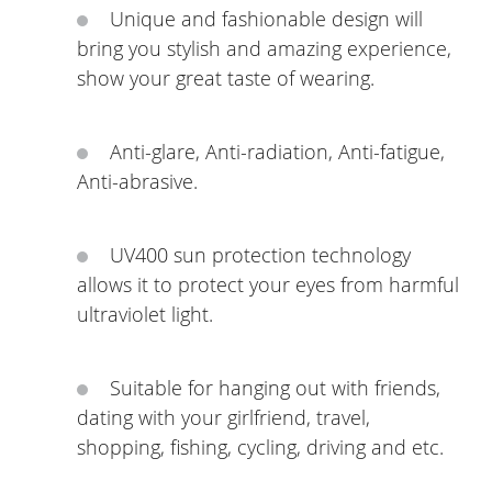
Unique and fashionable design will
bring you stylish and amazing experience,
show your great taste of wearing.
Anti-glare, Anti-radiation, Anti-fatigue,
Anti-abrasive.
UV400 sun protection technology
allows it to protect your eyes from harmful
ultraviolet light.
Suitable for hanging out with friends,
dating with your girlfriend, travel,
shopping, fishing, cycling, driving and etc.