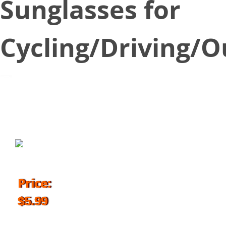
Sunglasses for
Cycling/Driving/
September 17, 2018
Price:
$5.99