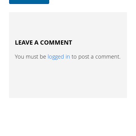
LEAVE A COMMENT
You must be
logged in
to post a comment.