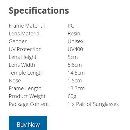
Specifications
Frame Material
PC
Lens Material
Resin
Gender
Unisex
UV Protection
UV400
Lens Height
5cm
Lens Width
5.6cm
Temple Length
14.5cm
Nose
1.5cm
Frame Length
13.3cm
Product Weight
60g
Package Content
1 x Pair of Sunglasses
Buy Now