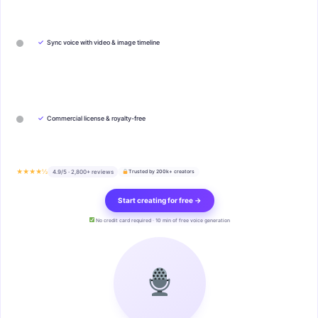
✓
Sync voice with video & image timeline
✓
Commercial license & royalty-free
★★★★½
4.9/5 · 2,800+ reviews
Trusted by 200k+ creators
Start creating for free →
No credit card required · 10 min of free voice generation