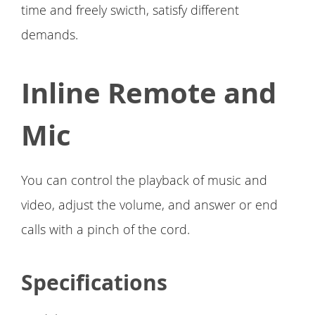
time and freely swicth, satisfy different
demands.
Inline Remote and
Mic
You can control the playback of music and
video, adjust the volume, and answer or end
calls with a pinch of the cord.
Specifications