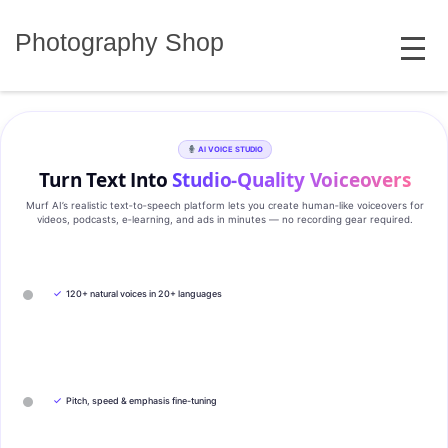
Skip
MENU
to
Photography Shop
content
AI VOICE STUDIO
Turn Text Into
Studio‑Quality Voiceovers
Murf AI’s realistic text‑to‑speech platform lets you create human‑like voiceovers for
videos, podcasts, e‑learning, and ads in minutes — no recording gear required.
✓
120+ natural voices in 20+ languages
✓
Pitch, speed & emphasis fine-tuning