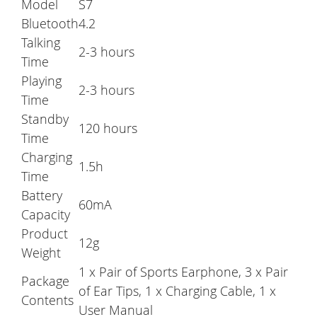
Model
S7
Bluetooth
4.2
Talking
2-3 hours
Time
Playing
2-3 hours
Time
Standby
120 hours
Time
Charging
1.5h
Time
Battery
60mA
Capacity
Product
12g
Weight
1 x Pair of Sports Earphone, 3 x Pair
Package
of Ear Tips, 1 x Charging Cable, 1 x
Contents
User Manual