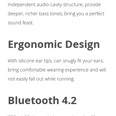
Independent audio cavity structure, provide
deeper, richer bass tones, bring you a perfect
sound feast.
Ergonomic Design
With silicone ear tips, can snugly fit your ears,
bring comfortable wearing experience and will
not easily fall out while running.
Bluetooth 4.2