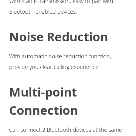
With stable transmission, easy to pair with
Bluetooth-enabled devices.
Noise Reduction
With automatic noise reduction function,
provide you clear calling experience.
Multi-point
Connection
Can connect 2 Bluetooth devices at the same