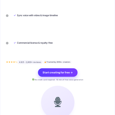
✓
Sync voice with video & image timeline
✓
Commercial license & royalty-free
★★★★½
4.9/5 · 2,800+ reviews
Trusted by 200k+ creators
Start creating for free →
No credit card required · 10 min of free voice generation