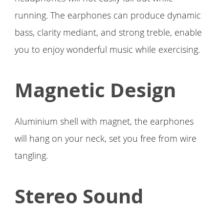
running. The earphones can produce dynamic
bass, clarity mediant, and strong treble, enable
you to enjoy wonderful music while exercising.
Magnetic Design
Aluminium shell with magnet, the earphones
will hang on your neck, set you free from wire
tangling.
Stereo Sound