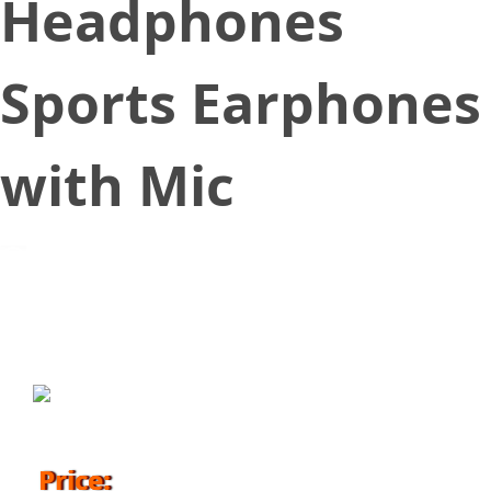
Headphones
Sports Earphones
with Mic
January 7, 2018
Price: