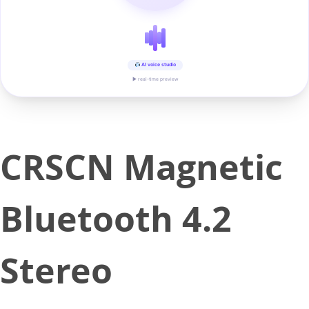
AI voice studio
▶ real-time preview
CRSCN Magnetic
Bluetooth 4.2
Stereo