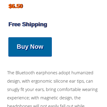
$6.50
Free Shipping
Buy Now
The Bluetooth earphones adopt humanized
design, with ergonomic silicone ear tips, can
snugly fit your ears, bring comfortable wearing
experience; with magnetic design, the
headphones will not easily fall out while