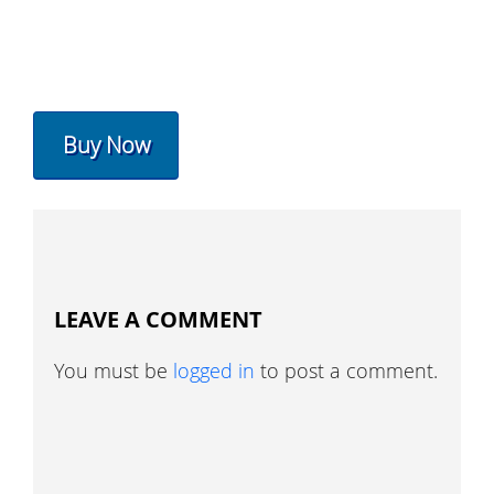
Buy Now
LEAVE A COMMENT
You must be
logged in
to post a comment.