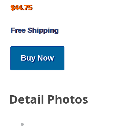
$44.75
Free Shipping
Buy Now
Detail Photos