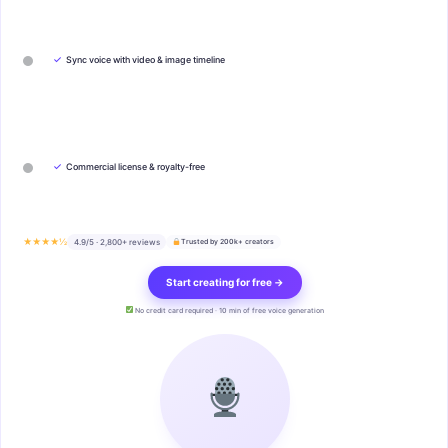
✓
Sync voice with video & image timeline
✓
Commercial license & royalty-free
★★★★½
4.9/5 · 2,800+ reviews
Trusted by 200k+ creators
Start creating for free →
No credit card required · 10 min of free voice generation