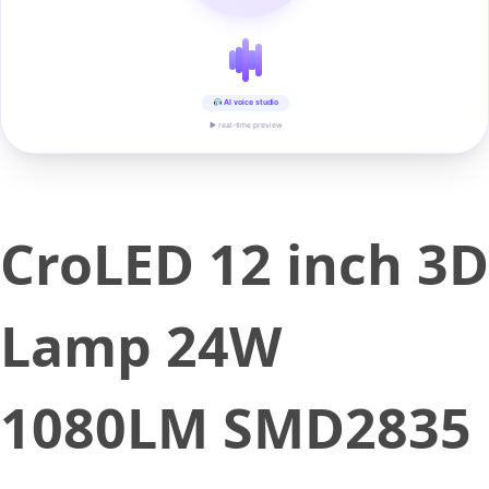
AI voice studio
▶ real-time preview
CroLED 12 inch 3D
Lamp 24W
1080LM SMD2835