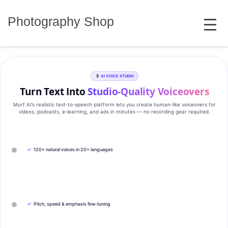
Skip
MENU
to
Photography Shop
content
AI VOICE STUDIO
Turn Text Into
Studio‑Quality Voiceovers
Murf AI’s realistic text‑to‑speech platform lets you create human‑like voiceovers for
videos, podcasts, e‑learning, and ads in minutes — no recording gear required.
✓
120+ natural voices in 20+ languages
✓
Pitch, speed & emphasis fine-tuning