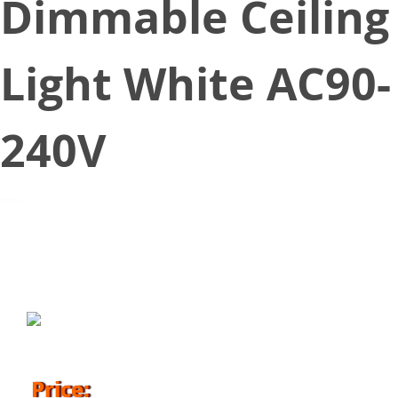
Dimmable Ceiling
Light White AC90-
240V
April 1, 2017
Price: