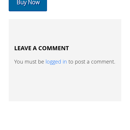
Buy Now
LEAVE A COMMENT
You must be
logged in
to post a comment.