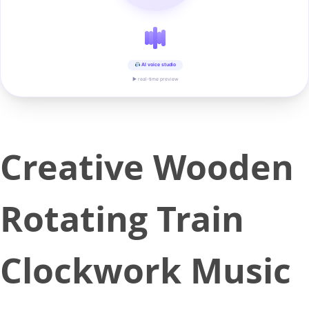
AI voice studio
▶ real-time preview
Creative Wooden
Rotating Train
Clockwork Music