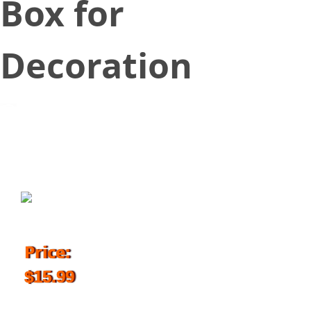
Box for
Decoration
November 16, 2018
Price:
$15.99