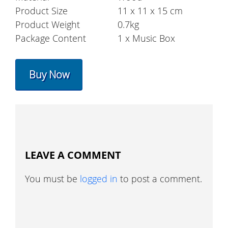
Product Size
11 x 11 x 15 cm
Product Weight
0.7kg
Package Content
1 x Music Box
Buy Now
LEAVE A COMMENT
You must be
logged in
to post a comment.