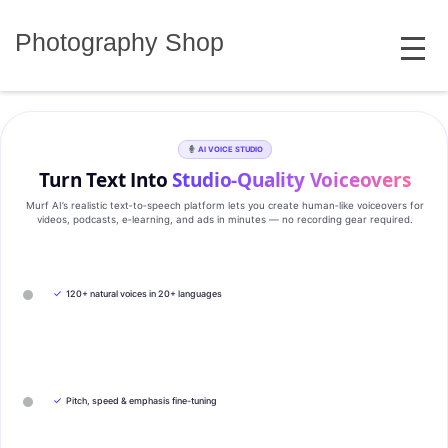
Skip
MENU
to
Photography Shop
content
AI VOICE STUDIO
Turn Text Into
Studio‑Quality Voiceovers
Murf AI’s realistic text‑to‑speech platform lets you create human‑like voiceovers for
videos, podcasts, e‑learning, and ads in minutes — no recording gear required.
✓
120+ natural voices in 20+ languages
✓
Pitch, speed & emphasis fine-tuning