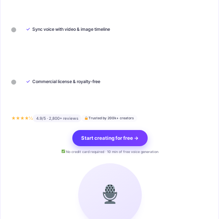
✓
Sync voice with video & image timeline
✓
Commercial license & royalty-free
★★★★½
4.9/5 · 2,800+ reviews
Trusted by 200k+ creators
Start creating for free →
No credit card required · 10 min of free voice generation