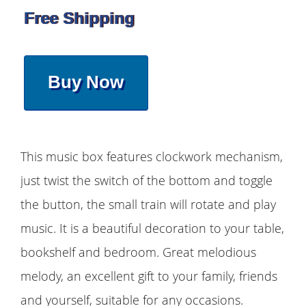
Free Shipping
Buy Now
This music box features clockwork mechanism,
just twist the switch of the bottom and toggle
the button, the small train will rotate and play
music. It is a beautiful decoration to your table,
bookshelf and bedroom. Great melodious
melody, an excellent gift to your family, friends
and yourself, suitable for any occasions.