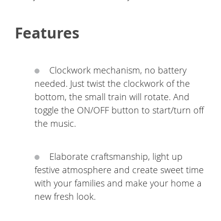
Features
Clockwork mechanism, no battery
needed. Just twist the clockwork of the
bottom, the small train will rotate. And
toggle the ON/OFF button to start/turn off
the music.
Elaborate craftsmanship, light up
festive atmosphere and create sweet time
with your families and make your home a
new fresh look.