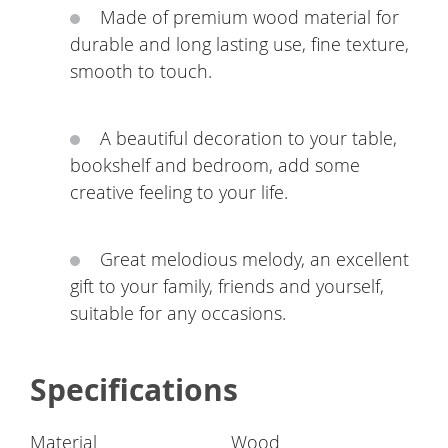
Made of premium wood material for
durable and long lasting use, fine texture,
smooth to touch.
A beautiful decoration to your table,
bookshelf and bedroom, add some
creative feeling to your life.
Great melodious melody, an excellent
gift to your family, friends and yourself,
suitable for any occasions.
Specifications
Material
Wood