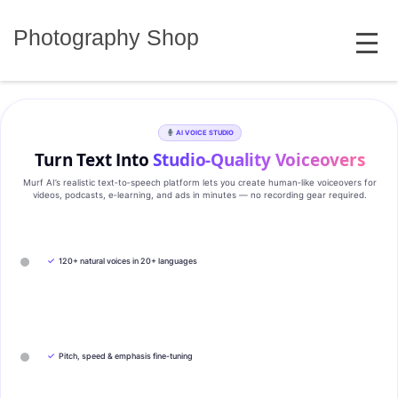
Skip
MENU
to
Photography Shop
content
AI VOICE STUDIO
Turn Text Into
Studio‑Quality Voiceovers
Murf AI’s realistic text‑to‑speech platform lets you create human‑like voiceovers for
videos, podcasts, e‑learning, and ads in minutes — no recording gear required.
✓
120+ natural voices in 20+ languages
✓
Pitch, speed & emphasis fine-tuning