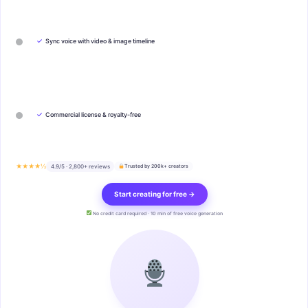
✓
Sync voice with video & image timeline
✓
Commercial license & royalty-free
★★★★½
4.9/5 · 2,800+ reviews
Trusted by 200k+ creators
Start creating for free →
No credit card required · 10 min of free voice generation