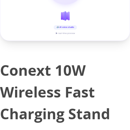
AI voice studio
▶ real-time preview
Conext 10W
Wireless Fast
Charging Stand