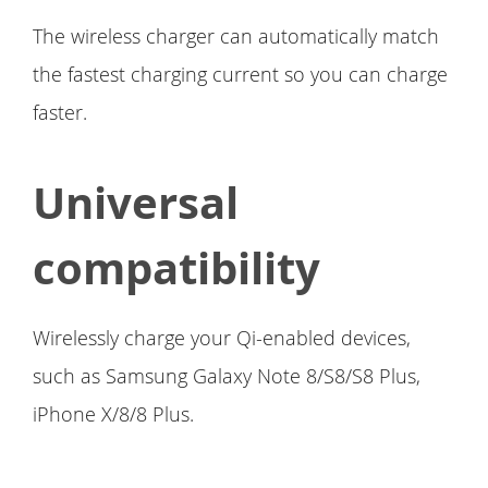
The wireless charger can automatically match
the fastest charging current so you can charge
faster.
Universal
compatibility
Wirelessly charge your Qi-enabled devices,
such as Samsung Galaxy Note 8/S8/S8 Plus,
iPhone X/8/8 Plus.