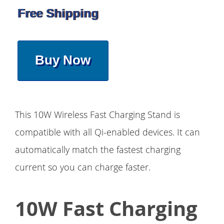
Free Shipping
Buy Now
This 10W Wireless Fast Charging Stand is
compatible with all Qi-enabled devices. It can
automatically match the fastest charging
current so you can charge faster.
10W Fast Charging