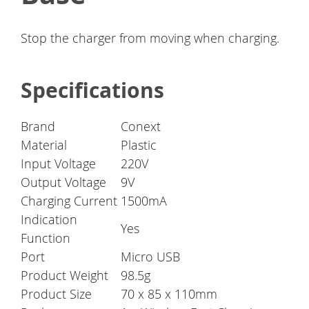
Stop the charger from moving when charging.
Specifications
Brand
Conext
Material
Plastic
Input Voltage
220V
Output Voltage
9V
Charging Current
1500mA
Indication
Yes
Function
Port
Micro USB
Product Weight
98.5g
Product Size
70 x 85 x 110mm