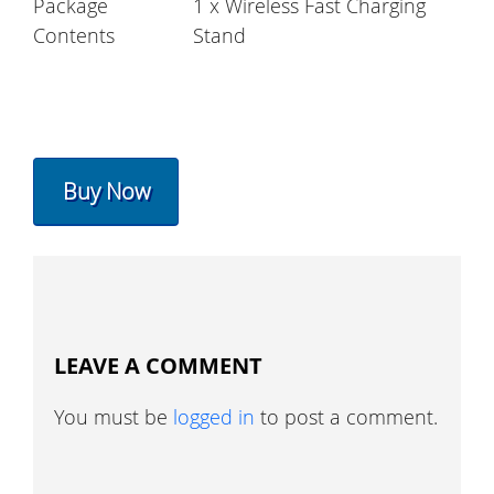
Package
1 x Wireless Fast Charging
Contents
Stand
Buy Now
LEAVE A COMMENT
You must be
logged in
to post a comment.