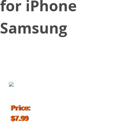
for iPhone
Samsung
March 16, 2018
Price:
$7.99