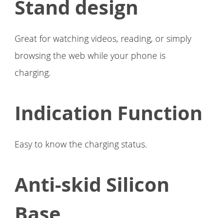
Stand design
Great for watching videos, reading, or simply
browsing the web while your phone is
charging.
Indication Function
Easy to know the charging status.
Anti-skid Silicon
Base