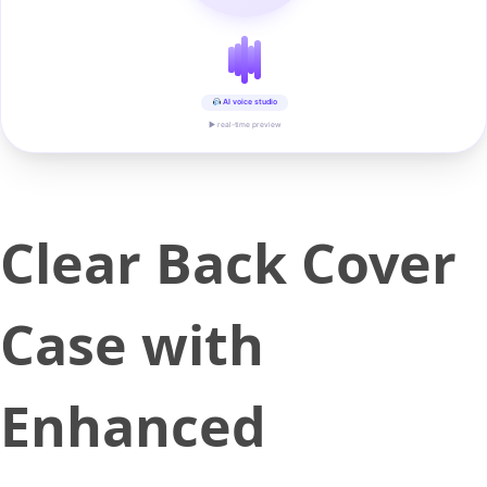
AI voice studio
▶ real-time preview
Clear Back Cover
Case with
Enhanced