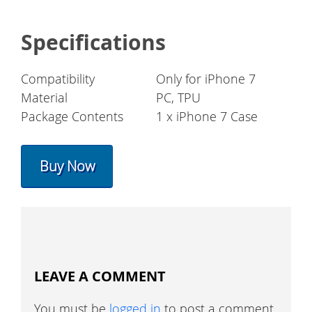
Specifications
Compatibility
Only for iPhone 7
Material
PC, TPU
Package Contents
1 x iPhone 7 Case
Buy Now
LEAVE A COMMENT
You must be
logged in
to post a comment.