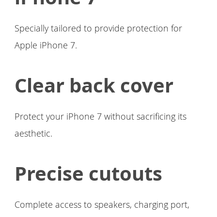
Specially tailored to provide protection for
Apple iPhone 7.
Clear back cover
Protect your iPhone 7 without sacrificing its
aesthetic.
Precise cutouts
Complete access to speakers, charging port,