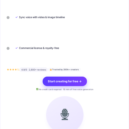
✓
Sync voice with video & image timeline
✓
Commercial license & royalty-free
★★★★½
4.9/5 · 2,800+ reviews
Trusted by 200k+ creators
Start creating for free →
No credit card required · 10 min of free voice generation