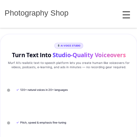
Skip
MENU
to
Photography Shop
content
AI VOICE STUDIO
Turn Text Into
Studio‑Quality Voiceovers
Murf AI’s realistic text‑to‑speech platform lets you create human‑like voiceovers for
videos, podcasts, e‑learning, and ads in minutes — no recording gear required.
✓
120+ natural voices in 20+ languages
✓
Pitch, speed & emphasis fine-tuning