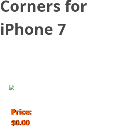
Corners for
iPhone 7
September 14, 2017
Price:
$0.00