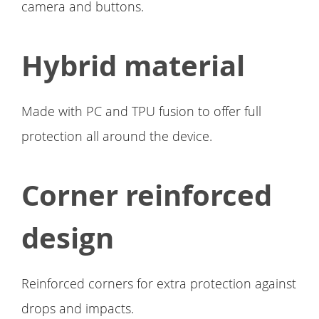
camera and buttons.
Hybrid material
Made with PC and TPU fusion to offer full
protection all around the device.
Corner reinforced
design
Reinforced corners for extra protection against
drops and impacts.