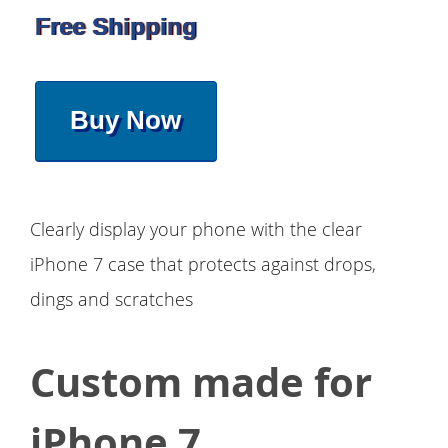
Free Shipping
Buy Now
Clearly display your phone with the clear
iPhone 7 case that protects against drops,
dings and scratches
Custom made for
iPhone 7