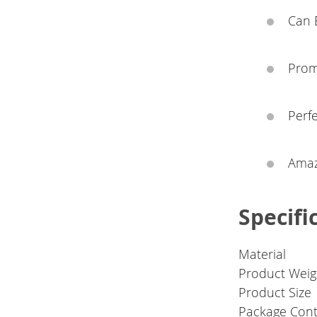
Can E
Prom
Perfe
Amazi
Specifi
Material
Product Weig
Product Size
Package Cont