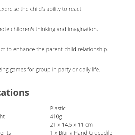
xercise the child's ability to react.
ote children's thinking and imagination.
ct to enhance the parent-child relationship.
ng games for group in party or daily life.
cations
Plastic
ht
410g
21 x 14.5 x 11 cm
ents
1 x Biting Hand Crocodile