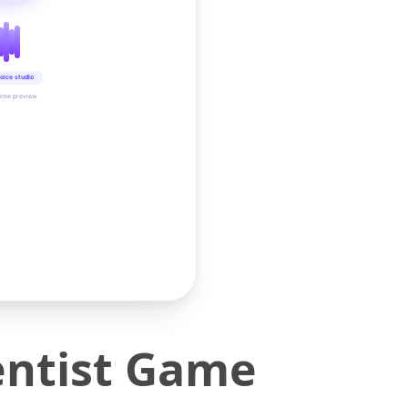
oice studio
time preview
Dentist Game