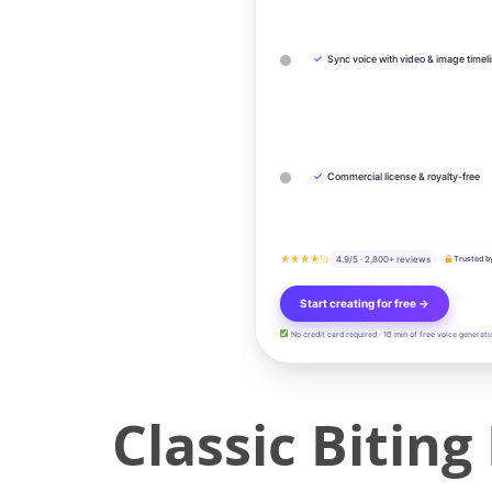
✓
Sync voice with video & image timel
✓
Commercial license & royalty-free
★★★★½
4.9/5 · 2,800+ reviews
Trusted b
Start creating for free →
No credit card required · 10 min of free voice generati
Classic Bitin