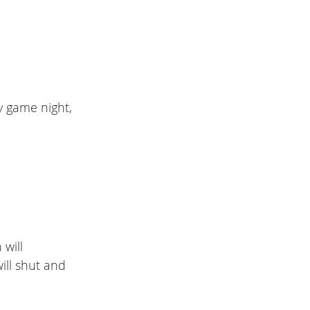
ly game night,
 will
ill shut and