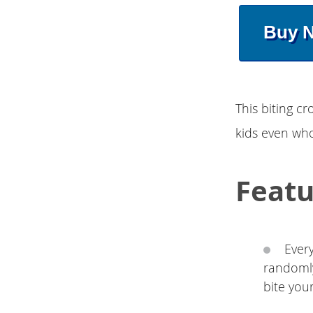
Buy 
This biting cr
kids even whol
Featu
Every
randomly
bite you