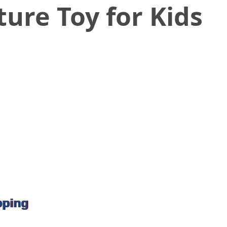
ure Toy for Kids
pping