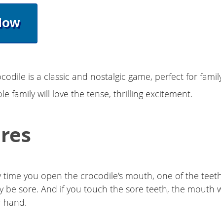
Now
ocodile is a classic and nostalgic game, perfect for fami
e family will love the tense, thrilling excitement.
res
 time you open the crocodile's mouth, one of the teeth
 be sore. And if you touch the sore teeth, the mouth w
r hand.