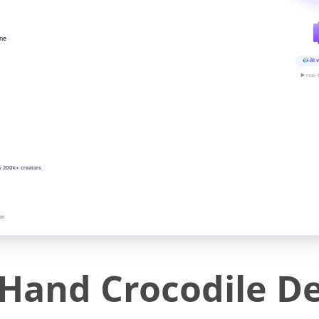
ine
AI v
▶ real-
y 200k+ creators
on
g Hand Crocodile 