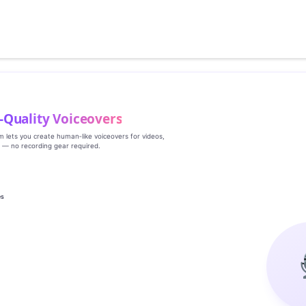
‑Quality Voiceovers
rm lets you create human‑like voiceovers for videos,
s — no recording gear required.
es
g