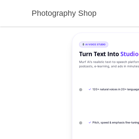
Skip
to
Photography Shop
content
AI VOICE STUDIO
Turn Text Into
Studio
Murf AI’s realistic text‑to‑speech platfo
podcasts, e‑learning, and ads in minute
✓
120+ natural voices in 20+ languag
✓
Pitch, speed & emphasis fine-tunin