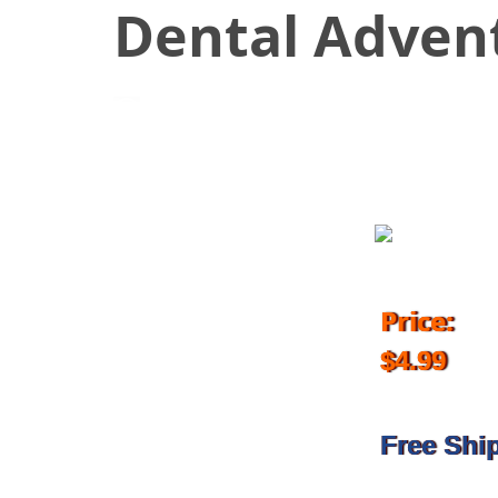
Dental Advent
November 24, 2017
Price:
$4.99
Free Shi