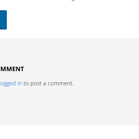
COMMENT
logged in
to post a comment.