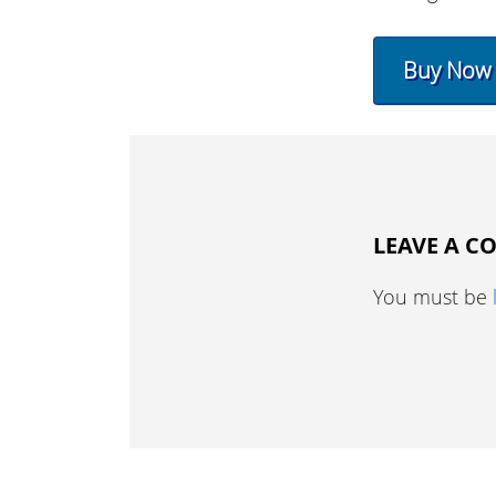
Buy Now
LEAVE A 
You must be