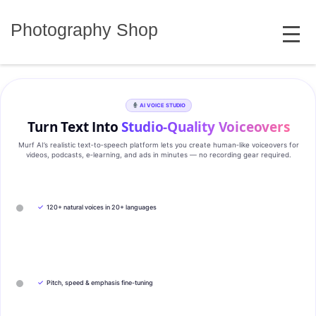
Skip
MENU
to
Photography Shop
content
AI VOICE STUDIO
Turn Text Into
Studio‑Quality Voiceovers
Murf AI’s realistic text‑to‑speech platform lets you create human‑like voiceovers for
videos, podcasts, e‑learning, and ads in minutes — no recording gear required.
✓
120+ natural voices in 20+ languages
✓
Pitch, speed & emphasis fine-tuning