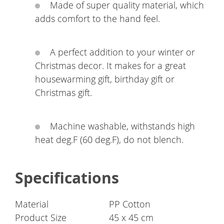
Made of super quality material, which
adds comfort to the hand feel.
A perfect addition to your winter or
Christmas decor. It makes for a great
housewarming gift, birthday gift or
Christmas gift.
Machine washable, withstands high
heat deg.F (60 deg.F), do not blench.
Specifications
Material
PP Cotton
Product Size
45 x 45 cm