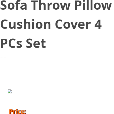
Sofa Throw Pillow
Cushion Cover 4
PCs Set
November 12, 2018
Price: