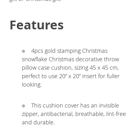
Features
4pcs gold stamping Christmas
snowflake Christmas decorative throw
pillow case cushion, sizing 45 x 45 cm,
perfect to use 20” x 20” insert for fuller
looking.
This cushion cover has an invisible
zipper, antibacterial, breathable, lint-free
and durable.