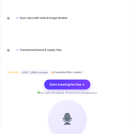
✓
Sync voice with video & image timeline
✓
Commercial license & royalty-free
★★★★½
4.9/5 · 2,800+ reviews
Trusted by 200k+ creators
Start creating for free →
No credit card required · 10 min of free voice generation