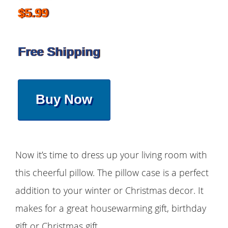
$5.99
Free Shipping
Buy Now
Now it’s time to dress up your living room with
this cheerful pillow. The pillow case is a perfect
addition to your winter or Christmas decor. It
makes for a great housewarming gift, birthday
gift or Christmas gift.