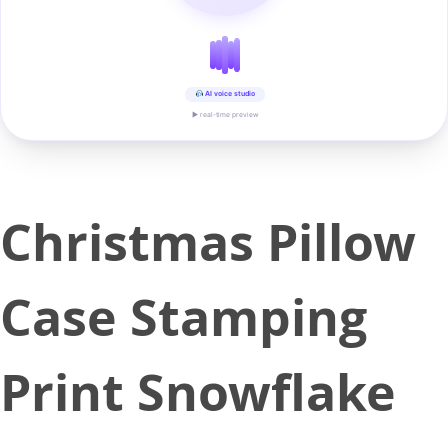
AI voice studio
▶ real-time preview
Christmas Pillow
Case Stamping
Print Snowflake