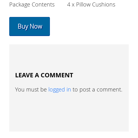
Package Contents
4 x Pillow Cushions
Buy Now
LEAVE A COMMENT
You must be
logged in
to post a comment.