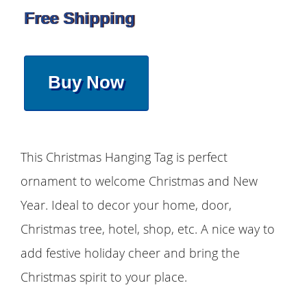
Free Shipping
Buy Now
This Christmas Hanging Tag is perfect
ornament to welcome Christmas and New
Year. Ideal to decor your home, door,
Christmas tree, hotel, shop, etc. A nice way to
add festive holiday cheer and bring the
Christmas spirit to your place.