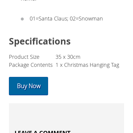
01=Santa Claus; 02=Snowman
Specifications
Product Size
35 x 30cm
Package Contents
1 x Christmas Hanging Tag
Buy Now
LEAVE A COMMENT