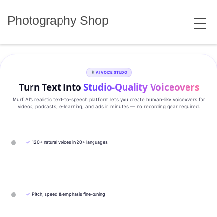
Skip
MENU
to
Photography Shop
content
AI VOICE STUDIO
Turn Text Into
Studio‑Quality Voiceovers
Murf AI’s realistic text‑to‑speech platform lets you create human‑like voiceovers for
videos, podcasts, e‑learning, and ads in minutes — no recording gear required.
✓
120+ natural voices in 20+ languages
✓
Pitch, speed & emphasis fine-tuning