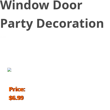
Window Door
Party Decoration
November 1, 2018
Price:
$6.99