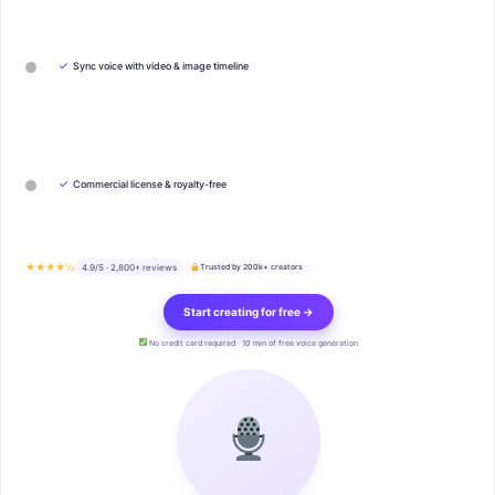
✓
Sync voice with video & image timeline
✓
Commercial license & royalty-free
★★★★½
4.9/5 · 2,800+ reviews
Trusted by 200k+ creators
Start creating for free →
No credit card required · 10 min of free voice generation