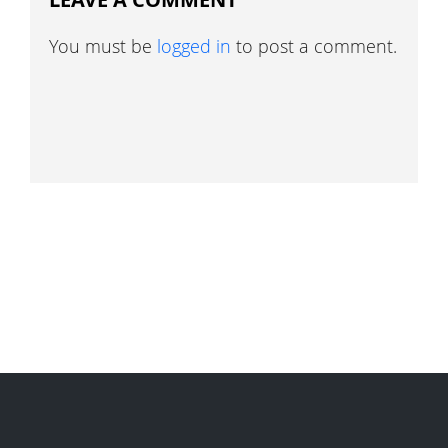
You must be
logged in
to post a comment.