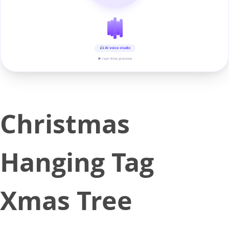
AI voice studio
▶ real-time preview
Christmas
Hanging Tag
Xmas Tree