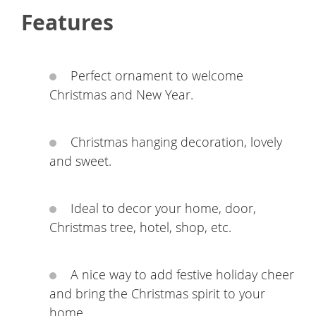
Features
Perfect ornament to welcome
Christmas and New Year.
Christmas hanging decoration, lovely
and sweet.
Ideal to decor your home, door,
Christmas tree, hotel, shop, etc.
A nice way to add festive holiday cheer
and bring the Christmas spirit to your
home.