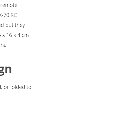
l remote
CX-70 RC
ed but they
5 x 16 x 4 cm
rs.
gn
, or folded to