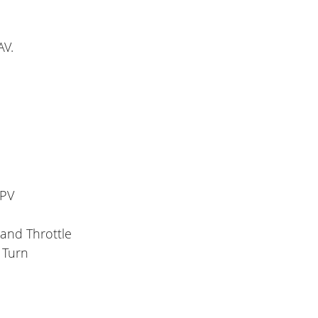
AV.
FPV
Hand Throttle
 Turn