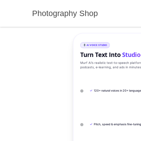
Skip
to
Photography Shop
content
AI VOICE STUDIO
Turn Text Into
Studio
Murf AI’s realistic text‑to‑speech platfo
podcasts, e‑learning, and ads in minute
✓
120+ natural voices in 20+ languag
✓
Pitch, speed & emphasis fine-tunin