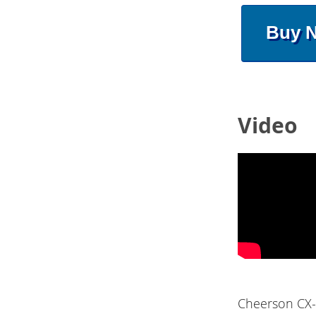
Buy 
Video
Cheerson CX-