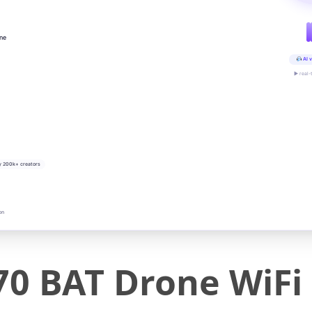
ine
AI v
▶ real-
y 200k+ creators
on
70 BAT Drone WiFi