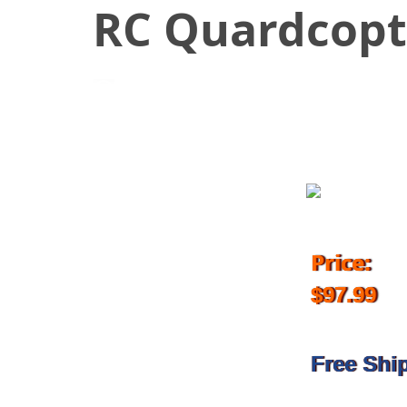
RC Quardcopt
August 11, 2018
Price:
$97.99
Free Shi