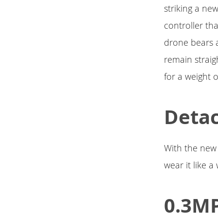
striking a ne
controller th
drone bears a
remain straig
for a weight 
Detac
With the new 
wear it like a
0.3MP