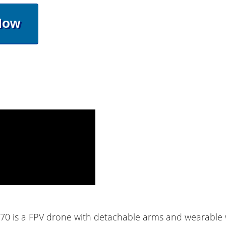
Now
70 is a FPV drone with detachable arms and wearable w