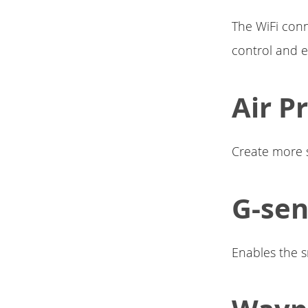
The WiFi con
control and e
Air P
Create more st
G-se
Enables the 