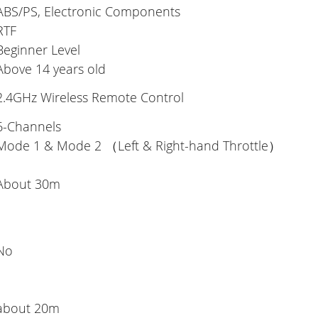
ABS/PS, Electronic Components
RTF
Beginner Level
Above 14 years old
2.4GHz Wireless Remote Control
6-Channels
Mode 1 & Mode 2 （Left & Right-hand Throttle）
About 30m
No
about 20m