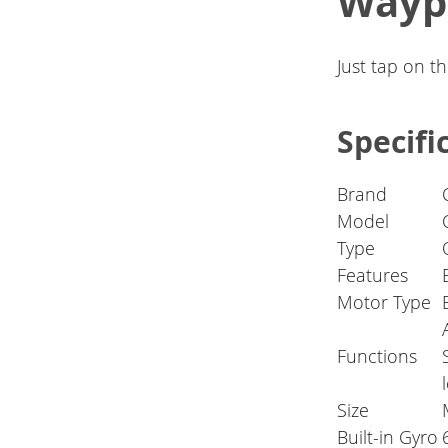
Wayp
Just tap on t
Specifi
Brand
Model
Type
Features
Motor Type
Functions
Size
Built-in Gyro