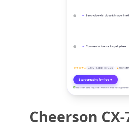
✓
Sync voice with video & image timel
✓
Commercial license & royalty-free
★★★★½
4.9/5 · 2,800+ reviews
Trusted b
Start creating for free →
No credit card required · 10 min of free voice generati
Cheerson CX-