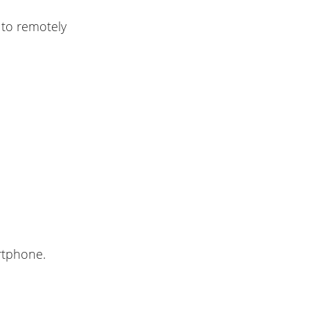
to remotely
rtphone.