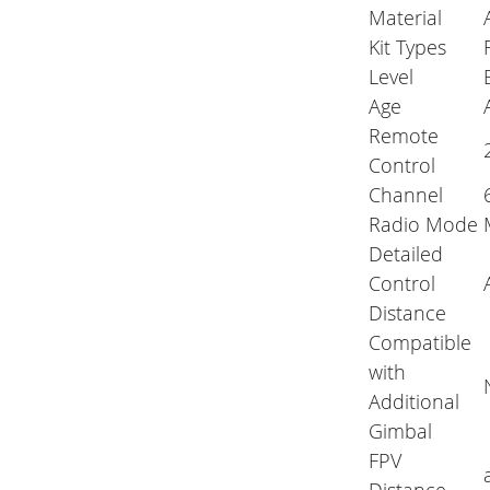
Material
Kit Types
Level
Age
Remote
Control
Channel
Radio Mode
Detailed
Control
Distance
Compatible
with
Additional
Gimbal
FPV