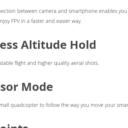
nection between camera and smartphone enables you 
njoy FPV in a faster and easier way.
ress Altitude Hold
able flight and higher quality aerial shots.
nsor Mode
small quadcopter to follow the way you move your sma