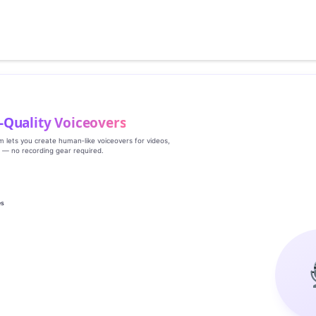
‑Quality Voiceovers
rm lets you create human‑like voiceovers for videos,
s — no recording gear required.
es
g