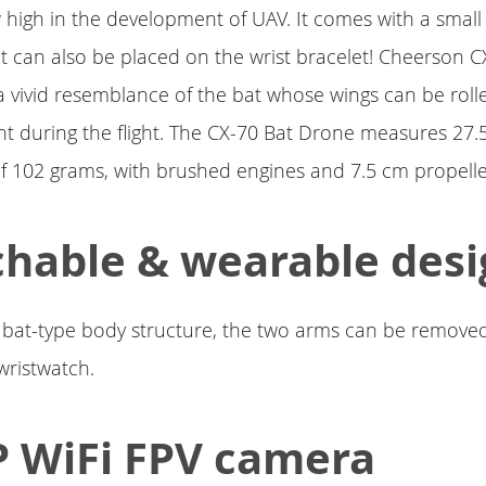
w high in the development of UAV. It comes with a smal
at can also be placed on the wrist bracelet! Cheerson 
 vivid resemblance of the bat whose wings can be roll
ht during the flight. The CX-70 Bat Drone measures 27.
of 102 grams, with brushed engines and 7.5 cm propelle
hable & wearable desi
bat-type body structure, the two arms can be removed
 wristwatch.
 WiFi FPV camera