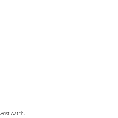
rist watch,