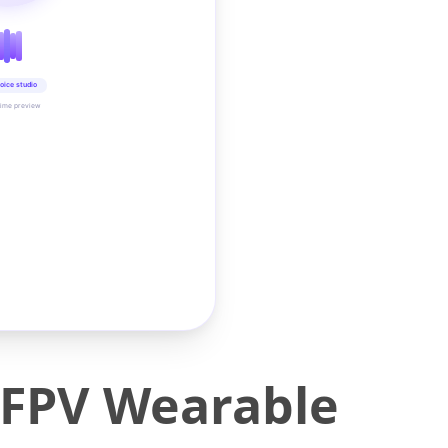
oice studio
time preview
 FPV Wearable