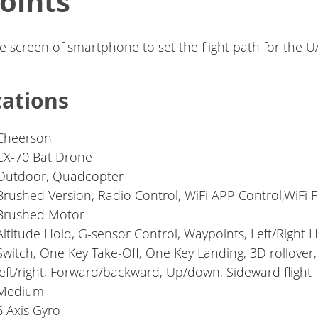
oints
he screen of smartphone to set the flight path for the U
cations
Cheerson
CX-70 Bat Drone
Outdoor, Quadcopter
Brushed Version, Radio Control, WiFi APP Control,WiFi 
Brushed Motor
Altitude Hold, G-sensor Control, Waypoints, Left/Right 
Switch, One Key Take-Off, One Key Landing, 3D rollover,
left/right, Forward/backward, Up/down, Sideward flight
Medium
6 Axis Gyro