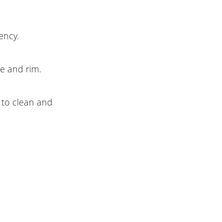
ency.
ce and rim.
 to clean and