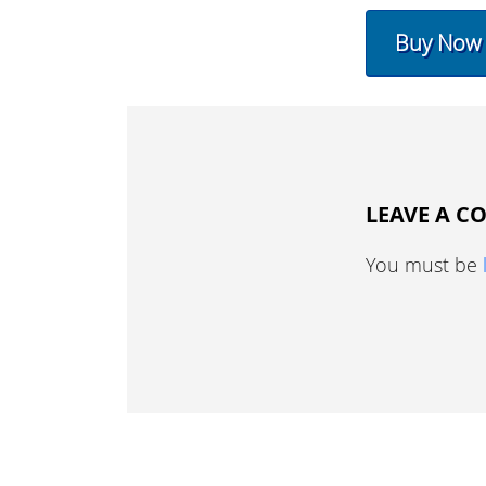
Buy Now
LEAVE A 
You must be