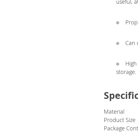
useful, a
Prope
Can 
High
storage.
Specifi
Material
Product Size
Package Con