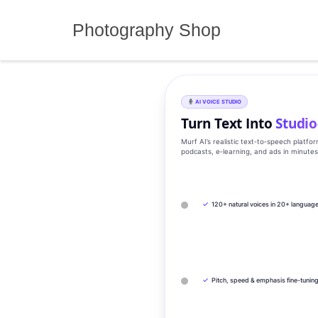
Skip
to
Photography Shop
content
AI VOICE STUDIO
Turn Text Into
Studio
Murf AI’s realistic text‑to‑speech platfo
podcasts, e‑learning, and ads in minute
✓
120+ natural voices in 20+ languag
✓
Pitch, speed & emphasis fine-tunin