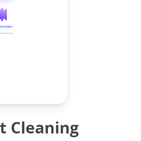
oice studio
time preview
t Cleaning