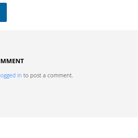
COMMENT
logged in
to post a comment.