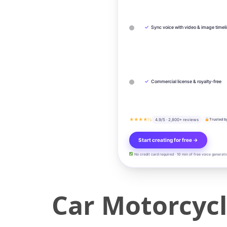
✓
Sync voice with video & image timel
✓
Commercial license & royalty-free
★★★★½
4.9/5 · 2,800+ reviews
Trusted b
Start creating for free →
No credit card required · 10 min of free voice generati
Car Motorcyc