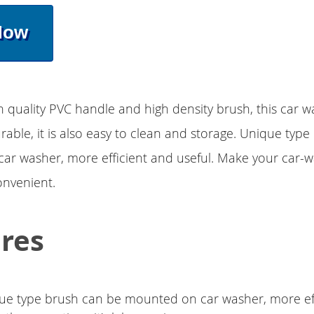
Now
h quality PVC handle and high density brush, this car w
rable, it is also easy to clean and storage. Unique typ
ar washer, more efficient and useful. Make your car-
onvenient.
res
ue type brush can be mounted on car washer, more ef