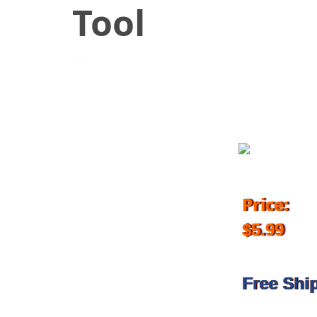
Tool
July 20, 2018
Price:
$5.99
Free Shi