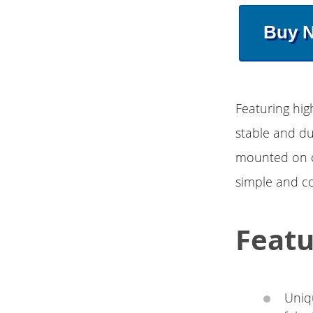
Buy 
Featuring hig
stable and du
mounted on c
simple and c
Featu
Uniq