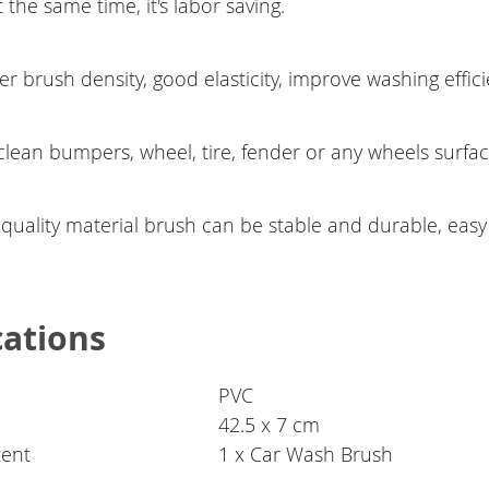
t the same time, it's labor saving.
r brush density, good elasticity, improve washing effici
clean bumpers, wheel, tire, fender or any wheels surfa
 quality material brush can be stable and durable, easy
cations
PVC
42.5 x 7 cm
tent
1 x Car Wash Brush