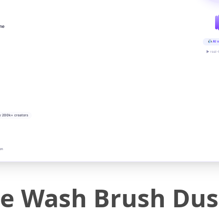
ine
AI v
▶ real-
y 200k+ creators
on
le Wash Brush Dus