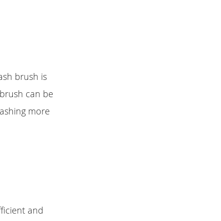
ash brush is
e brush can be
washing more
ficient and