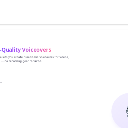
‑Quality Voiceovers
rm lets you create human‑like voiceovers for videos,
s — no recording gear required.
es
g