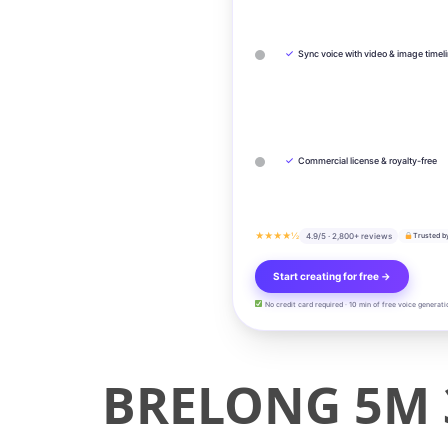
✓
Sync voice with video & image timel
✓
Commercial license & royalty-free
★★★★½
4.9/5 · 2,800+ reviews
Trusted b
Start creating for free →
No credit card required · 10 min of free voice generati
BRELONG 5M 