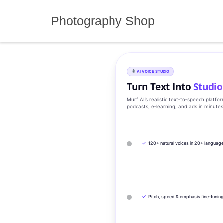
Skip
to
Photography Shop
content
AI VOICE STUDIO
Turn Text Into
Studio
Murf AI’s realistic text‑to‑speech platfo
podcasts, e‑learning, and ads in minute
✓
120+ natural voices in 20+ languag
✓
Pitch, speed & emphasis fine-tunin