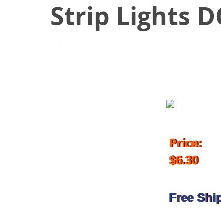
Strip Lights 
April 1, 2017
Price:
$6.30
Free Shi