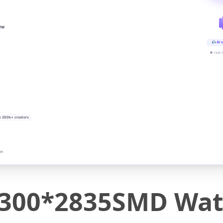
ine
AI v
▶ real-
y 200k+ creators
on
300*2835SMD Wat