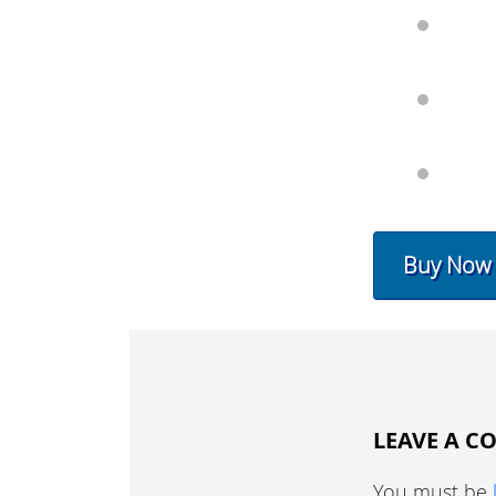
Buy Now
LEAVE A 
You must be