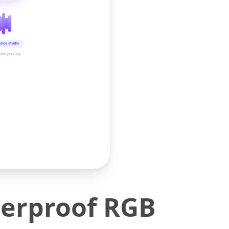
oice studio
time preview
erproof RGB