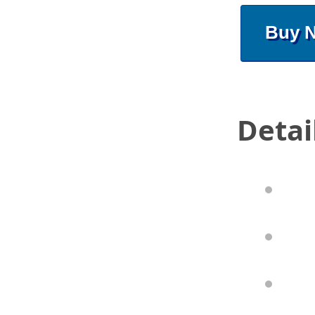
Buy 
Detai