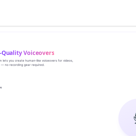
‑Quality Voiceovers
rm lets you create human‑like voiceovers for videos,
s — no recording gear required.
es
g