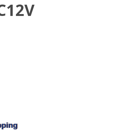
DC12V
pping