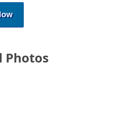
Now
l Photos