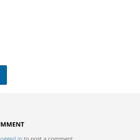
COMMENT
logged in
to post a comment.