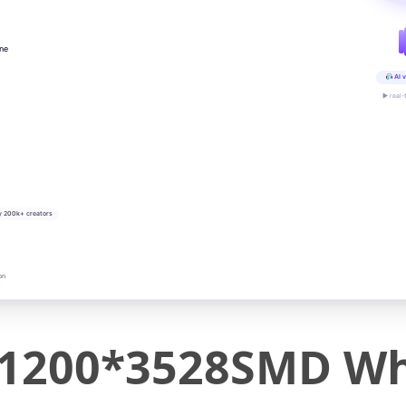
ine
AI v
▶ real-
y 200k+ creators
on
200*3528SMD Whi