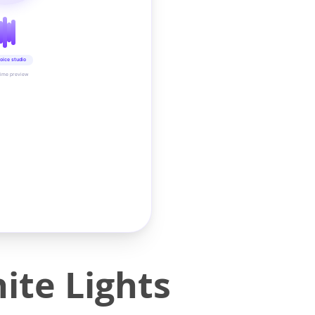
oice studio
time preview
te Lights