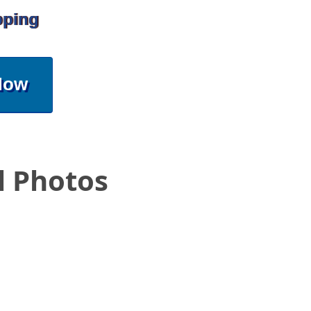
pping
Now
l Photos