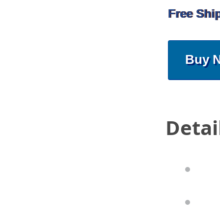
Free Shi
Buy 
Detai