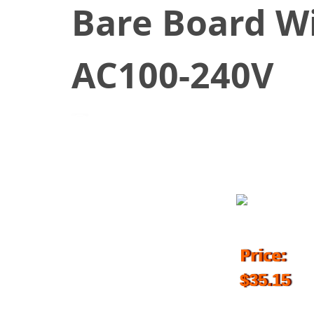
Bare Board W
AC100-240V
April 1, 2017
Price:
$35.15