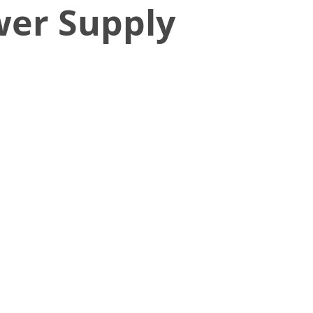
wer Supply