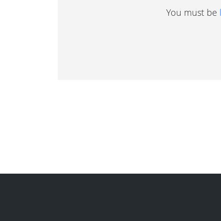
You must be