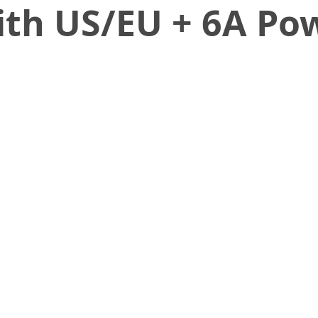
ith US/EU + 6A Po