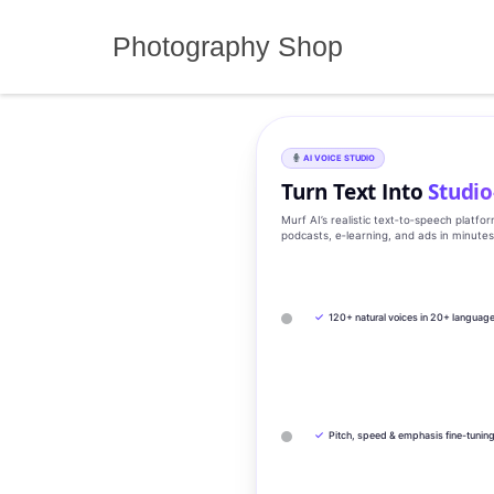
Skip
to
Photography Shop
content
AI VOICE STUDIO
Turn Text Into
Studio
Murf AI’s realistic text‑to‑speech platfo
podcasts, e‑learning, and ads in minute
✓
120+ natural voices in 20+ languag
✓
Pitch, speed & emphasis fine-tunin