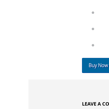
Buy Now
LEAVE A 