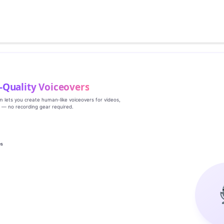
‑Quality Voiceovers
rm lets you create human‑like voiceovers for videos,
s — no recording gear required.
es
g