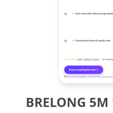
✓
Sync voice with video & image timel
✓
Commercial license & royalty-free
★★★★½
4.9/5 · 2,800+ reviews
Trusted b
Start creating for free →
No credit card required · 10 min of free voice generati
BRELONG 5M 1