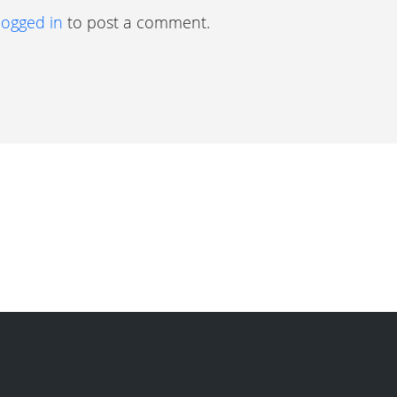
logged in
to post a comment.