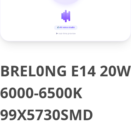
AI voice studio
▶ real-time preview
BREL0NG E14 20W
6000-6500K
99X5730SMD