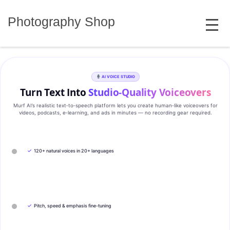
Skip
MENU
to
Photography Shop
content
AI VOICE STUDIO
Turn Text Into
Studio‑Quality Voiceovers
Murf AI’s realistic text‑to‑speech platform lets you create human‑like voiceovers for
videos, podcasts, e‑learning, and ads in minutes — no recording gear required.
✓
120+ natural voices in 20+ languages
✓
Pitch, speed & emphasis fine-tuning