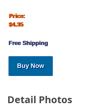
Price:
$4.35
Free Shipping
Buy Now
Detail Photos