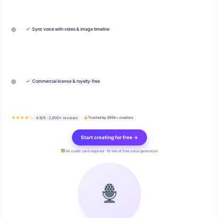
✓
Sync voice with video & image timeline
✓
Commercial license & royalty-free
★★★★½
4.9/5 · 2,800+ reviews
Trusted by 200k+ creators
Start creating for free →
No credit card required · 10 min of free voice generation