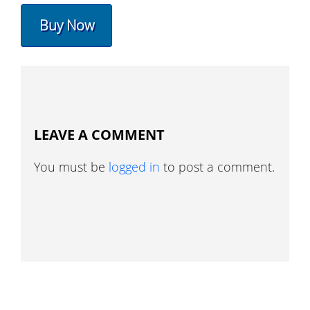
Buy Now
LEAVE A COMMENT
You must be
logged in
to post a comment.