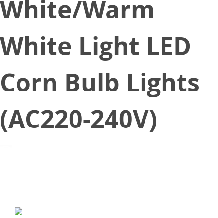
White/Warm
White Light LED
Corn Bulb Lights
(AC220-240V)
April 1, 2017