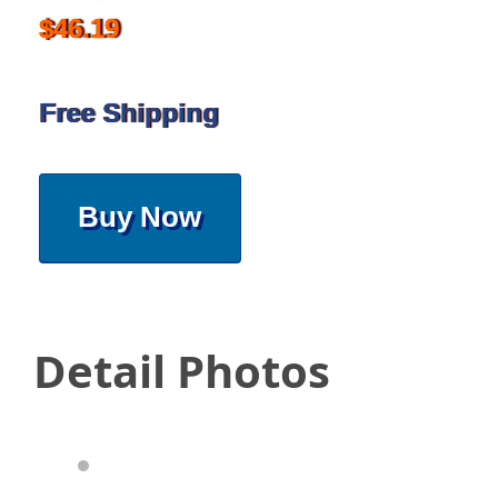
$46.19
Free Shipping
Buy Now
Detail Photos