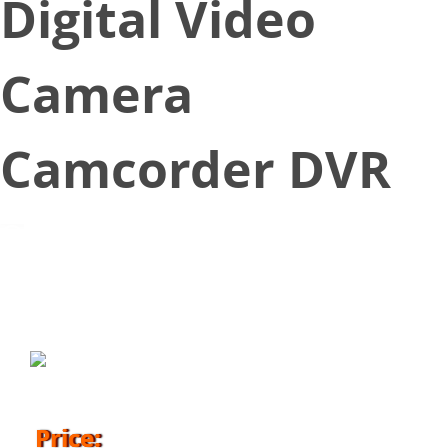
Digital Video
Camera
Camcorder DVR
September 1, 2016
Price: