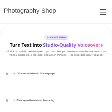
Skip
MENU
to
Photography Shop
content
AI VOICE STUDIO
Turn Text Into
Studio‑Quality Voiceovers
Murf AI’s realistic text‑to‑speech platform lets you create human‑like voiceovers for
videos, podcasts, e‑learning, and ads in minutes — no recording gear required.
✓
120+ natural voices in 20+ languages
✓
Pitch, speed & emphasis fine-tuning