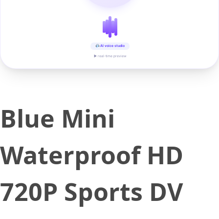
AI voice studio
▶ real-time preview
Blue Mini
Waterproof HD
720P Sports DV