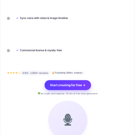
✓
Sync voice with video & image timeline
✓
Commercial license & royalty-free
★★★★½
4.9/5 · 2,800+ reviews
Trusted by 200k+ creators
Start creating for free →
No credit card required · 10 min of free voice generation