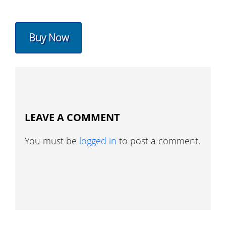
Buy Now
LEAVE A COMMENT
You must be
logged in
to post a comment.