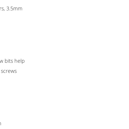
ers, 3.5mm
w bits help
n screws
h