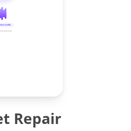
oice studio
time preview
et Repair