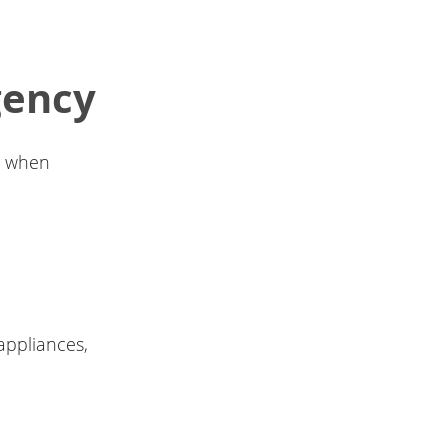
gency
ge when
 appliances,