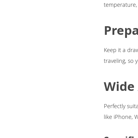
temperature, 
Prep
Keep it a dra
traveling, so
Wide 
Perfectly suit
like iPhone, 