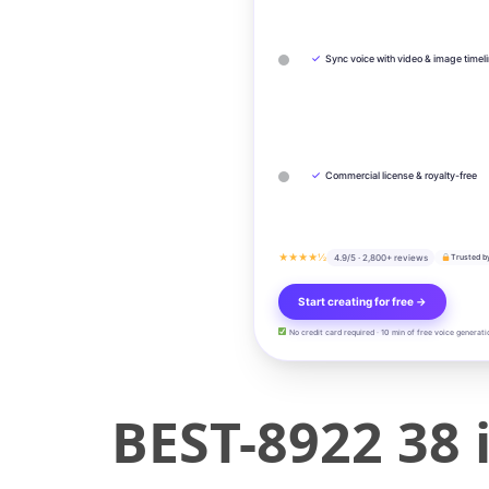
✓
Sync voice with video & image timel
✓
Commercial license & royalty-free
★★★★½
4.9/5 · 2,800+ reviews
Trusted b
Start creating for free →
No credit card required · 10 min of free voice generati
BEST-8922 38 