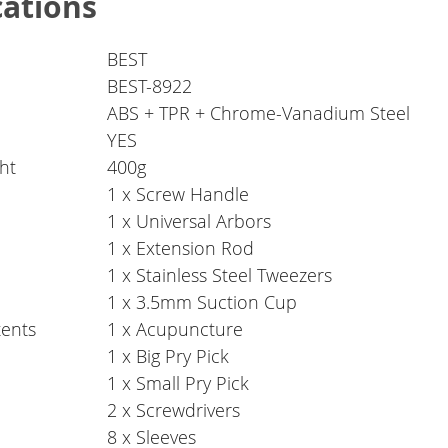
cations
BEST
BEST-8922
ABS + TPR + Chrome-Vanadium Steel
YES
ht
400g
1 x Screw Handle
1 x Universal Arbors
1 x Extension Rod
1 x Stainless Steel Tweezers
1 x 3.5mm Suction Cup
ents
1 x Acupuncture
1 x Big Pry Pick
1 x Small Pry Pick
2 x Screwdrivers
8 x Sleeves