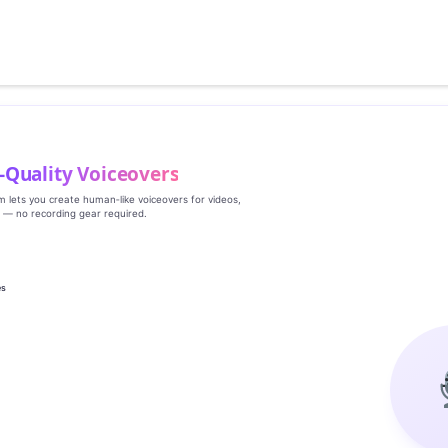
‑Quality Voiceovers
rm lets you create human‑like voiceovers for videos,
s — no recording gear required.
es
g