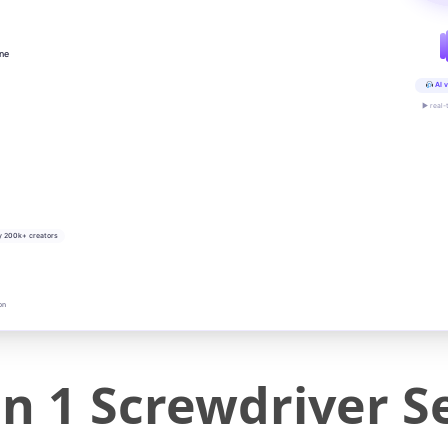
ine
AI v
▶ real-
y 200k+ creators
on
in 1 Screwdriver S