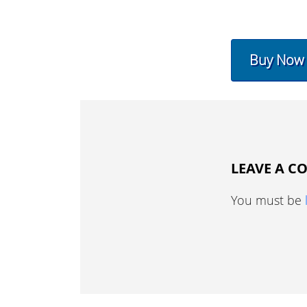
Buy Now
LEAVE A 
You must be