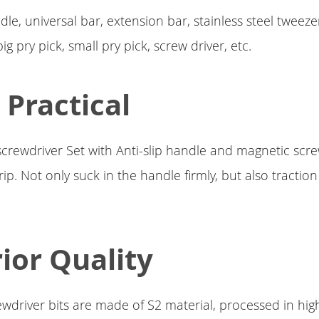
dle, universal bar, extension bar, stainless steel tweez
ig pry pick, small pry pick, screw driver, etc.
 Practical
screwdriver Set with Anti-slip handle and magnetic scre
rip. Not only suck in the handle firmly, but also tractio
ior Quality
wdriver bits are made of S2 material, processed in hig