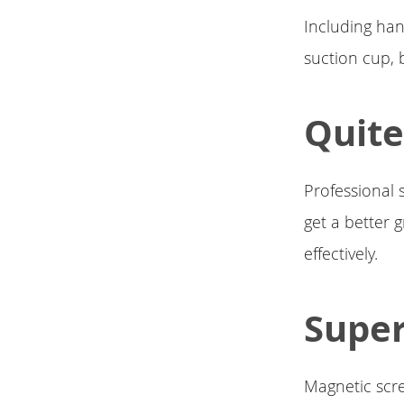
Including han
suction cup, b
Quite
Professional 
get a better g
effectively.
Super
Magnetic scre