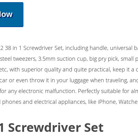
Now
2 38 in 1 Screwdriver Set, including handle, universal b
 steel tweezers, 3.5mm suction cup, big pry pick, small p
etc, with superior quality and quite practical, keep it a
car or even throw it in your luggage when traveling, and
or any electronic malfunction. Perfectly suitable for al
l phones and electrical appliances, like iPhone, Watches
 1 Screwdriver Set