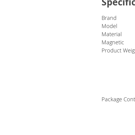
Specifi
Brand
Model
Material
Magnetic
Product Weig
Package Cont