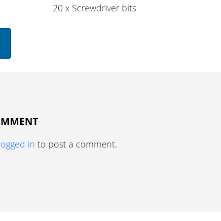
20 x Screwdriver bits
COMMENT
logged in
to post a comment.