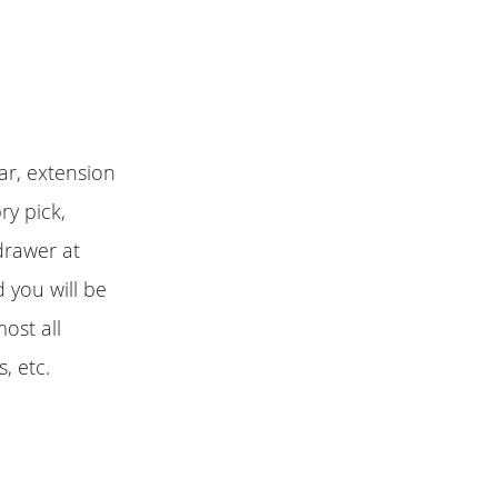
ar, extension
ry pick,
 drawer at
 you will be
most all
, etc.