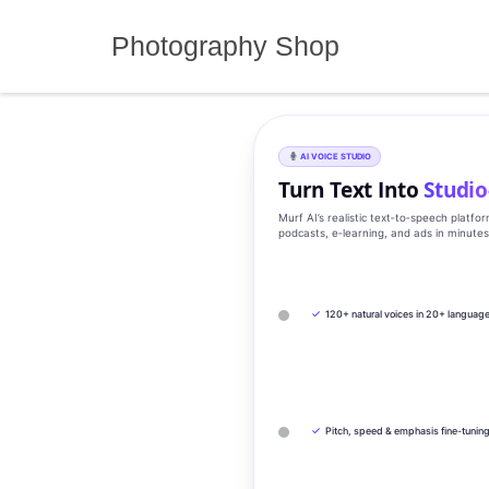
Skip
to
Photography Shop
content
AI VOICE STUDIO
Turn Text Into
Studio
Murf AI’s realistic text‑to‑speech platfo
podcasts, e‑learning, and ads in minute
✓
120+ natural voices in 20+ languag
✓
Pitch, speed & emphasis fine-tunin