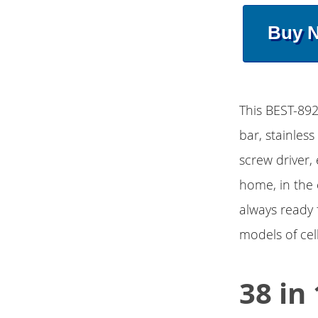
Buy 
This BEST-892
bar, stainless
screw driver, 
home, in the 
always ready f
models of cel
38 in