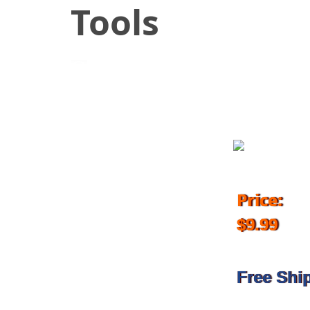
Tools
October 12, 2018
Price:
$9.99
Free Shi