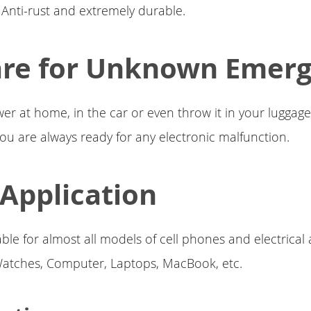
Anti-rust and extremely durable.
are for Unknown Emer
wer at home, in the car or even throw it in your lugga
 you are always ready for any electronic malfunction.
Application
able for almost all models of cell phones and electrical
Watches, Computer, Laptops, MacBook, etc.