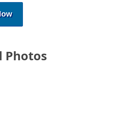
Now
l Photos