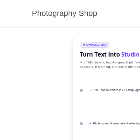
Skip
to
Photography Shop
content
AI VOICE STUDIO
Turn Text Into
Studio
Murf AI’s realistic text‑to‑speech platfo
podcasts, e‑learning, and ads in minute
✓
120+ natural voices in 20+ languag
✓
Pitch, speed & emphasis fine-tunin