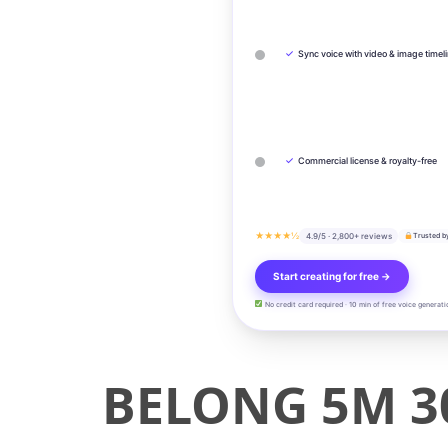
✓
Sync voice with video & image timel
✓
Commercial license & royalty-free
★★★★½
4.9/5 · 2,800+ reviews
Trusted b
Start creating for free →
No credit card required · 10 min of free voice generati
BELONG 5M 3