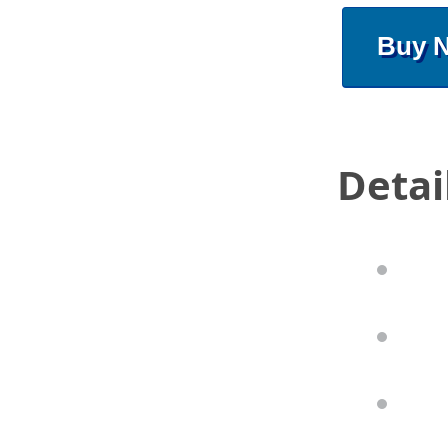
Buy 
Detai