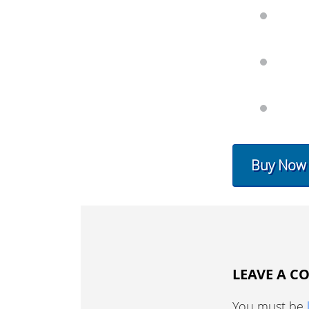
Buy Now
LEAVE A 
You must be