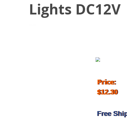
Lights DC12V
April 1, 2017
Price:
$12.30
Free Shi