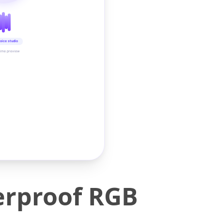
oice studio
time preview
rproof RGB