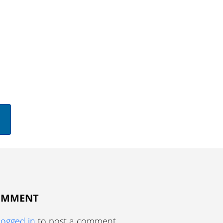
COMMENT
logged in
to post a comment.