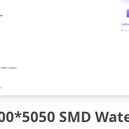
ine
AI v
▶ real-
y 200k+ creators
on
00*5050 SMD Wate