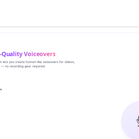
‑Quality Voiceovers
rm lets you create human‑like voiceovers for videos,
s — no recording gear required.
es
g