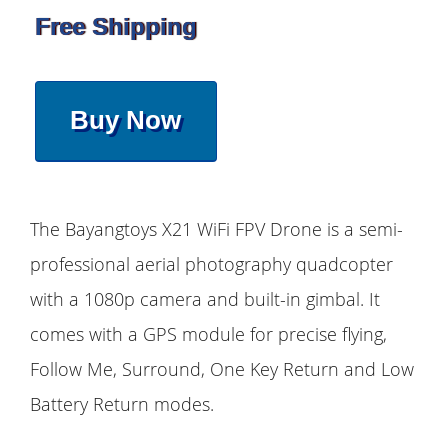
Free Shipping
Buy Now
The Bayangtoys X21 WiFi FPV Drone is a semi-
professional aerial photography quadcopter
with a 1080p camera and built-in gimbal. It
comes with a GPS module for precise flying,
Follow Me, Surround, One Key Return and Low
Battery Return modes.