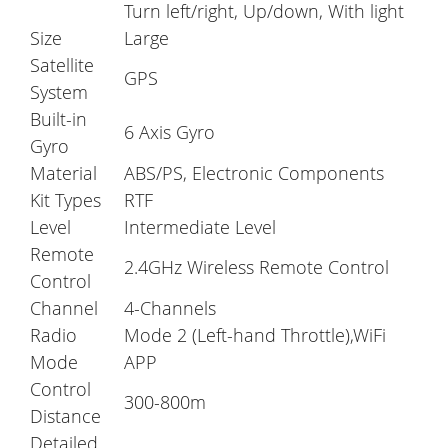
Turn left/right, Up/down, With light
Size
Large
Satellite
GPS
System
Built-in
6 Axis Gyro
Gyro
Material
ABS/PS, Electronic Components
Kit Types
RTF
Level
Intermediate Level
Remote
2.4GHz Wireless Remote Control
Control
Channel
4-Channels
Radio
Mode 2 (Left-hand Throttle),WiFi
Mode
APP
Control
300-800m
Distance
Detailed