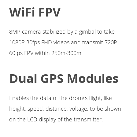
WiFi FPV
8MP camera stabilized by a gimbal to take
1080P 30fps FHD videos and transmit 720P
60fps FPV within 250m-300m.
Dual GPS Modules
Enables the data of the drone's flight, like
height, speed, distance, voltage, to be shown
on the LCD display of the transmitter.