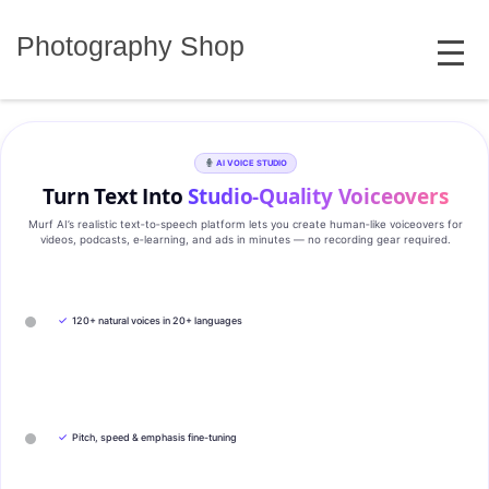
Skip
MENU
to
Photography Shop
content
AI VOICE STUDIO
Turn Text Into
Studio‑Quality Voiceovers
Murf AI’s realistic text‑to‑speech platform lets you create human‑like voiceovers for
videos, podcasts, e‑learning, and ads in minutes — no recording gear required.
✓
120+ natural voices in 20+ languages
✓
Pitch, speed & emphasis fine-tuning