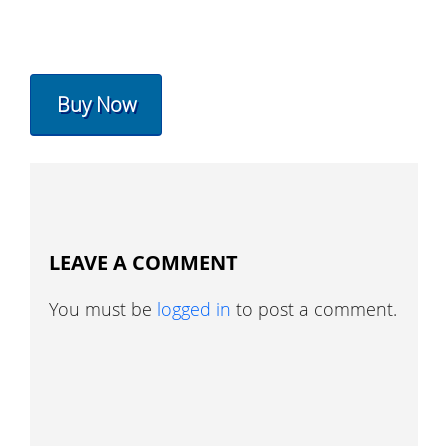
Buy Now
LEAVE A COMMENT
You must be
logged in
to post a comment.