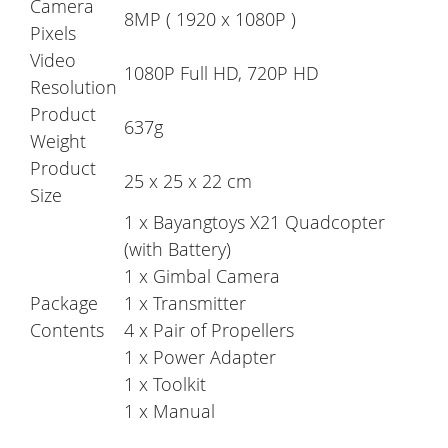
Camera
8MP ( 1920 x 1080P )
Pixels
Video
1080P Full HD, 720P HD
Resolution
Product
637g
Weight
Product
25 x 25 x 22 cm
Size
1 x Bayangtoys X21 Quadcopter
(with Battery)
1 x Gimbal Camera
Package
1 x Transmitter
Contents
4 x Pair of Propellers
1 x Power Adapter
1 x Toolkit
1 x Manual