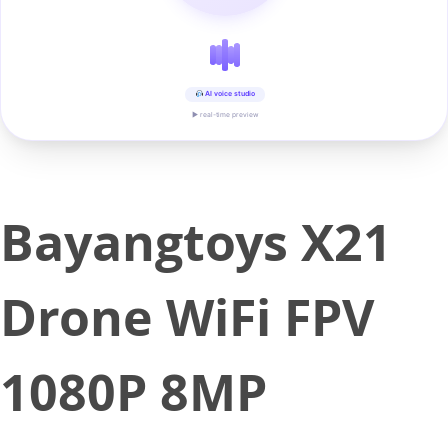
AI voice studio
▶ real-time preview
Bayangtoys X21
Drone WiFi FPV
1080P 8MP