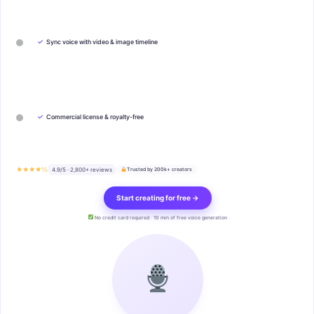
✓
Sync voice with video & image timeline
✓
Commercial license & royalty-free
★★★★½
4.9/5 · 2,800+ reviews
Trusted by 200k+ creators
Start creating for free →
No credit card required · 10 min of free voice generation