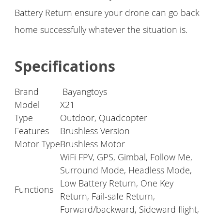
Battery Return ensure your drone can go back
home successfully whatever the situation is.
Specifications
Brand
Bayangtoys
Model
X21
Type
Outdoor, Quadcopter
Features
Brushless Version
Motor Type
Brushless Motor
WiFi FPV, GPS, Gimbal, Follow Me,
Surround Mode, Headless Mode,
Low Battery Return, One Key
Functions
Return, Fail-safe Return,
Forward/backward, Sideward flight,