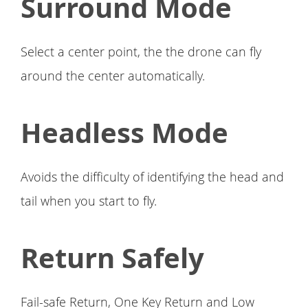
Surround Mode
Select a center point, the the drone can fly
around the center automatically.
Headless Mode
Avoids the difficulty of identifying the head and
tail when you start to fly.
Return Safely
Fail-safe Return, One Key Return and Low