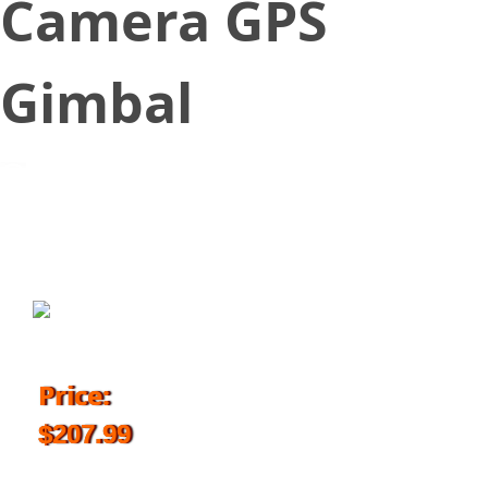
Camera GPS
Gimbal
August 17, 2017
Price:
$207.99