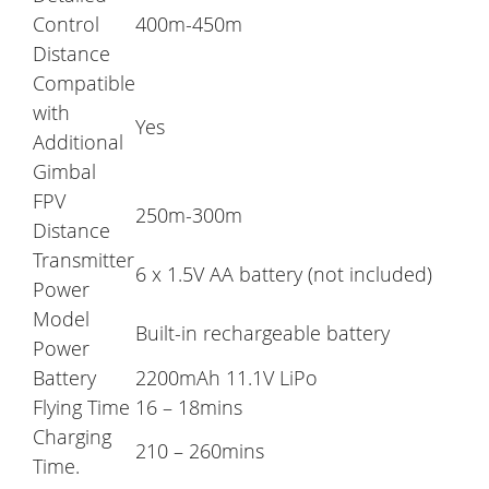
Control
400m-450m
Distance
Compatible
with
Yes
Additional
Gimbal
FPV
250m-300m
Distance
Transmitter
6 x 1.5V AA battery (not included)
Power
Model
Built-in rechargeable battery
Power
Battery
2200mAh 11.1V LiPo
Flying Time
16 – 18mins
Charging
210 – 260mins
Time.