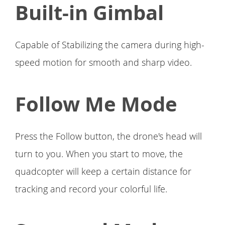
Built-in Gimbal
Capable of Stabilizing the camera during high-
speed motion for smooth and sharp video.
Follow Me Mode
Press the Follow button, the drone's head will
turn to you. When you start to move, the
quadcopter will keep a certain distance for
tracking and record your colorful life.