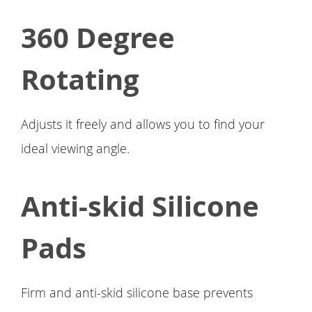
360 Degree
Rotating
Adjusts it freely and allows you to find your
ideal viewing angle.
Anti-skid Silicone
Pads
Firm and anti-skid silicone base prevents