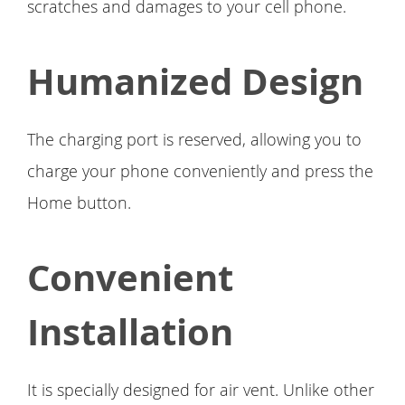
scratches and damages to your cell phone.
Humanized Design
The charging port is reserved, allowing you to
charge your phone conveniently and press the
Home button.
Convenient
Installation
It is specially designed for air vent. Unlike other