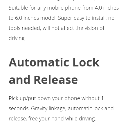
Suitable for any mobile phone from 4.0 inches
to 6.0 inches model. Super easy to install, no
tools needed, will not affect the vision of
driving.
Automatic Lock
and Release
Pick up/put down your phone without 1
seconds. Gravity linkage, automatic lock and
release, free your hand while driving.