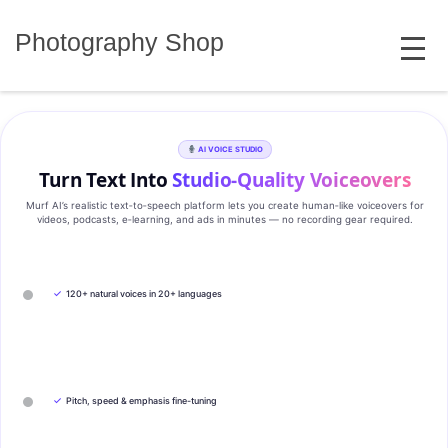
Skip
MENU
to
Photography Shop
content
AI VOICE STUDIO
Turn Text Into
Studio‑Quality Voiceovers
Murf AI’s realistic text‑to‑speech platform lets you create human‑like voiceovers for
videos, podcasts, e‑learning, and ads in minutes — no recording gear required.
✓
120+ natural voices in 20+ languages
✓
Pitch, speed & emphasis fine-tuning