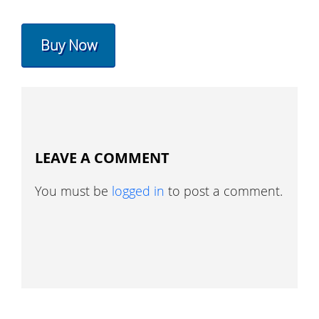
Buy Now
LEAVE A COMMENT
You must be
logged in
to post a comment.