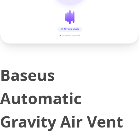
AI voice studio
▶ real-time preview
Baseus
Automatic
Gravity Air Vent