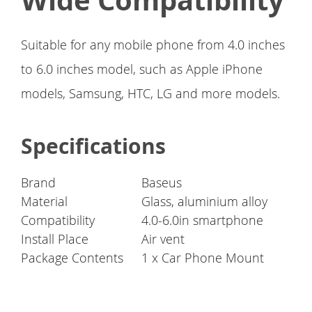
Wide Compatibility
Suitable for any mobile phone from 4.0 inches
to 6.0 inches model, such as Apple iPhone
models, Samsung, HTC, LG and more models.
Specifications
Brand
Baseus
Material
Glass, aluminium alloy
Compatibility
4.0-6.0in smartphone
Install Place
Air vent
Package Contents
1 x Car Phone Mount