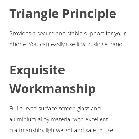
Triangle Principle
Provides a secure and stable support for your
phone. You can easily use it with single hand.
Exquisite
Workmanship
Full curved surface screen glass and
aluminium alloy material with excellent
craftmanship, lightweight and safe to use.