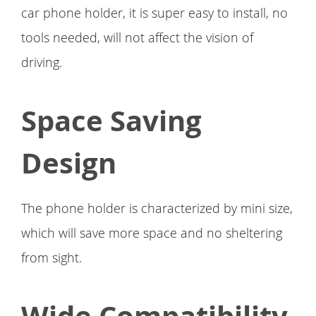
car phone holder, it is super easy to install, no
tools needed, will not affect the vision of
driving.
Space Saving
Design
The phone holder is characterized by mini size,
which will save more space and no sheltering
from sight.