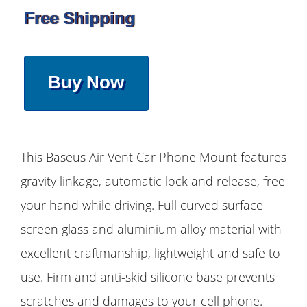
Free Shipping
Buy Now
This Baseus Air Vent Car Phone Mount features
gravity linkage, automatic lock and release, free
your hand while driving. Full curved surface
screen glass and aluminium alloy material with
excellent craftmanship, lightweight and safe to
use. Firm and anti-skid silicone base prevents
scratches and damages to your cell phone.