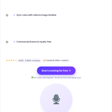
✓
Sync voice with video & image timeline
✓
Commercial license & royalty-free
★★★★½
4.9/5 · 2,800+ reviews
Trusted by 200k+ creators
Start creating for free →
No credit card required · 10 min of free voice generation