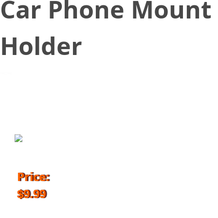
Car Phone Mount
Holder
September 14, 2018
Price:
$9.99