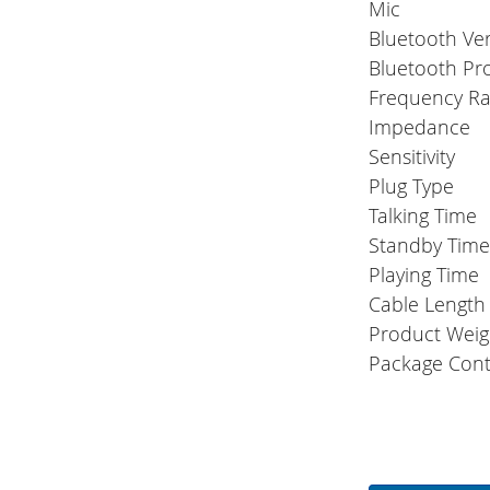
Mic
Bluetooth Ve
Bluetooth Pr
Frequency R
Impedance
Sensitivity
Plug Type
Talking Time
Standby Tim
Playing Time
Cable Length
Product Weig
Package Cont