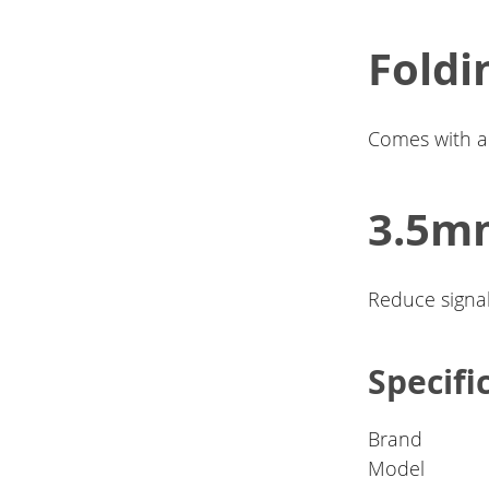
Foldi
Comes with a 
3.5mm
Reduce signal
Specifi
Brand
Model