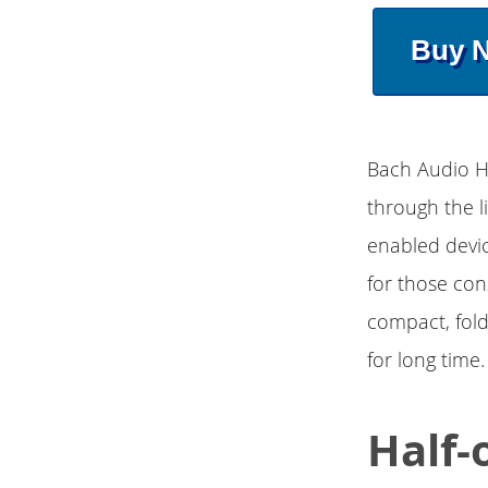
Buy 
Bach Audio Hi
through the l
enabled devic
for those con
compact, fol
for long time.
Half-