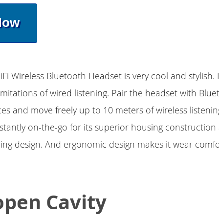
Now
Fi Wireless Bluetooth Headset is very cool and stylish. 
imitations of wired listening. Pair the headset with Blue
es and move freely up to 10 meters of wireless listening.
stantly on-the-go for its superior housing construction
ding design. And ergonomic design makes it wear comf
open Cavity