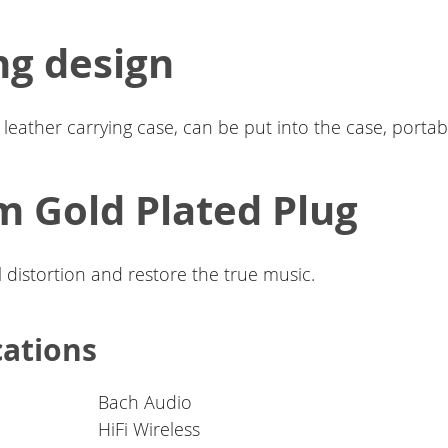
ng design
leather carrying case, can be put into the case, portabl
 Gold Plated Plug
 distortion and restore the true music.
cations
Bach Audio
HiFi Wireless