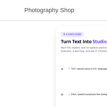
Skip
to
Photography Shop
content
AI VOICE STUDIO
Turn Text Into
Studio
Murf AI’s realistic text‑to‑speech platfo
podcasts, e‑learning, and ads in minute
✓
120+ natural voices in 20+ languag
✓
Pitch, speed & emphasis fine-tunin