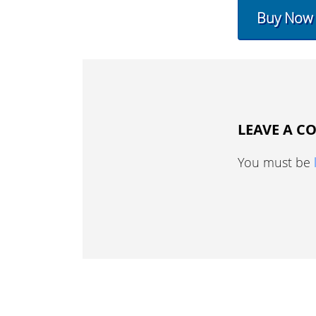
Buy Now
LEAVE A 
You must be