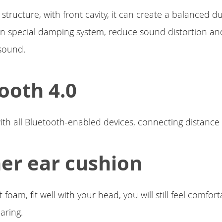
 structure, with front cavity, it can create a balanced 
-in special damping system, reduce sound distortion an
sound.
ooth 4.0
th all Bluetooth-enabled devices, connecting distance 
er ear cushion
ft foam, fit well with your head, you will still feel comfort
aring.