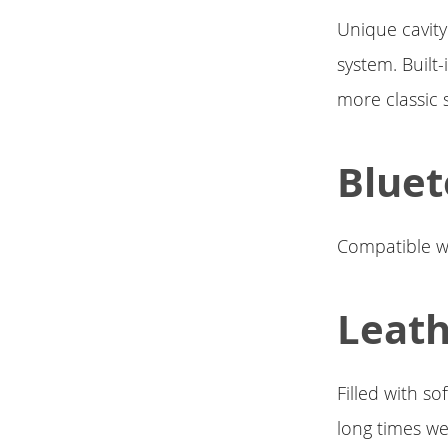
Unique cavity
system. Built
more classic 
Bluet
Compatible wi
Leath
Filled with so
long times we