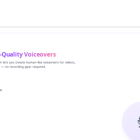
‑Quality Voiceovers
rm lets you create human‑like voiceovers for videos,
s — no recording gear required.
es
g