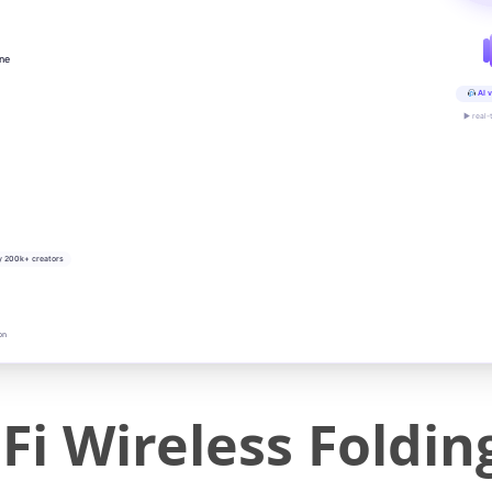
ine
AI v
▶ real-
y 200k+ creators
on
Fi Wireless Foldin