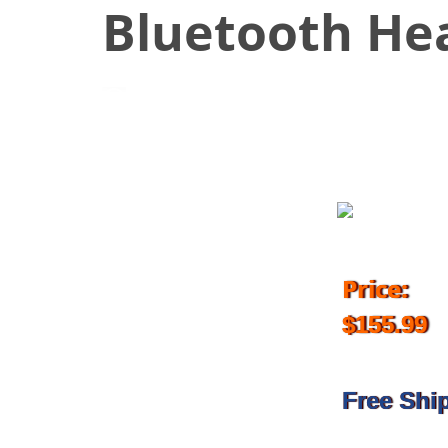
Bluetooth He
August 24, 2017
Price:
$155.99
Free Shi