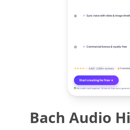
✓
Sync voice with video & image timel
✓
Commercial license & royalty-free
★★★★½
4.9/5 · 2,800+ reviews
Trusted b
Start creating for free →
No credit card required · 10 min of free voice generati
Bach Audio Hi