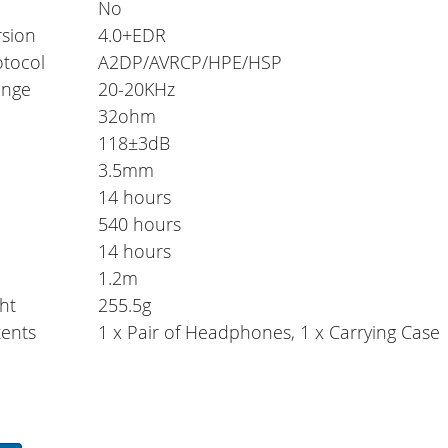
No
rsion
4.0+EDR
otocol
A2DP/AVRCP/HPE/HSP
ange
20-20KHz
32ohm
118±3dB
3.5mm
14 hours
e
540 hours
14 hours
1.2m
ht
255.5g
ents
1 x Pair of Headphones, 1 x Carrying Case