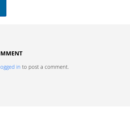
COMMENT
logged in
to post a comment.