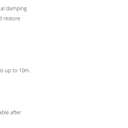
dual damping
d restore
is up to 10m.
able after