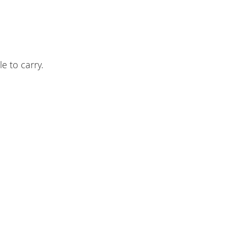
e to carry.