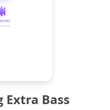
oice studio
time preview
g Extra Bass