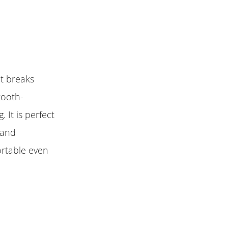
It breaks
tooth-
 It is perfect
 and
ortable even