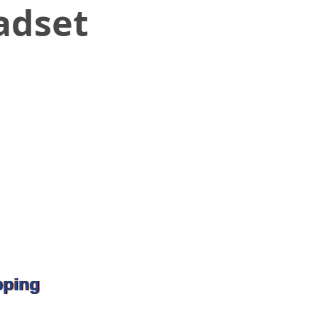
adset
pping