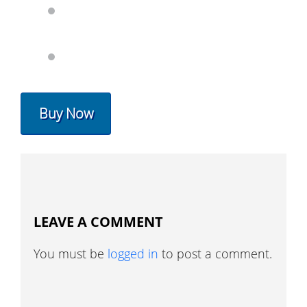
Buy Now
LEAVE A COMMENT
You must be
logged in
to post a comment.