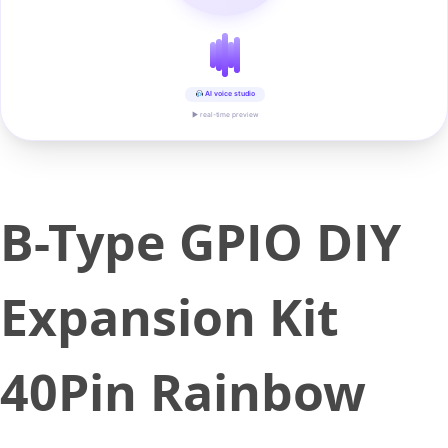
AI voice studio
▶ real-time preview
B-Type GPIO DIY
Expansion Kit
40Pin Rainbow