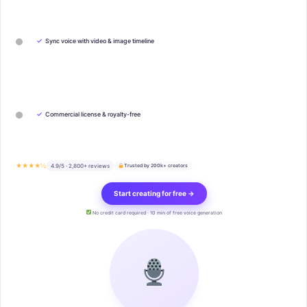
✓
Sync voice with video & image timeline
✓
Commercial license & royalty-free
★★★★½
4.9/5 · 2,800+ reviews
Trusted by 200k+ creators
Start creating for free →
No credit card required · 10 min of free voice generation