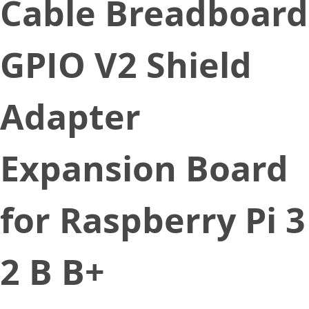
Cable Breadboard
GPIO V2 Shield
Adapter
Expansion Board
for Raspberry Pi 3
2 B B+