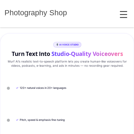
Skip
MENU
to
Photography Shop
content
AI VOICE STUDIO
Turn Text Into
Studio‑Quality Voiceovers
Murf AI’s realistic text‑to‑speech platform lets you create human‑like voiceovers for
videos, podcasts, e‑learning, and ads in minutes — no recording gear required.
✓
120+ natural voices in 20+ languages
✓
Pitch, speed & emphasis fine-tuning