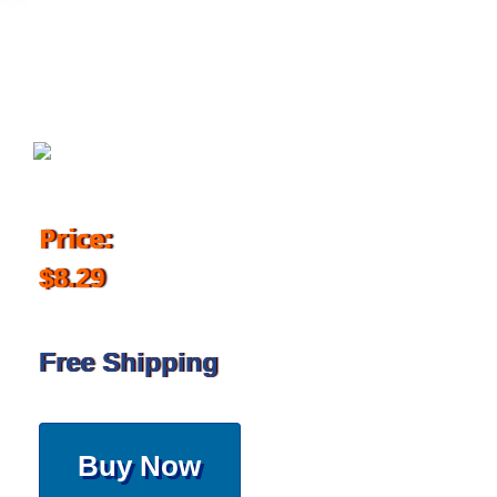
May 9, 2017
Price:
$8.29
Free Shipping
Buy Now