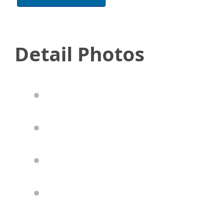
Detail Photos