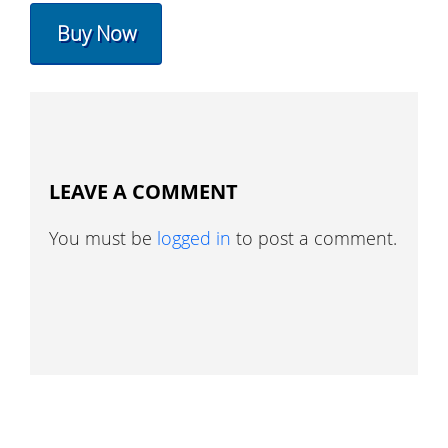
Buy Now
LEAVE A COMMENT
You must be
logged in
to post a comment.