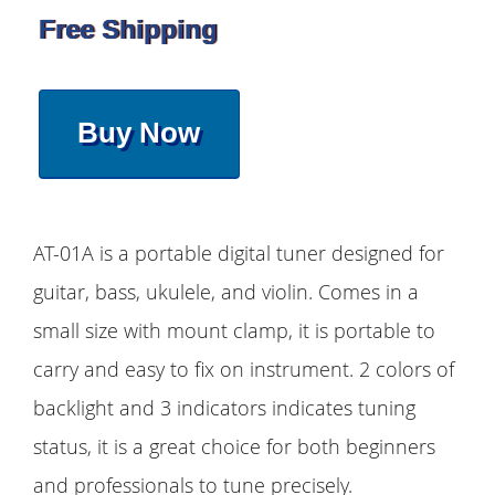
Free Shipping
Buy Now
AT-01A is a portable digital tuner designed for
guitar, bass, ukulele, and violin. Comes in a
small size with mount clamp, it is portable to
carry and easy to fix on instrument. 2 colors of
backlight and 3 indicators indicates tuning
status, it is a great choice for both beginners
and professionals to tune precisely.