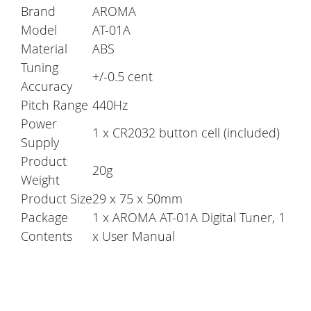
Brand
AROMA
Model
AT-01A
Material
ABS
Tuning
+/-0.5 cent
Accuracy
Pitch Range
440Hz
Power
1 x CR2032 button cell (included)
Supply
Product
20g
Weight
Product Size
29 x 75 x 50mm
Package
1 x AROMA AT-01A Digital Tuner, 1
Contents
x User Manual