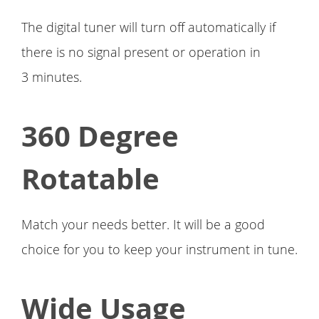
The digital tuner will turn off automatically if
there is no signal present or operation in
3 minutes.
360 Degree
Rotatable
Match your needs better. It will be a good
choice for you to keep your instrument in tune.
Wide Usage