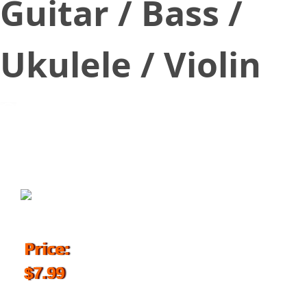
Guitar / Bass /
Ukulele / Violin
July 7, 2018
Price:
$7.99