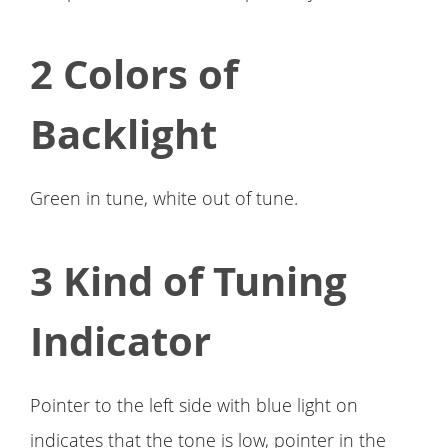
2 Colors of
Backlight
Green in tune, white out of tune.
3 Kind of Tuning
Indicator
Pointer to the left side with blue light on
indicates that the tone is low, pointer in the