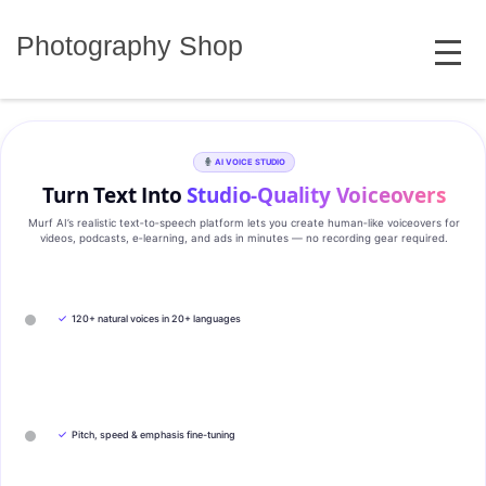
Skip
MENU
to
Photography Shop
content
AI VOICE STUDIO
Turn Text Into
Studio‑Quality Voiceovers
Murf AI’s realistic text‑to‑speech platform lets you create human‑like voiceovers for
videos, podcasts, e‑learning, and ads in minutes — no recording gear required.
✓
120+ natural voices in 20+ languages
✓
Pitch, speed & emphasis fine-tuning