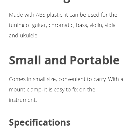
Made with ABS plastic, it can be used for the
tuning of guitar, chromatic, bass, violin, viola
and ukulele.
Small and Portable
Comes in small size, convenient to carry. With a
mount clamp, it is easy to fix on the
instrument.
Specifications