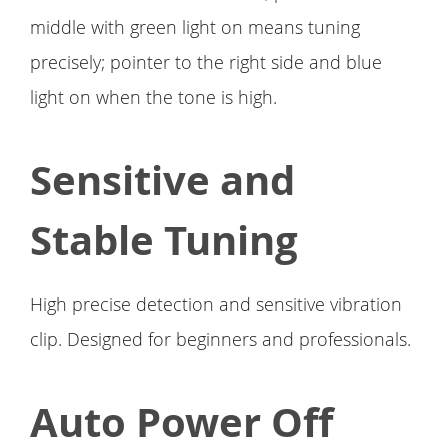
middle with green light on means tuning
precisely; pointer to the right side and blue
light on when the tone is high.
Sensitive and
Stable Tuning
High precise detection and sensitive vibration
clip. Designed for beginners and professionals.
Auto Power Off