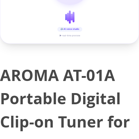
AI voice studio
▶ real-time preview
AROMA AT-01A
Portable Digital
Clip-on Tuner for