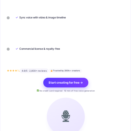
✓
Sync voice with video & image timeline
✓
Commercial license & royalty-free
★★★★½
4.9/5 · 2,800+ reviews
Trusted by 200k+ creators
Start creating for free →
No credit card required · 10 min of free voice generation