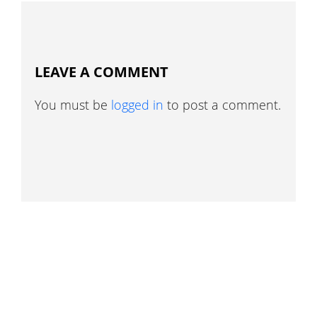
LEAVE A COMMENT
You must be
logged in
to post a comment.