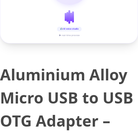
AI voice studio
▶ real-time preview
Aluminium Alloy
Micro USB to USB
OTG Adapter –