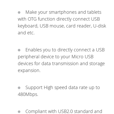
Make your smartphones and tablets
with OTG function directly connect USB
keyboard, USB mouse, card reader, U-disk
and etc.
Enables you to directly connect a USB
peripheral device to your Micro USB
devices for data transmission and storage
expansion.
Support High speed data rate up to
480Mbps.
Compliant with USB2.0 standard and