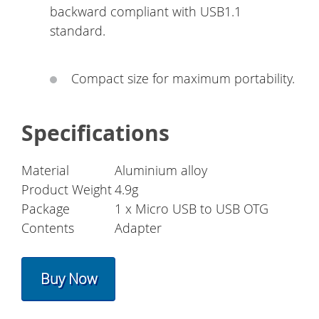
backward compliant with USB1.1
standard.
Compact size for maximum portability.
Specifications
Material
Aluminium alloy
Product Weight
4.9g
Package
1 x Micro USB to USB OTG
Contents
Adapter
Buy Now