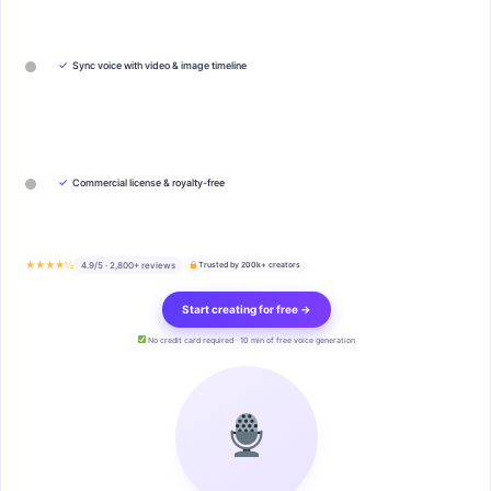
✓
Sync voice with video & image timeline
✓
Commercial license & royalty-free
★★★★½
4.9/5 · 2,800+ reviews
Trusted by 200k+ creators
Start creating for free →
No credit card required · 10 min of free voice generation