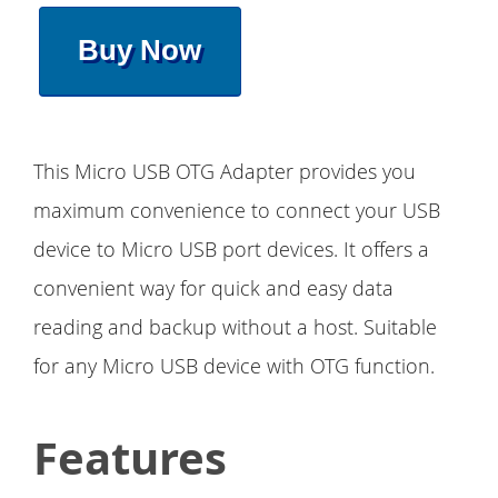
Buy Now
This Micro USB OTG Adapter provides you
maximum convenience to connect your USB
device to Micro USB port devices. It offers a
convenient way for quick and easy data
reading and backup without a host. Suitable
for any Micro USB device with OTG function.
Features