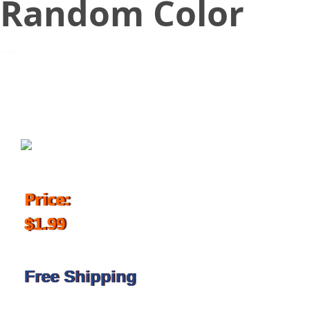
Random Color
February 2, 2018
Price:
$1.99
Free Shipping