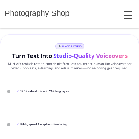
Skip
MENU
to
Photography Shop
content
AI VOICE STUDIO
Turn Text Into
Studio‑Quality Voiceovers
Murf AI’s realistic text‑to‑speech platform lets you create human‑like voiceovers for
videos, podcasts, e‑learning, and ads in minutes — no recording gear required.
✓
120+ natural voices in 20+ languages
✓
Pitch, speed & emphasis fine-tuning