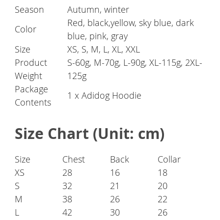
Season
Autumn, winter
Red, black,yellow, sky blue, dark
Color
blue, pink, gray
Size
XS, S, M, L, XL, XXL
Product
S-60g, M-70g, L-90g, XL-115g, 2XL-
Weight
125g
Package
1 x Adidog Hoodie
Contents
Size Chart (Unit: cm)
Size
Chest
Back
Collar
XS
28
16
18
S
32
21
20
M
38
26
22
L
42
30
26