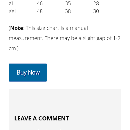
XL
46
35
28
XXL
48
38
30
(
Note
: This size chart is a manual
measurement. There may be a slight gap of 1-2
cm.)
Buy Now
LEAVE A COMMENT