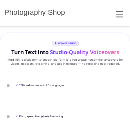
Skip
MENU
to
Photography Shop
content
AI VOICE STUDIO
Turn Text Into
Studio‑Quality Voiceovers
Murf AI’s realistic text‑to‑speech platform lets you create human‑like voiceovers for
videos, podcasts, e‑learning, and ads in minutes — no recording gear required.
✓
120+ natural voices in 20+ languages
✓
Pitch, speed & emphasis fine-tuning