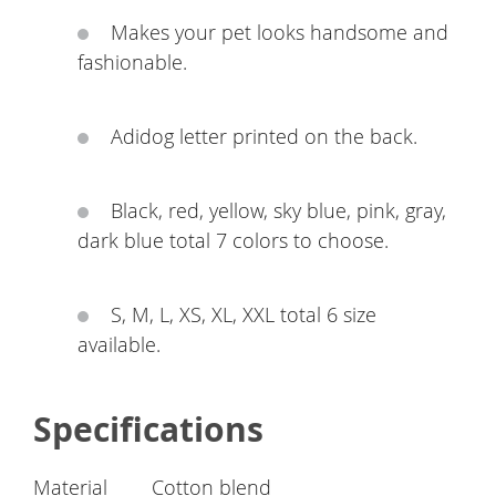
Makes your pet looks handsome and
fashionable.
Adidog letter printed on the back.
Black, red, yellow, sky blue, pink, gray,
dark blue total 7 colors to choose.
S, M, L, XS, XL, XXL total 6 size
available.
Specifications
Material
Cotton blend