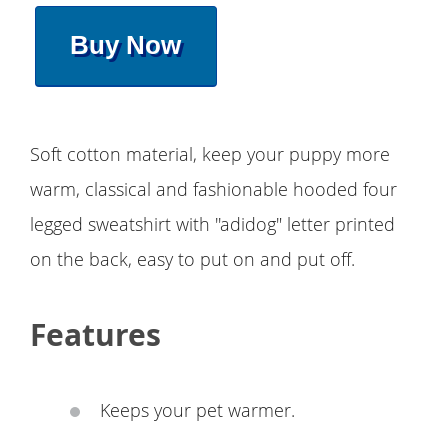
Buy Now
Soft cotton material, keep your puppy more
warm, classical and fashionable hooded four
legged sweatshirt with ''adidog" letter printed
on the back, easy to put on and put off.
Features
Keeps your pet warmer.