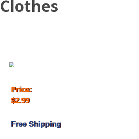
Clothes
October 14, 2017
Price:
$2.99
Free Shipping