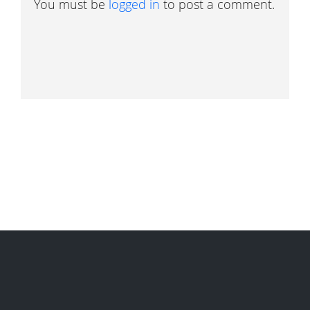
You must be
logged in
to post a comment.