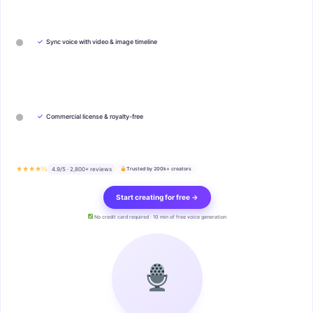
✓
Sync voice with video & image timeline
✓
Commercial license & royalty-free
★★★★½
4.9/5 · 2,800+ reviews
Trusted by 200k+ creators
Start creating for free →
No credit card required · 10 min of free voice generation