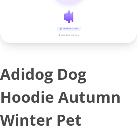
AI voice studio
▶ real-time preview
Adidog Dog
Hoodie Autumn
Winter Pet