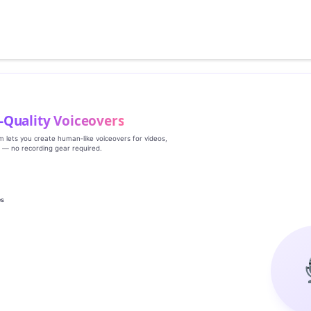
‑Quality Voiceovers
rm lets you create human‑like voiceovers for videos,
s — no recording gear required.
es
g