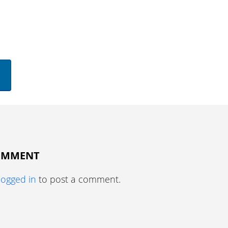
COMMENT
logged in
to post a comment.