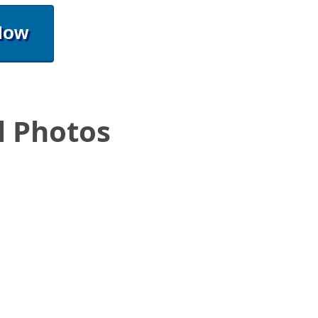
Now
l Photos