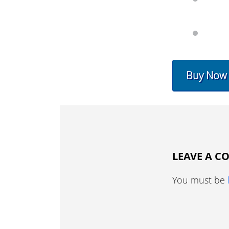
Buy Now
LEAVE A 
You must be