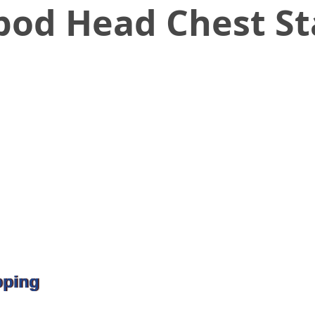
pod Head Chest S
pping