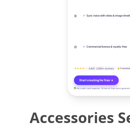
✓
Sync voice with video & image timel
✓
Commercial license & royalty-free
★★★★½
4.9/5 · 2,800+ reviews
Trusted b
Start creating for free →
No credit card required · 10 min of free voice generati
Accessories Se