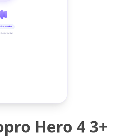
oice studio
time preview
Gopro Hero 4 3+