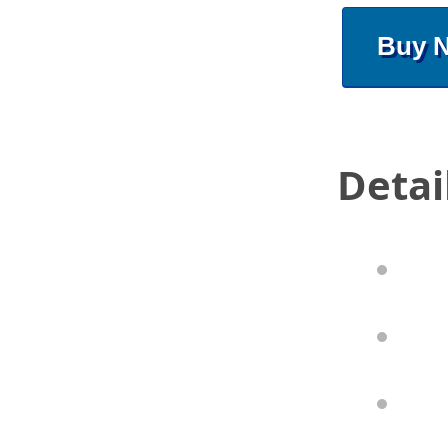
Buy 
Detai