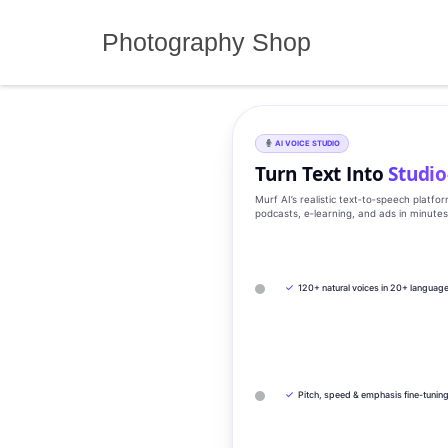
Skip
to
Photography Shop
content
AI VOICE STUDIO
Turn Text Into
Studio
Murf AI’s realistic text‑to‑speech platfo
podcasts, e‑learning, and ads in minute
✓
120+ natural voices in 20+ languag
✓
Pitch, speed & emphasis fine-tunin