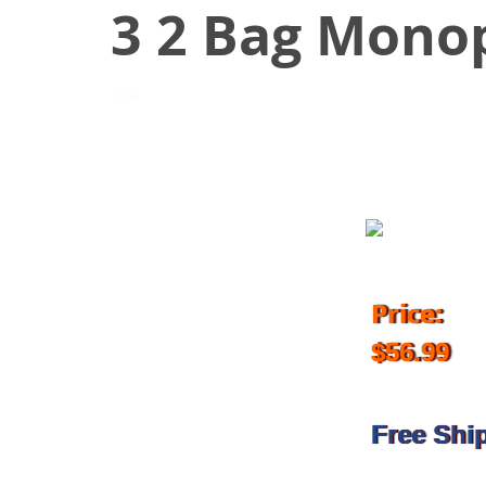
3 2 Bag Mono
September 17, 2016
Price:
$56.99
Free Shi