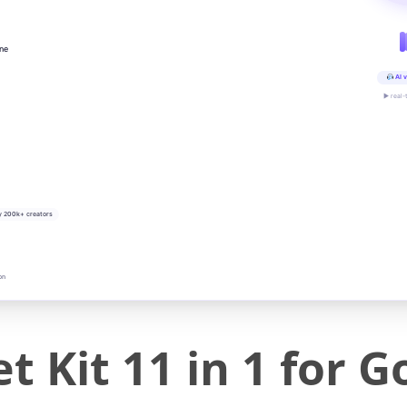
ine
AI v
▶ real-
y 200k+ creators
on
t Kit 11 in 1 for 