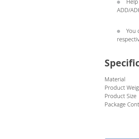
Help
ADD/ADHD
You 
respectiv
Specifi
Material
Product Weig
Product Size
Package Cont