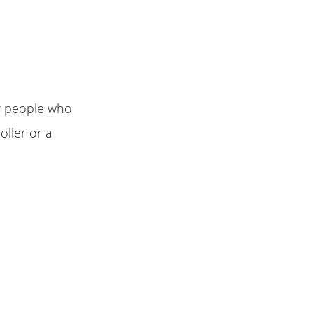
or people who
roller or a