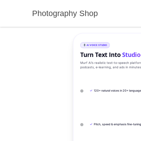
Skip
to
Photography Shop
content
AI VOICE STUDIO
Turn Text Into
Studio
Murf AI’s realistic text‑to‑speech platfo
podcasts, e‑learning, and ads in minute
✓
120+ natural voices in 20+ languag
✓
Pitch, speed & emphasis fine-tunin