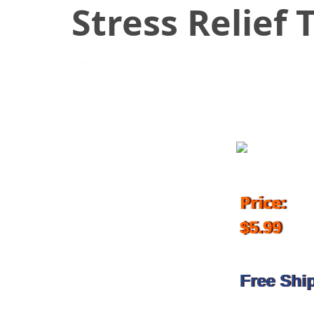
Stress Relief 
March 5, 2018
Price:
$5.99
Free Shi