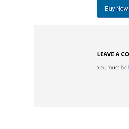
Buy Now
LEAVE A 
You must be