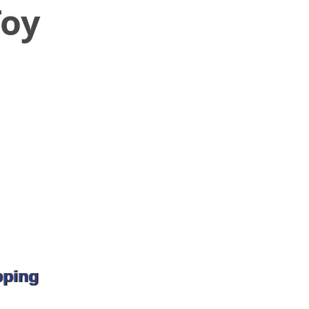
Toy
pping