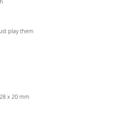
th
ust play them
x 28 x 20 mm