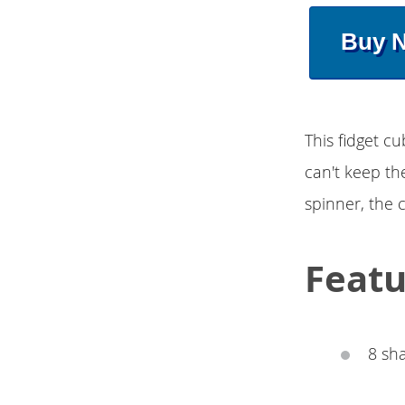
Buy 
This fidget c
can't keep thei
spinner, the 
Featu
8 sha