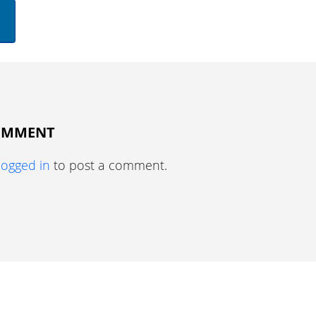
COMMENT
logged in
to post a comment.