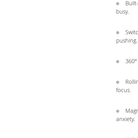
Buil
busy.
Switc
pushing.
360° 
Rolli
focus.
Magn
anxiety.