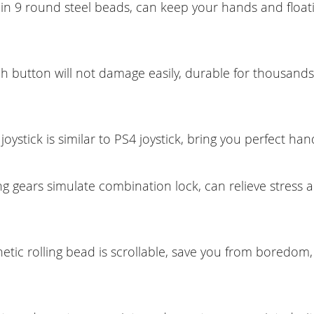
t-in 9 round steel beads, can keep your hands and float
h button will not damage easily, durable for thousands
joystick is similar to PS4 joystick, bring you perfect hand
ng gears simulate combination lock, can relieve stress 
etic rolling bead is scrollable, save you from boredom,