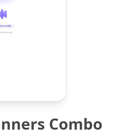
oice studio
time preview
pinners Combo