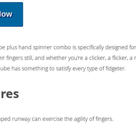
Now
ube plus hand spinner combo is specifically designed f
r fingers still, and whether you're a clicker, a flicker, a 
cube has something to satisfy every type of fidgeter.
res
ped runway can exercise the agility of fingers.