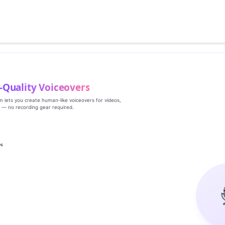
‑Quality Voiceovers
rm lets you create human‑like voiceovers for videos,
s — no recording gear required.
es
g