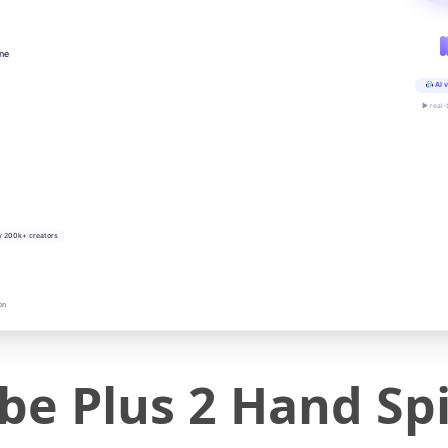
ine
AI v
▶ real-
y 200k+ creators
on
ube Plus 2 Hand S