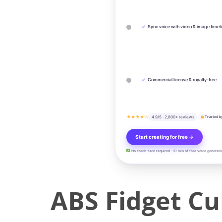
✓
Sync voice with video & image timel
✓
Commercial license & royalty-free
★★★★½
4.9/5 · 2,800+ reviews
Trusted b
Start creating for free →
No credit card required · 10 min of free voice generati
ABS Fidget C