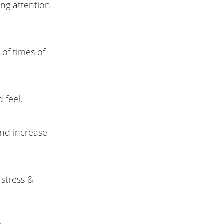
ing attention
 of times of
 feel.
and increase
 stress &