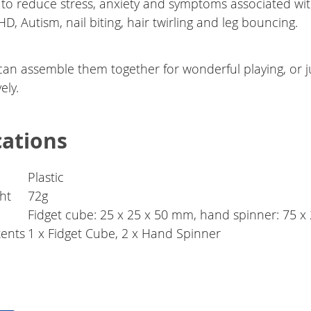
 to reduce stress, anxiety and symptoms associated wi
, Autism, nail biting, hair twirling and leg bouncing.
can assemble them together for wonderful playing, or j
ely.
cations
Plastic
ht
72g
Fidget cube: 25 x 25 x 50 mm, hand spinner: 75 
ents
1 x Fidget Cube, 2 x Hand Spinner