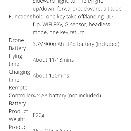
Sideward flight, turn left/right,
up/down, forward/backward, altitude
Functions
hold, one key take off/landing, 3D
flip, WiFi FPV, G-sensor, headless
mode, one key return.
Drone
3.7V 900mAh LiPo battery (included)
Battery
Flying
About 11-13mins
time
Charging
About 120mins
time
Remote
Controller
4 x AA battery (not included)
Battery
Product
820g
Weight
Product
18 x 12.5 x 6 cm