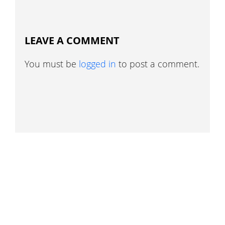
LEAVE A COMMENT
You must be
logged in
to post a comment.