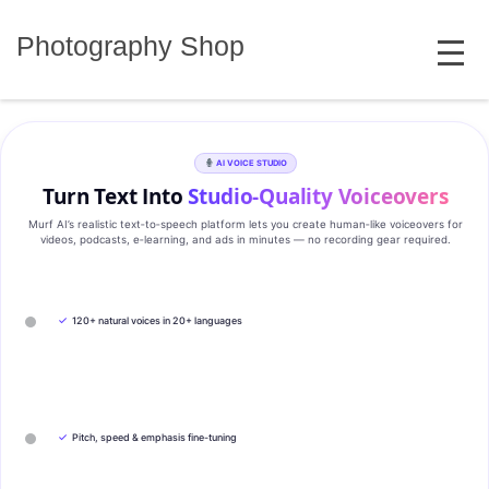
Skip
MENU
to
Photography Shop
content
AI VOICE STUDIO
Turn Text Into
Studio‑Quality Voiceovers
Murf AI’s realistic text‑to‑speech platform lets you create human‑like voiceovers for
videos, podcasts, e‑learning, and ads in minutes — no recording gear required.
✓
120+ natural voices in 20+ languages
✓
Pitch, speed & emphasis fine-tuning