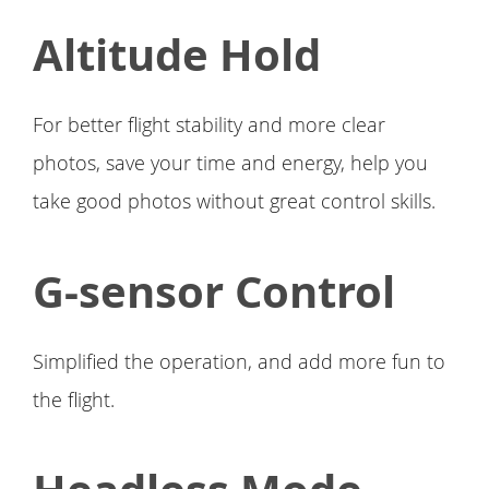
Altitude Hold
For better flight stability and more clear
photos, save your time and energy, help you
take good photos without great control skills.
G-sensor Control
Simplified the operation, and add more fun to
the flight.