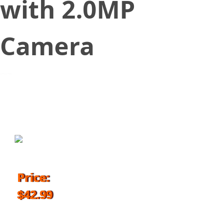
with 2.0MP
Camera
March 17, 2018
Price:
$42.99