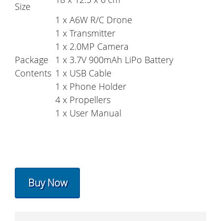
Size
1 x A6W R/C Drone
1 x Transmitter
1 x 2.0MP Camera
Package
1 x 3.7V 900mAh LiPo Battery
Contents
1 x USB Cable
1 x Phone Holder
4 x Propellers
1 x User Manual
Buy Now