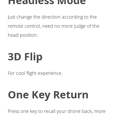
Headless Mode
Just change the direction according to the
remote control, need no more judge of the
head position.
3D Flip
For cool flight experience.
One Key Return
Press one key to recall your drone back, more