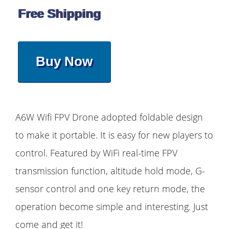
Free Shipping
Buy Now
A6W Wifi FPV Drone adopted foldable design
to make it portable. It is easy for new players to
control. Featured by WiFi real-time FPV
transmission function, altitude hold mode, G-
sensor control and one key return mode, the
operation become simple and interesting. Just
come and get it!