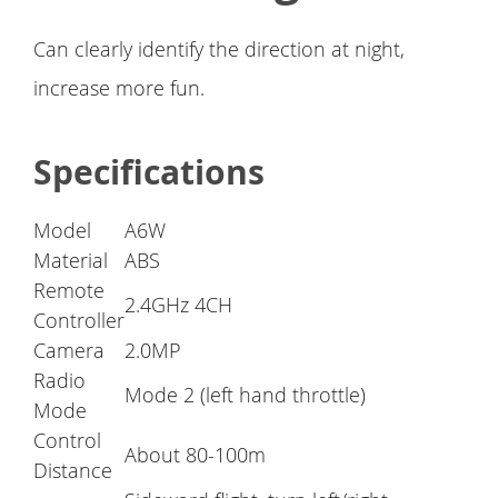
Can clearly identify the direction at night,
increase more fun.
Specifications
Model
A6W
Material
ABS
Remote
2.4GHz 4CH
Controller
Camera
2.0MP
Radio
Mode 2 (left hand throttle)
Mode
Control
About 80-100m
Distance