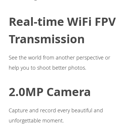
Real-time WiFi FPV
Transmission
See the world from another perspective or
help you to shoot better photos.
2.0MP Camera
Capture and record every beautiful and
unforgettable moment.