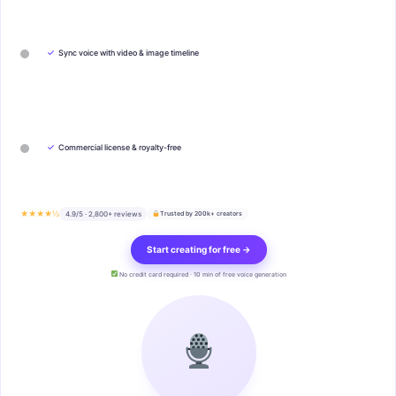
✓
Sync voice with video & image timeline
✓
Commercial license & royalty-free
★★★★½
4.9/5 · 2,800+ reviews
Trusted by 200k+ creators
Start creating for free →
No credit card required · 10 min of free voice generation