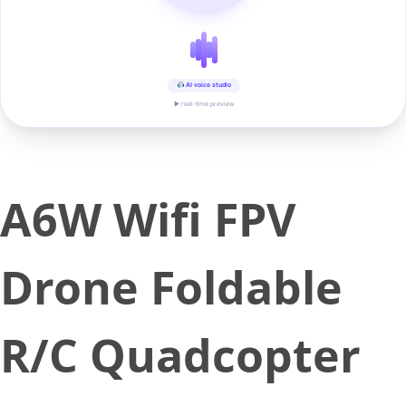
AI voice studio
▶ real-time preview
A6W Wifi FPV
Drone Foldable
R/C Quadcopter