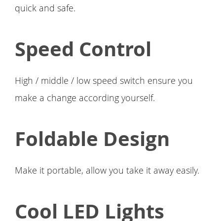
quick and safe.
Speed Control
High / middle / low speed switch ensure you
make a change according yourself.
Foldable Design
Make it portable, allow you take it away easily.
Cool LED Lights