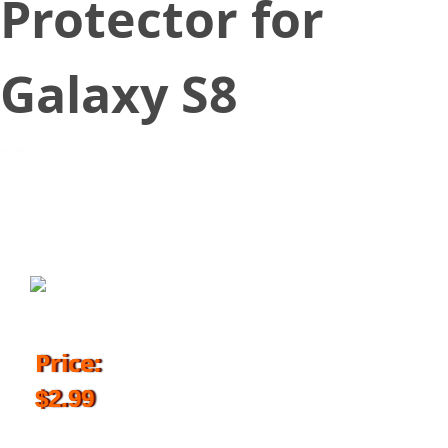
Protector for
Galaxy S8
September 6, 2017
Price:
$2.99