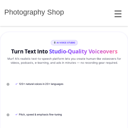
Skip
MENU
to
Photography Shop
content
AI VOICE STUDIO
Turn Text Into
Studio‑Quality Voiceovers
Murf AI’s realistic text‑to‑speech platform lets you create human‑like voiceovers for
videos, podcasts, e‑learning, and ads in minutes — no recording gear required.
✓
120+ natural voices in 20+ languages
✓
Pitch, speed & emphasis fine-tuning