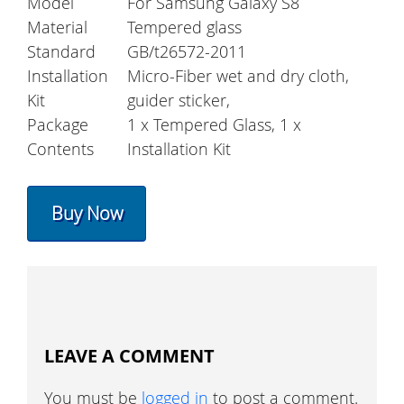
Model
For Samsung Galaxy S8
Material
Tempered glass
Standard
GB/t26572-2011
Installation
Micro-Fiber wet and dry cloth,
Kit
guider sticker,
Package
1 x Tempered Glass, 1 x
Contents
Installation Kit
Buy Now
LEAVE A COMMENT
You must be
logged in
to post a comment.