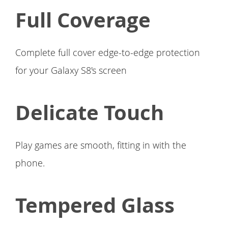
Full Coverage
Complete full cover edge-to-edge protection
for your Galaxy S8's screen
Delicate Touch
Play games are smooth, fitting in with the
phone.
Tempered Glass