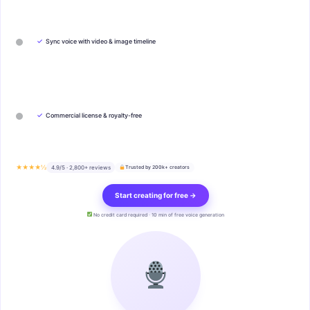
✓
Sync voice with video & image timeline
✓
Commercial license & royalty-free
★★★★½
4.9/5 · 2,800+ reviews
Trusted by 200k+ creators
Start creating for free →
No credit card required · 10 min of free voice generation