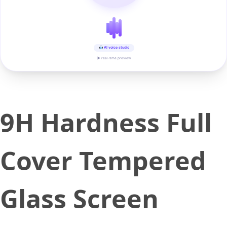
AI voice studio
▶ real-time preview
9H Hardness Full
Cover Tempered
Glass Screen