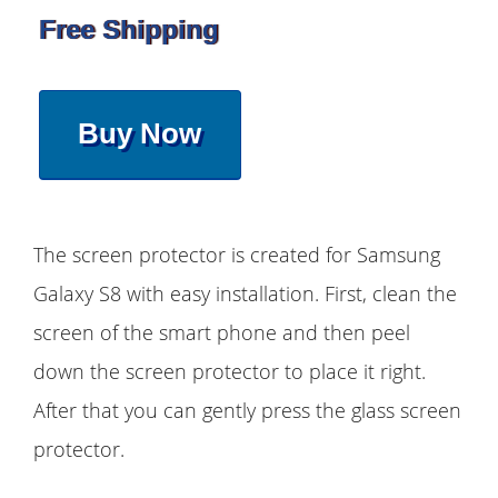
Free Shipping
Buy Now
The screen protector is created for Samsung
Galaxy S8 with easy installation. First, clean the
screen of the smart phone and then peel
down the screen protector to place it right.
After that you can gently press the glass screen
protector.