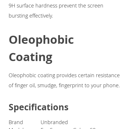
9H surface hardness prevent the screen
bursting effectively.
Oleophobic
Coating
Oleophobic coating provides certain resistance
of finger oil, smudge, fingerprint to your phone.
Specifications
Brand
Unbranded