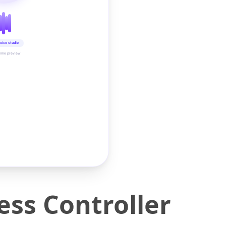
oice studio
time preview
ess Controller