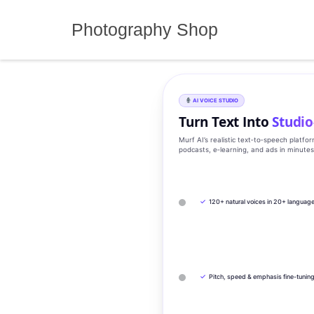
Skip
to
Photography Shop
content
AI VOICE STUDIO
Turn Text Into
Studio
Murf AI’s realistic text‑to‑speech platfo
podcasts, e‑learning, and ads in minute
✓
120+ natural voices in 20+ languag
✓
Pitch, speed & emphasis fine-tunin