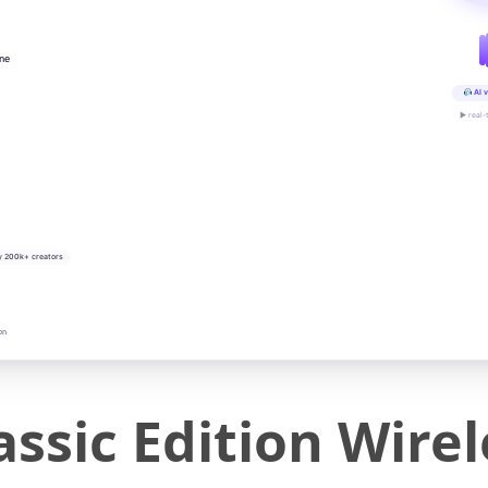
ine
AI v
▶ real-
y 200k+ creators
on
ssic Edition Wirel