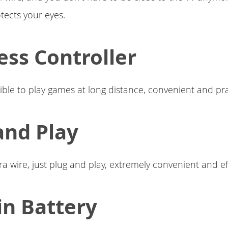
otects your eyes.
ess Controller
ible to play games at long distance, convenient and pra
and Play
a wire, just plug and play, extremely convenient and eff
 in Battery