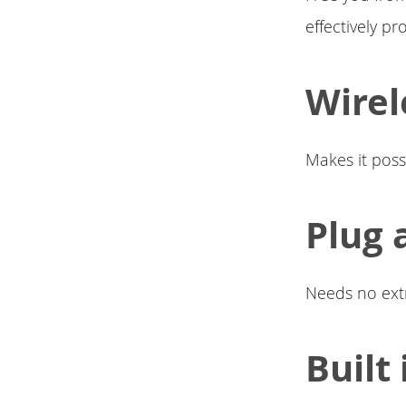
effectively pr
Wirel
Makes it poss
Plug 
Needs no extr
Built