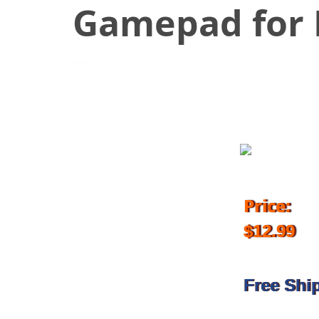
Gamepad for 
October 17, 2017
Price:
$12.99
Free Shi