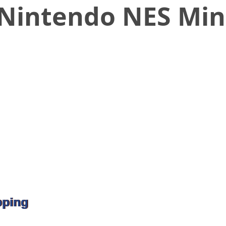
Nintendo NES Min
pping