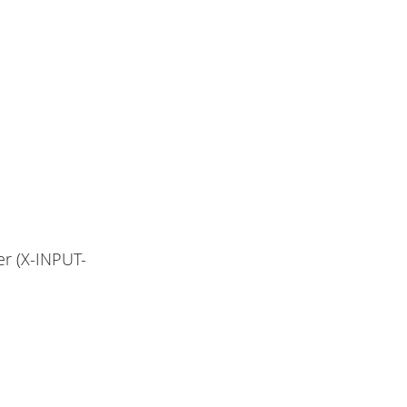
er (X-INPUT-