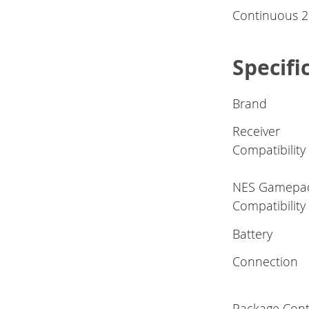
Continuous 20
Specifi
Brand
Receiver
Compatibility
NES Gamepa
Compatibility
Battery
Connection
Package Cont