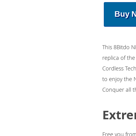
Buy 
This 8Bitdo N
replica of th
Cordless Tech
to enjoy the 
Conquer all 
Extre
Free you from