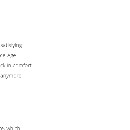
satisfying
ace-Age
ack in comfort
n anymore.
re, which