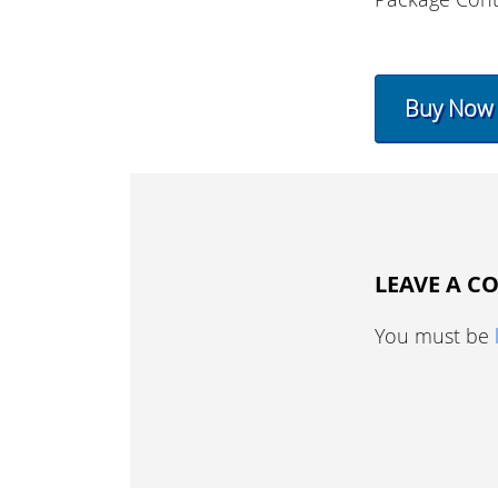
Buy Now
LEAVE A 
You must be