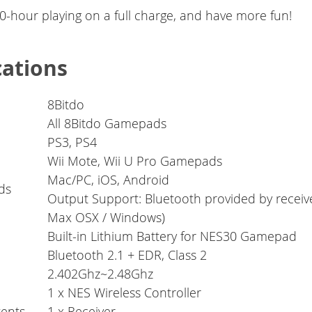
-hour playing on a full charge, and have more fun!
cations
8Bitdo
All 8Bitdo Gamepads
PS3, PS4
Wii Mote, Wii U Pro Gamepads
Mac/PC, iOS, Android
ds
Output Support: Bluetooth provided by receiv
Max OSX / Windows)
Built-in Lithium Battery for NES30 Gamepad
Bluetooth 2.1 + EDR, Class 2
2.402Ghz~2.48Ghz
1 x NES Wireless Controller
ents
1 x Receiver