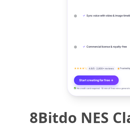
✓
Sync voice with video & image timel
✓
Commercial license & royalty-free
★★★★½
4.9/5 · 2,800+ reviews
Trusted b
Start creating for free →
No credit card required · 10 min of free voice generati
8Bitdo NES Cla