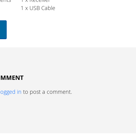
1 x USB Cable
COMMENT
logged in
to post a comment.