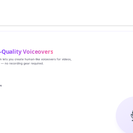
‑Quality Voiceovers
rm lets you create human‑like voiceovers for videos,
s — no recording gear required.
es
g