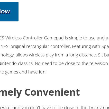
Now
ES Wireless Controller Gamepad is simple to use and a 
e NES' original rectangular controller. Featuring with Sp
nology, allows wireless play from a long distance. Sit b
Nintendo classics! No need to be close to the televisio
the games and have fun!
mely Convenient
 wire, and you don't have to be close to the TV anymo