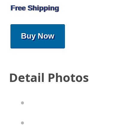
Free Shipping
Buy Now
Detail Photos