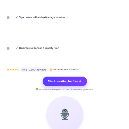
✓
Sync voice with video & image timeline
✓
Commercial license & royalty-free
★★★★½
4.9/5 · 2,800+ reviews
Trusted by 200k+ creators
Start creating for free →
No credit card required · 10 min of free voice generation