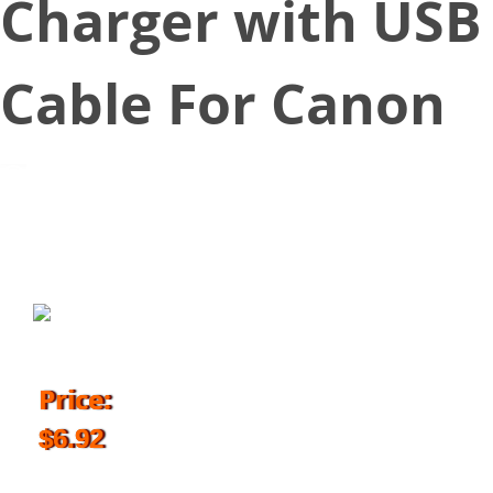
Charger with USB
Cable For Canon
September 17, 2016
Price:
$6.92