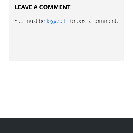
LEAVE A COMMENT
You must be
logged in
to post a comment.