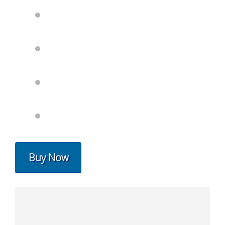
Buy Now