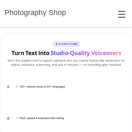
Skip
MENU
to
Photography Shop
content
AI VOICE STUDIO
Turn Text Into
Studio‑Quality Voiceovers
Murf AI’s realistic text‑to‑speech platform lets you create human‑like voiceovers for
videos, podcasts, e‑learning, and ads in minutes — no recording gear required.
✓
120+ natural voices in 20+ languages
✓
Pitch, speed & emphasis fine-tuning