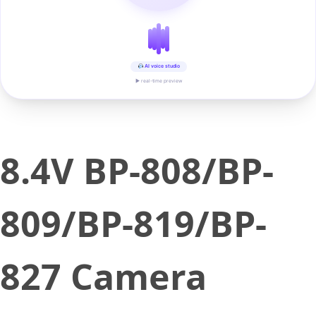
AI voice studio
▶ real-time preview
8.4V BP-808/BP-
809/BP-819/BP-
827 Camera