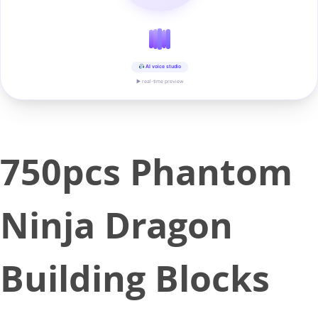
AI voice studio
▶ real-time preview
750pcs Phantom
Ninja Dragon
Building Blocks