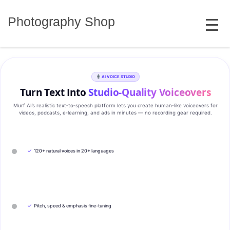
Skip
MENU
to
Photography Shop
content
AI VOICE STUDIO
Turn Text Into
Studio‑Quality Voiceovers
Murf AI’s realistic text‑to‑speech platform lets you create human‑like voiceovers for
videos, podcasts, e‑learning, and ads in minutes — no recording gear required.
✓
120+ natural voices in 20+ languages
✓
Pitch, speed & emphasis fine-tuning