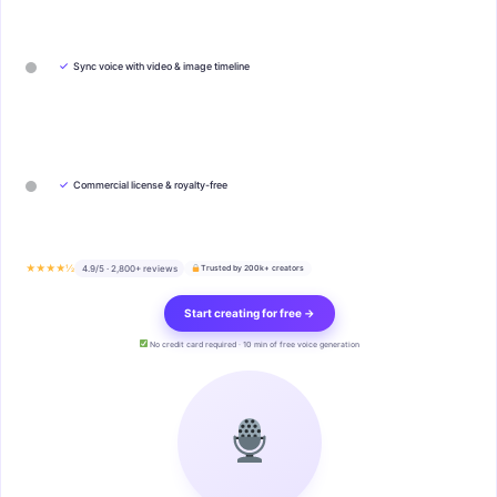
✓
Sync voice with video & image timeline
✓
Commercial license & royalty-free
★★★★½
4.9/5 · 2,800+ reviews
Trusted by 200k+ creators
Start creating for free →
No credit card required · 10 min of free voice generation