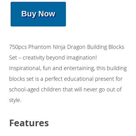
Buy Now
750pcs Phantom Ninja Dragon Building Blocks
Set – creativity beyond imagination!
Inspirational, fun and entertaining, this building
blocks set is a perfect educational present for
school-aged children that will never go out of
style.
Features