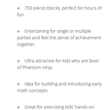
750 pieces blocks, perfect for hours of
fun.
Entertaining for single or multiple
parties and feel the sense of achievement
together.
Ultra attractive for kids who are favor
of Phantom ninja.
Idea for building and introducing early
math concepts.
Great for exercising kids' hands-on