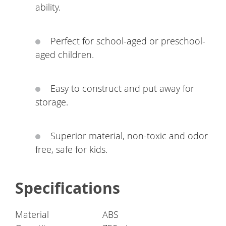
ability.
Perfect for school-aged or preschool-
aged children.
Easy to construct and put away for
storage.
Superior material, non-toxic and odor
free, safe for kids.
Specifications
Material
ABS