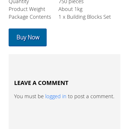
Quantity
750 pieces
Product Weight
About 1kg
Package Contents
1 x Building Blocks Set
Buy Now
LEAVE A COMMENT
You must be
logged in
to post a comment.