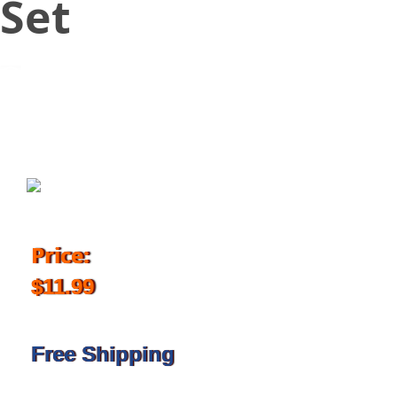
Set
July 25, 2018
Price:
$11.99
Free Shipping