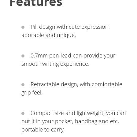
Features
Pill design with cute expression,
adorable and unique.
0.7mm pen lead can provide your
smooth writing experience.
Retractable design, with comfortable
grip feel.
Compact size and lightweight, you can
put it in your pocket, handbag and etc,
portable to carry.