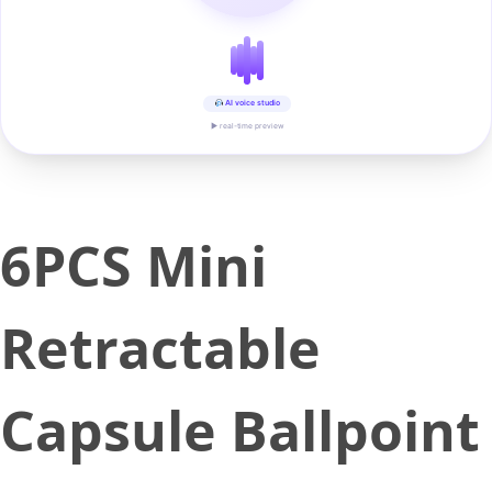
AI voice studio
▶ real-time preview
6PCS Mini
Retractable
Capsule Ballpoint