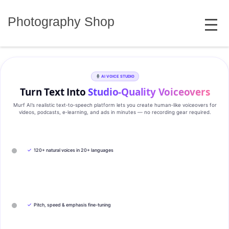
Skip
MENU
to
Photography Shop
content
AI VOICE STUDIO
Turn Text Into
Studio‑Quality Voiceovers
Murf AI’s realistic text‑to‑speech platform lets you create human‑like voiceovers for
videos, podcasts, e‑learning, and ads in minutes — no recording gear required.
✓
120+ natural voices in 20+ languages
✓
Pitch, speed & emphasis fine-tuning