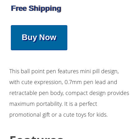
Free Shipping
Buy Now
This ball point pen features mini pill design,
with cute expression, 0.7mm pen lead and
retractable pen body, compact design provides
maximum portability. It is a perfect
promotional gift or a cute toys for kids.