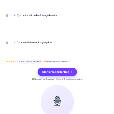
✓
Sync voice with video & image timeline
✓
Commercial license & royalty-free
★★★★½
4.9/5 · 2,800+ reviews
Trusted by 200k+ creators
Start creating for free →
No credit card required · 10 min of free voice generation