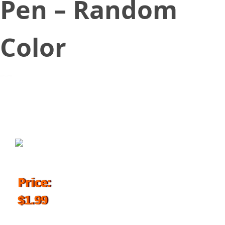
Pen – Random
Color
December 1, 2017
Price:
$1.99