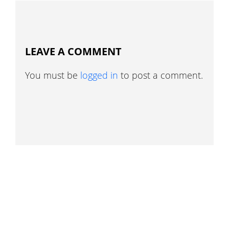
LEAVE A COMMENT
You must be
logged in
to post a comment.