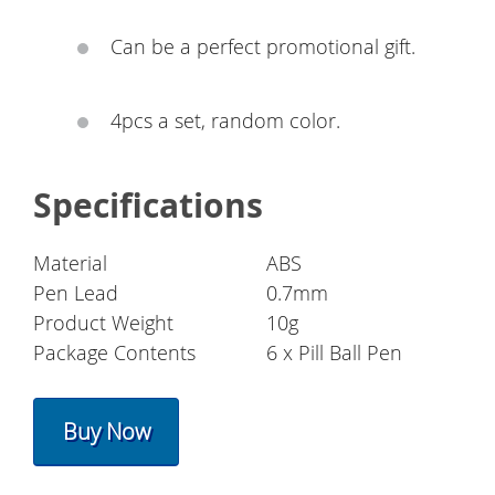
Can be a perfect promotional gift.
4pcs a set, random color.
Specifications
Material
ABS
Pen Lead
0.7mm
Product Weight
10g
Package Contents
6 x Pill Ball Pen
Buy Now