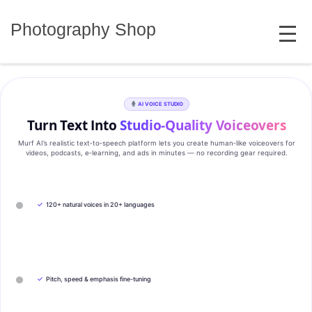
Skip
MENU
to
Photography Shop
content
AI VOICE STUDIO
Turn Text Into
Studio‑Quality Voiceovers
Murf AI’s realistic text‑to‑speech platform lets you create human‑like voiceovers for
videos, podcasts, e‑learning, and ads in minutes — no recording gear required.
✓
120+ natural voices in 20+ languages
✓
Pitch, speed & emphasis fine-tuning