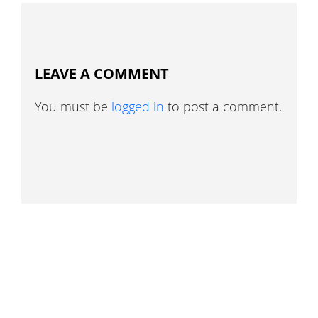
LEAVE A COMMENT
You must be
logged in
to post a comment.