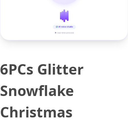
AI voice studio
▶ real-time preview
6PCs Glitter
Snowflake
Christmas