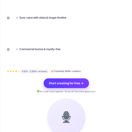
✓
Sync voice with video & image timeline
✓
Commercial license & royalty-free
★★★★½
4.9/5 · 2,800+ reviews
Trusted by 200k+ creators
Start creating for free →
No credit card required · 10 min of free voice generation