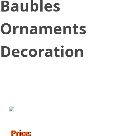
Baubles
Ornaments
Decoration
October 12, 2018
Price: