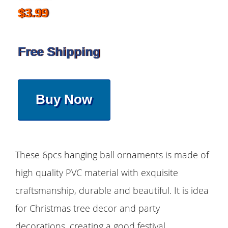
$3.99
Free Shipping
Buy Now
These 6pcs hanging ball ornaments is made of
high quality PVC material with exquisite
craftsmanship, durable and beautiful. It is idea
for Christmas tree decor and party
decorations, creating a good festival