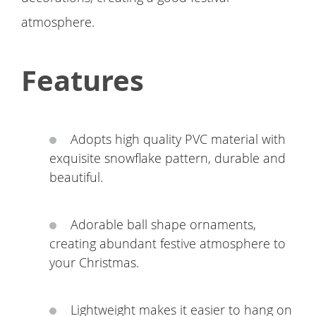
atmosphere.
Features
Adopts high quality PVC material with
exquisite snowflake pattern, durable and
beautiful.
Adorable ball shape ornaments,
creating abundant festive atmosphere to
your Christmas.
Lightweight makes it easier to hang on