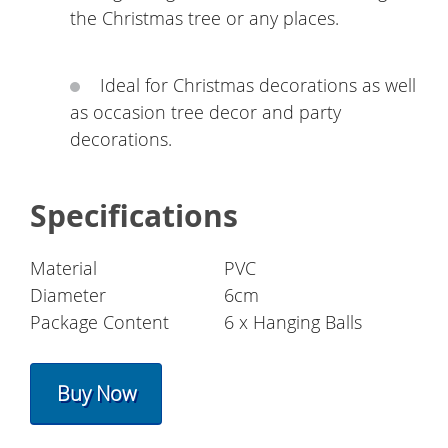
the Christmas tree or any places.
Ideal for Christmas decorations as well
as occasion tree decor and party
decorations.
Specifications
Material
PVC
Diameter
6cm
Package Content
6 x Hanging Balls
Buy Now