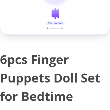
AI voice studio
▶ real-time preview
6pcs Finger
Puppets Doll Set
for Bedtime