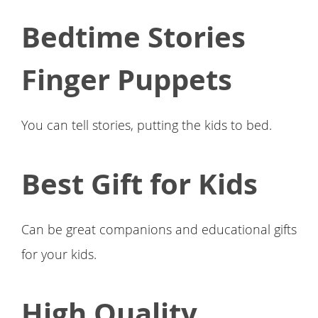
Bedtime Stories
Finger Puppets
You can tell stories, putting the kids to bed.
Best Gift for Kids
Can be great companions and educational gifts
for your kids.
High Quality