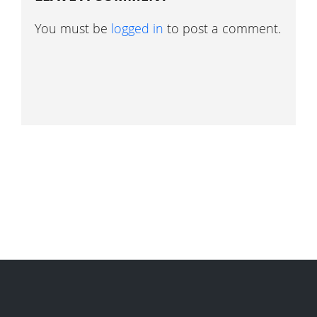
You must be
logged in
to post a comment.