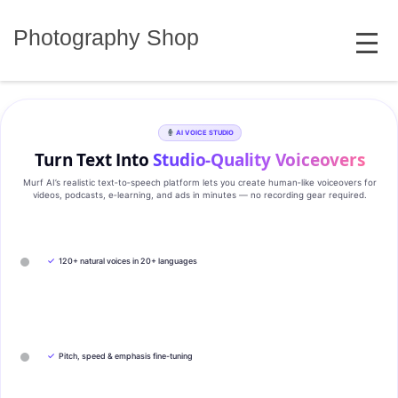
Skip
MENU
to
Photography Shop
content
AI VOICE STUDIO
Turn Text Into
Studio‑Quality Voiceovers
Murf AI’s realistic text‑to‑speech platform lets you create human‑like voiceovers for
videos, podcasts, e‑learning, and ads in minutes — no recording gear required.
✓
120+ natural voices in 20+ languages
✓
Pitch, speed & emphasis fine-tuning