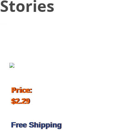
Stories
March 23, 2018
Price:
$2.29
Free Shipping