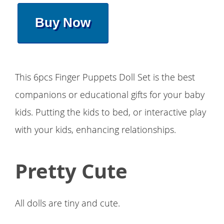
Buy Now
This 6pcs Finger Puppets Doll Set is the best
companions or educational gifts for your baby
kids. Putting the kids to bed, or interactive play
with your kids, enhancing relationships.
Pretty Cute
All dolls are tiny and cute.