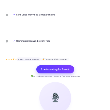
✓
Sync voice with video & image timeline
✓
Commercial license & royalty-free
★★★★½
4.9/5 · 2,800+ reviews
Trusted by 200k+ creators
Start creating for free →
No credit card required · 10 min of free voice generation