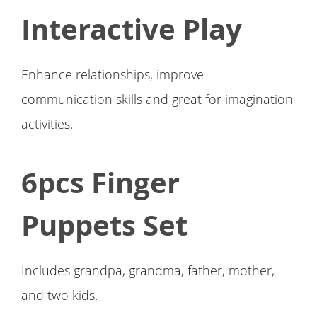
Interactive Play
Enhance relationships, improve
communication skills and great for imagination
activities.
6pcs Finger
Puppets Set
Includes grandpa, grandma, father, mother,
and two kids.