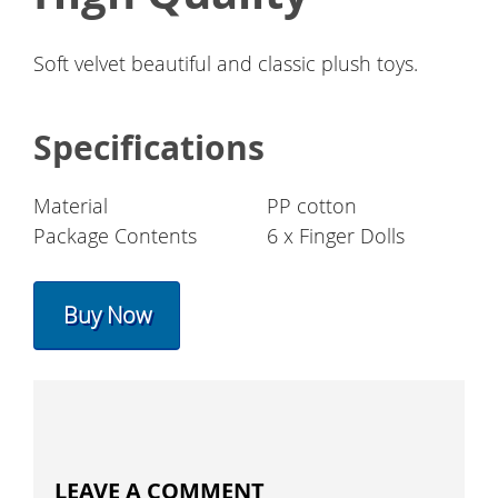
Soft velvet beautiful and classic plush toys.
Specifications
Material
PP cotton
Package Contents
6 x Finger Dolls
Buy Now
LEAVE A COMMENT