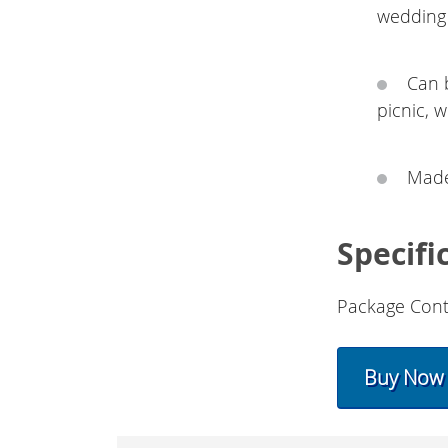
wedding 
Can 
picnic, 
Made 
Specifi
Package Cont
Buy Now