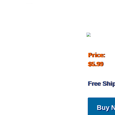
November 2, 2018
Price:
$5.99
Free Shi
Buy 