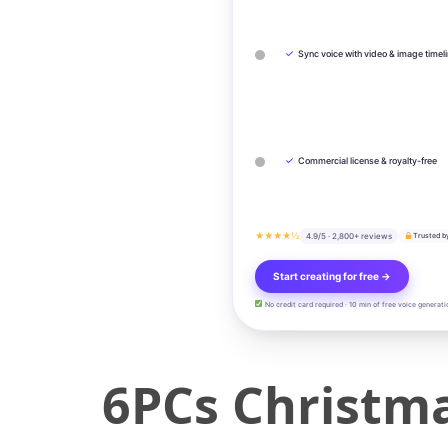
✓
Sync voice with video & image timel
✓
Commercial license & royalty-free
★★★★½
4.9/5 · 2,800+ reviews
Trusted b
Start creating for free →
No credit card required · 10 min of free voice generati
6PCs Christm