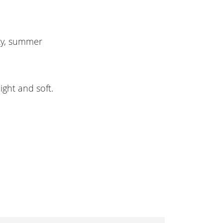
ty, summer
ight and soft.