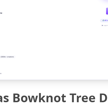
ine
AI v
▶ real-
y 200k+ creators
on
as Bowknot Tree D