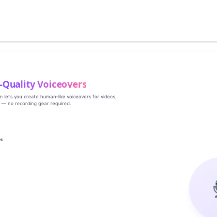
‑Quality Voiceovers
rm lets you create human‑like voiceovers for videos,
s — no recording gear required.
es
g