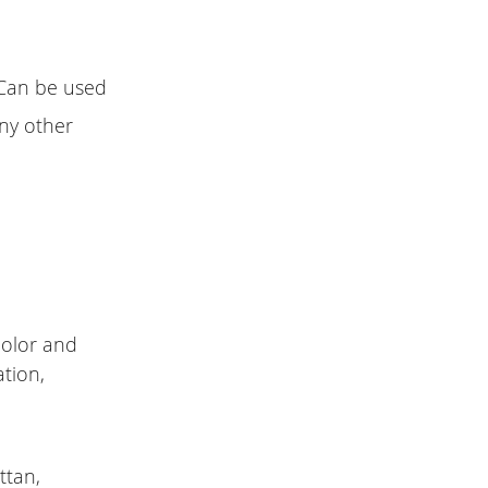
. Can be used
any other
color and
tion,
ttan,