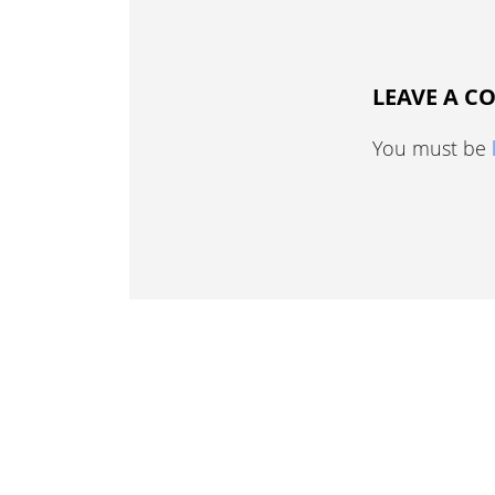
LEAVE A 
You must be