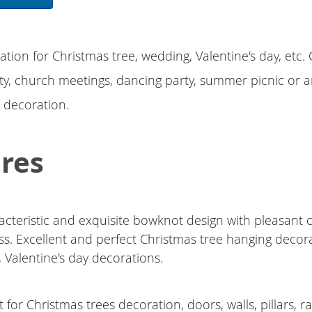
ation for Christmas tree, wedding, Valentine's day, etc
ty, church meetings, dancing party, summer picnic or 
e decoration.
res
acteristic and exquisite bowknot design with pleasant 
ss. Excellent and perfect Christmas tree hanging decora
 Valentine's day decorations.
 for Christmas trees decoration, doors, walls, pillars, ra