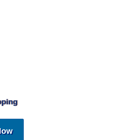
pping
Now