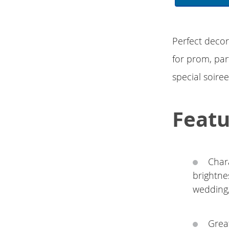
Perfect decor
for prom, par
special soire
Featu
Char
brightne
wedding,
Great