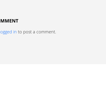
COMMENT
logged in
to post a comment.