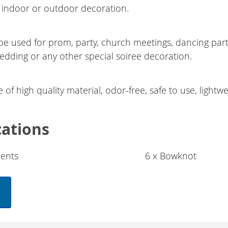
indoor or outdoor decoration.
be used for prom, party, church meetings, dancing par
wedding or any other special soiree decoration.
of high quality material, odor-free, safe to use, lightwe
cations
ents
6 x Bowknot