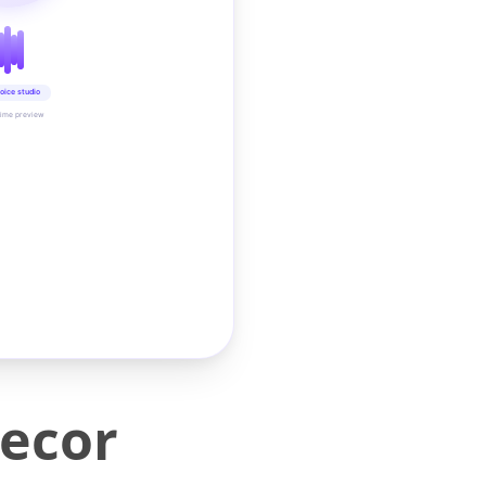
oice studio
time preview
ecor