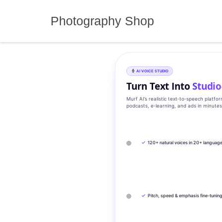
Skip
to
Photography Shop
content
AI VOICE STUDIO
Turn Text Into
Studio
Murf AI’s realistic text‑to‑speech platfo
podcasts, e‑learning, and ads in minute
✓
120+ natural voices in 20+ languag
✓
Pitch, speed & emphasis fine-tunin