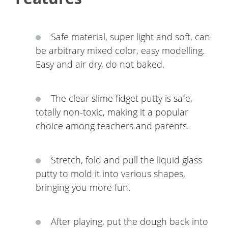
Safe material, super light and soft, can
be arbitrary mixed color, easy modelling.
Easy and air dry, do not baked.
The clear slime fidget putty is safe,
totally non-toxic, making it a popular
choice among teachers and parents.
Stretch, fold and pull the liquid glass
putty to mold it into various shapes,
bringing you more fun.
After playing, put the dough back into