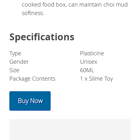
cooked food box, can maintain choi mud
softness.
Specifications
Type
Plasticine
Gender
Unisex
Size
60ML
Package Contents
1 x Slime Toy
Buy Now