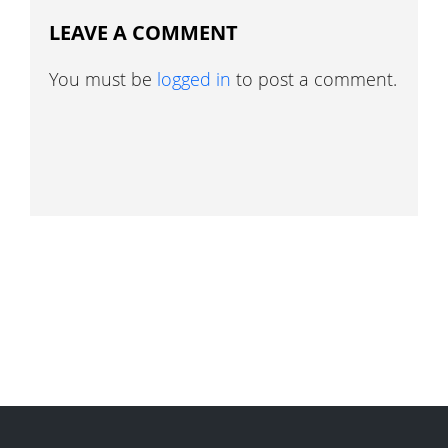
LEAVE A COMMENT
You must be
logged in
to post a comment.