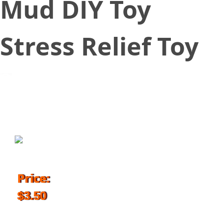
Mud DIY Toy
Stress Relief Toy
September 27, 2018
Price:
$3.50