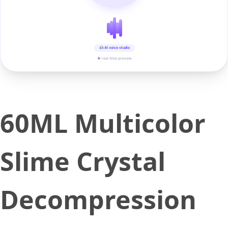
AI voice studio
▶ real-time preview
60ML Multicolor
Slime Crystal
Decompression