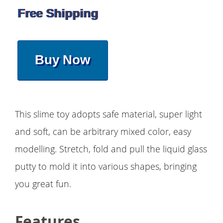
Free Shipping
Buy Now
This slime toy adopts safe material, super light
and soft, can be arbitrary mixed color, easy
modelling. Stretch, fold and pull the liquid glass
putty to mold it into various shapes, bringing
you great fun.
Features