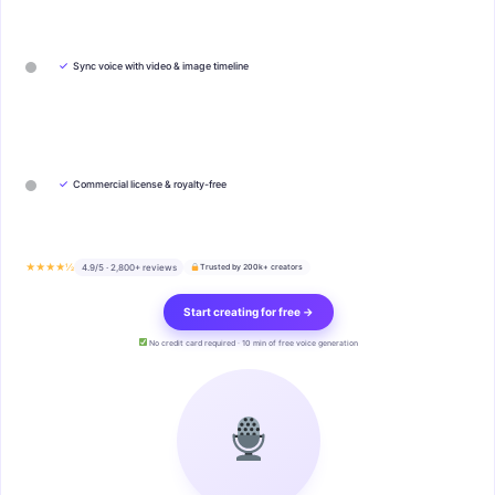
✓
Sync voice with video & image timeline
✓
Commercial license & royalty-free
★★★★½
4.9/5 · 2,800+ reviews
Trusted by 200k+ creators
Start creating for free →
No credit card required · 10 min of free voice generation