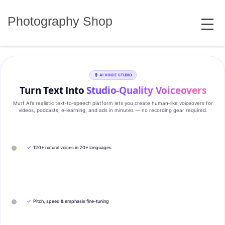
Skip
MENU
to
Photography Shop
content
AI VOICE STUDIO
Turn Text Into
Studio‑Quality Voiceovers
Murf AI’s realistic text‑to‑speech platform lets you create human‑like voiceovers for
videos, podcasts, e‑learning, and ads in minutes — no recording gear required.
✓
120+ natural voices in 20+ languages
✓
Pitch, speed & emphasis fine-tuning