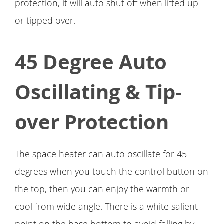
protection, it will auto shut off when lifted up
or tipped over.
45 Degree Auto
Oscillating & Tip-
over Protection
The space heater can auto oscillate for 45
degrees when you touch the control button on
the top, then you can enjoy the warmth or
cool from wide angle. There is a white salient