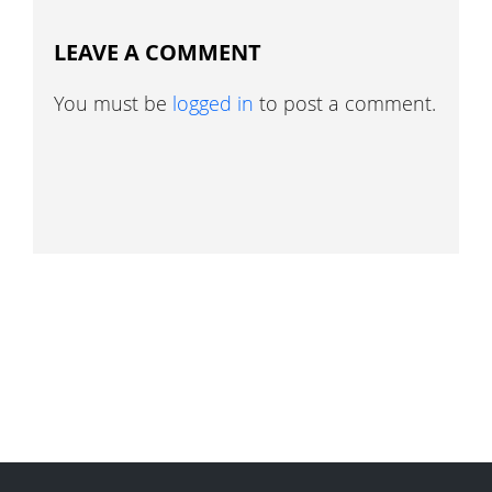
LEAVE A COMMENT
You must be
logged in
to post a comment.