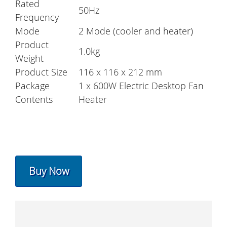
Rated
50Hz
Frequency
Mode
2 Mode (cooler and heater)
Product
1.0kg
Weight
Product Size
116 x 116 x 212 mm
Package
1 x 600W Electric Desktop Fan
Contents
Heater
Buy Now