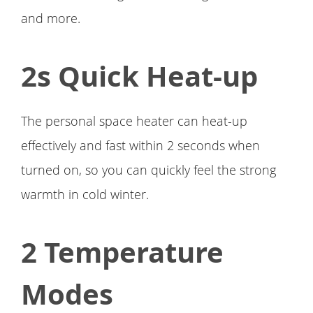
and more.
2s Quick Heat-up
The personal space heater can heat-up
effectively and fast within 2 seconds when
turned on, so you can quickly feel the strong
warmth in cold winter.
2 Temperature
Modes