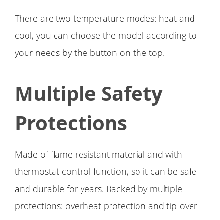
There are two temperature modes: heat and
cool, you can choose the model according to
your needs by the button on the top.
Multiple Safety
Protections
Made of flame resistant material and with
thermostat control function, so it can be safe
and durable for years. Backed by multiple
protections: overheat protection and tip-over