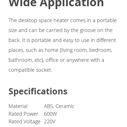
Wide Application
The desktop space heater comes in a portable
size and can be carried by the groove on the
back. It is portable and easy to use in different
places, such as home (living room, bedroom,
bathroom, etc), office or anywhere with a
compatible socket.
Specifications
Material
ABS, Ceramic
Rated Power
600W
Rated Voltage
220V