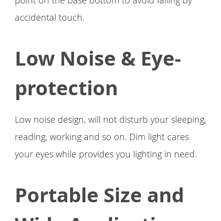
point on the base bottom to avoid falling by
accidental touch.
Low Noise & Eye-
protection
Low noise design, will not disturb your sleeping,
reading, working and so on. Dim light cares
your eyes while provides you lighting in need.
Portable Size and