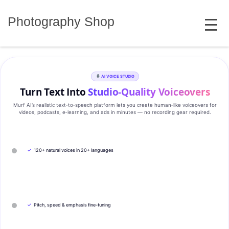
Skip
MENU
to
Photography Shop
content
AI VOICE STUDIO
Turn Text Into
Studio‑Quality Voiceovers
Murf AI’s realistic text‑to‑speech platform lets you create human‑like voiceovers for
videos, podcasts, e‑learning, and ads in minutes — no recording gear required.
✓
120+ natural voices in 20+ languages
✓
Pitch, speed & emphasis fine-tuning