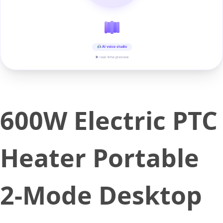
AI voice studio
▶ real-time preview
600W Electric PTC
Heater Portable
2-Mode Desktop