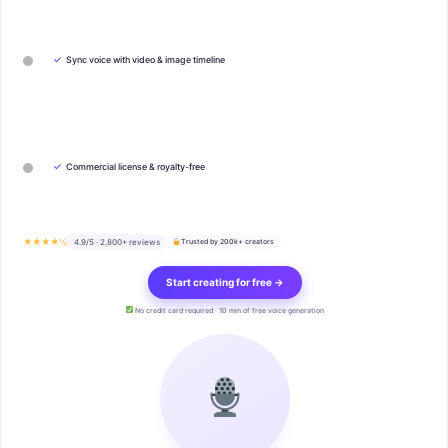
✓
Sync voice with video & image timeline
✓
Commercial license & royalty-free
★★★★½
4.9/5 · 2,800+ reviews
Trusted by 200k+ creators
Start creating for free →
No credit card required · 10 min of free voice generation