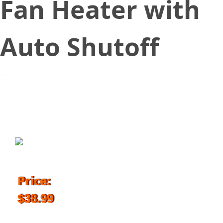
Fan Heater with
Auto Shutoff
October 18, 2018
Price:
$38.99