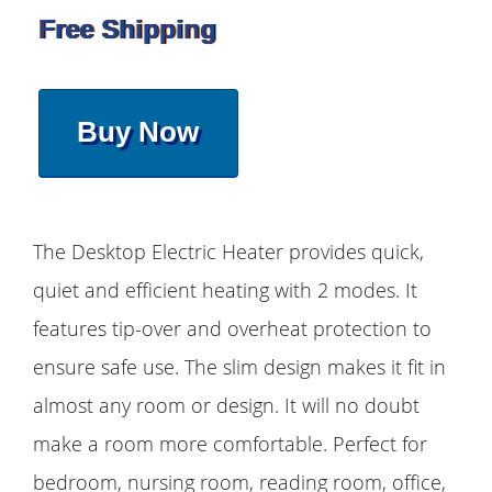
Free Shipping
Buy Now
The Desktop Electric Heater provides quick,
quiet and efficient heating with 2 modes. It
features tip-over and overheat protection to
ensure safe use. The slim design makes it fit in
almost any room or design. It will no doubt
make a room more comfortable. Perfect for
bedroom, nursing room, reading room, office,